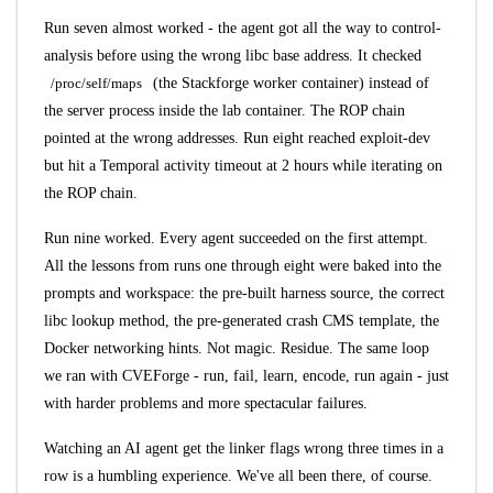
Run seven almost worked - the agent got all the way to control-
analysis before using the wrong libc base address. It checked
/proc/self/maps
(the Stackforge worker container) instead of
the server process inside the lab container. The ROP chain
pointed at the wrong addresses. Run eight reached exploit-dev
but hit a Temporal activity timeout at 2 hours while iterating on
the ROP chain.
Run nine worked. Every agent succeeded on the first attempt.
All the lessons from runs one through eight were baked into the
prompts and workspace: the pre-built harness source, the correct
libc lookup method, the pre-generated crash CMS template, the
Docker networking hints. Not magic. Residue. The same loop
we ran with CVEForge - run, fail, learn, encode, run again - just
with harder problems and more spectacular failures.
Watching an AI agent get the linker flags wrong three times in a
row is a humbling experience. We've all been there, of course.