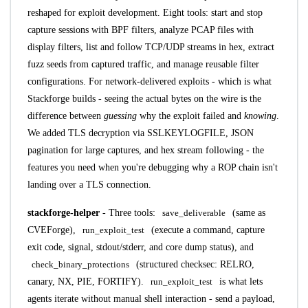
reshaped for exploit development. Eight tools: start and stop
capture sessions with BPF filters, analyze PCAP files with
display filters, list and follow TCP/UDP streams in hex, extract
fuzz seeds from captured traffic, and manage reusable filter
configurations. For network-delivered exploits - which is what
Stackforge builds - seeing the actual bytes on the wire is the
difference between
guessing
why the exploit failed and
knowing
.
We added TLS decryption via SSLKEYLOGFILE, JSON
pagination for large captures, and hex stream following - the
features you need when you're debugging why a ROP chain isn't
landing over a TLS connection.
stackforge-helper
- Three tools:
save_deliverable
(same as
CVEForge),
run_exploit_test
(execute a command, capture
exit code, signal, stdout/stderr, and core dump status), and
check_binary_protections
(structured checksec: RELRO,
canary, NX, PIE, FORTIFY).
run_exploit_test
is what lets
agents iterate without manual shell interaction - send a payload,