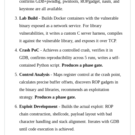
confirms GDB+pwndbg, pwntools, ROPgadget, nasm, and
keystone are all available.
Lab Build
- Builds Docker containers with the vulnerable
binary exposed as a network service. For library
vulnerabilities, it writes a custom C server harness, compiles
it against the vulnerable library, and exposes it over TCP.
Crash PoC
- Achieves a controlled crash, verifies it in
GDB, confirms reproducibility across 5 runs, writes a self-
contained Python script.
Produces a phase gate.
Control Analysis
- Maps register control at the crash point,
calculates precise buffer offsets, discovers ROP gadgets in
the binary and libraries, recommends an exploitation
strategy.
Produces a phase gate.
Exploit Development
- Builds the actual exploit: ROP
chain construction, shellcode, payload layout with bad
character handling and stack alignment. Iterates with GDB
until code execution is achieved.