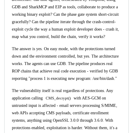
GDB and SharkMCP and EIP as tools, collaborate to produce a
working binary exploit? Can the phase gate system short-circuit
gracefully? Can the pipeline iterate through the crash-control-
exploit cycle the way a human exploit developer does - crash it,
map what you control, build the chain, verify it works?
The answer is yes. On easy mode, with the protections turned
down and the environment controlled, but yes. The architecture
works. The agents can use GDB. The pipeline produces real
ROP chains that achieve real code execution - verified by GDB
reporting "process 1 is executing new program: /usr/bin/dash."
The vulnerability itself is real regardless of protections. Any
application calling
CMS_decrypt()
with AES-GCM on
untrusted input is affected - email servers processing S/MIME,
web APIs accepting CMS payloads, certificate enrollment
systems, anything using OpenSSL 3.0.0 through 3.6.0. With
protections enabled, exploitation is harder. Without them, it's a