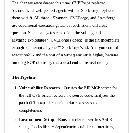
The changes were deeper this time. CVEForge replaced
Shannon's 13 web-pentest agents with 6. Stackforge replaced
them with 9. All three - Shannon, CVEForge, and Stackforge -
use conditional execution gates, but each asks a different
question. Shannon's gates check "did the vuln agent find
anything exploitable?" CVEForge's check "is the fix incomplete
enough to attempt a bypass?" Stackforge's ask "can you control
execution?" - and the cost of a wrong answer is higher, because
building ROP chains against a dead end burns real money.
The Pipeline
Vulnerability Research
- Queries the
EIP MCP server
for
the full CVE brief, reviews the source code, analyzes the
patch diff, maps the attack surface, assesses fix
completeness.
Environment Setup
- Runs
checksec
, verifies ASLR
status, checks library dependencies and their protections,