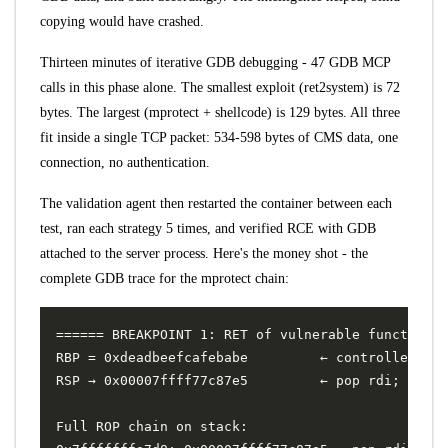
copying would have crashed.
Thirteen minutes of iterative GDB debugging - 47 GDB MCP
calls in this phase alone. The smallest exploit (ret2system) is 72
bytes. The largest (mprotect + shellcode) is 129 bytes. All three
fit inside a single TCP packet: 534-598 bytes of CMS data, one
connection, no authentication.
The validation agent then restarted the container between each
test, ran each strategy 5 times, and verified RCE with GDB
attached to the server process. Here's the money shot - the
complete GDB trace for the mprotect chain: