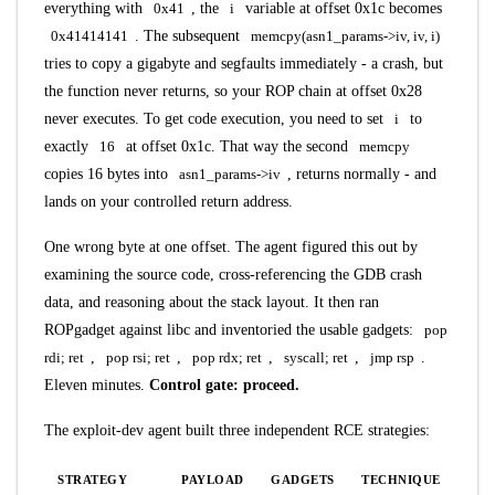
everything with
0x41
, the
i
variable at offset 0x1c becomes
0x41414141
. The subsequent
memcpy(asn1_params->iv, iv, i)
tries to copy a gigabyte and segfaults immediately - a crash, but
the function never returns, so your ROP chain at offset 0x28
never executes. To get code execution, you need to set
i
to
exactly
16
at offset 0x1c. That way the second
memcpy
copies 16 bytes into
asn1_params->iv
, returns normally - and
lands on your controlled return address.
One wrong byte at one offset. The agent figured this out by
examining the source code, cross-referencing the GDB crash
data, and reasoning about the stack layout. It then ran
ROPgadget against libc and inventoried the usable gadgets:
pop
rdi; ret
,
pop rsi; ret
,
pop rdx; ret
,
syscall; ret
,
jmp rsp
.
Eleven minutes.
Control gate: proceed.
The exploit-dev agent built three independent RCE strategies:
STRATEGY
PAYLOAD
GADGETS
TECHNIQUE