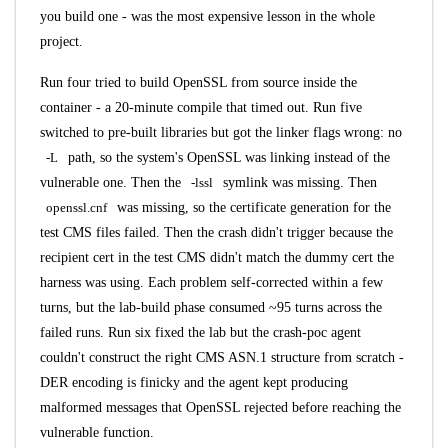
you build one - was the most expensive lesson in the whole
project.
Run four tried to build OpenSSL from source inside the
container - a 20-minute compile that timed out. Run five
switched to pre-built libraries but got the linker flags wrong: no
-L
path, so the system's OpenSSL was linking instead of the
vulnerable one. Then the
-lssl
symlink was missing. Then
openssl.cnf
was missing, so the certificate generation for the
test CMS files failed. Then the crash didn't trigger because the
recipient cert in the test CMS didn't match the dummy cert the
harness was using. Each problem self-corrected within a few
turns, but the lab-build phase consumed ~95 turns across the
failed runs. Run six fixed the lab but the crash-poc agent
couldn't construct the right CMS ASN.1 structure from scratch -
DER encoding is finicky and the agent kept producing
malformed messages that OpenSSL rejected before reaching the
vulnerable function.