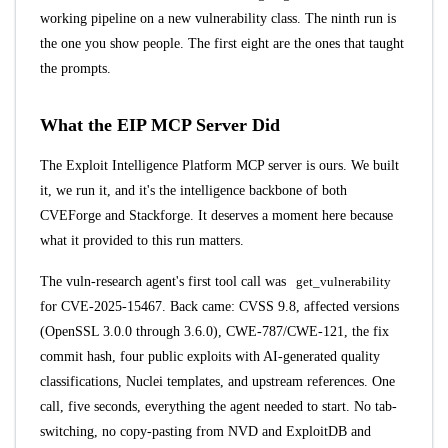
working pipeline on a new vulnerability class. The ninth run is
the one you show people. The first eight are the ones that taught
the prompts.
What the EIP MCP Server Did
The
Exploit Intelligence Platform MCP server
is ours. We built
it, we run it, and it's the intelligence backbone of both
CVEForge and Stackforge. It deserves a moment here because
what it provided to this run matters.
The vuln-research agent's first tool call was
get_vulnerability
for CVE-2025-15467. Back came: CVSS 9.8, affected versions
(OpenSSL 3.0.0 through 3.6.0), CWE-787/CWE-121, the fix
commit hash, four public exploits with AI-generated quality
classifications, Nuclei templates, and upstream references. One
call, five seconds, everything the agent needed to start. No tab-
switching, no copy-pasting from NVD and ExploitDB and