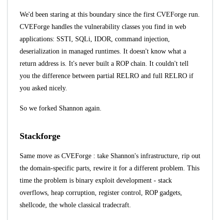
We'd been staring at this boundary since the first CVEForge run.
CVEForge handles the vulnerability classes you find in web
applications: SSTI, SQLi, IDOR, command injection,
deserialization in managed runtimes. It doesn't know what a
return address is. It's never built a ROP chain. It couldn't tell
you the difference between partial RELRO and full RELRO if
you asked nicely.
So we forked
Shannon
again.
Stackforge
Same move as
CVEForge
: take Shannon's infrastructure, rip out
the domain-specific parts, rewire it for a different problem. This
time the problem is binary exploit development - stack
overflows, heap corruption, register control, ROP gadgets,
shellcode, the whole classical tradecraft.