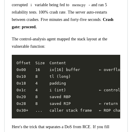
corrupted
i
variable being fed to
memcpy
- and ran 5
reliability tests. 100% crash rate. The server auto-restarts
between crashes. Five minutes and forty-five seconds.
Crash
gate: proceed.
The control-analysis agent mapped the stack layout at the
vulnerable function:
Here's the trick that separates a DoS from RCE. If you fill