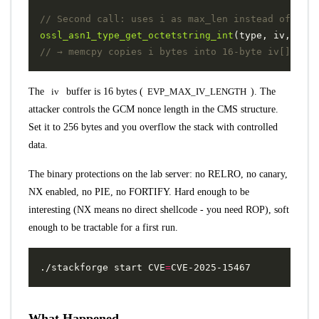
ossl_asn1_type_get_octetstring_int
(
type
,
iv
,
i
,
&
The
iv
buffer is 16 bytes (
EVP_MAX_IV_LENGTH
). The
attacker controls the GCM nonce length in the CMS structure.
Set it to 256 bytes and you overflow the stack with controlled
data.
The binary protections on the lab server: no RELRO, no canary,
NX enabled, no PIE, no FORTIFY. Hard enough to be
interesting (NX means no direct shellcode - you need ROP), soft
enough to be tractable for a first run.
./stackforge start 
CVE
=
What Happened