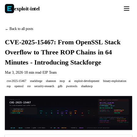
exploit-
intel
← Back to all posts
CVE-2025-15467: From OpenSSL Stack
Overflow to Three ROP Chains in 64
Minutes - Introducing Stackforge
Mar 3, 2026
·
18 min read
·
EIP Team
cve-2025-15467
stackforge
shannon
mcp
ai
exploit-development
binary-exploitation
rop
openssl
rce
security-research
gdb
pwntools
sharkmcp