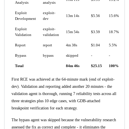
Analysis
analysis
Exploit
exploit-
13m 14s
$5.56
15.6%
Development
dev
Exploit
exploit-
15m 54s
$3.59
18.7%
Validation
validation
Report
report
4m 38s
$1.04
5.5%
Bypass
bypass
skipped
-
-
Total
84m 46s
$25.15
100%
First RCE was achieved at the 64-minute mark (end of exploit-
dev). Validation and reporting added another 20 minutes - the
validation agent is thorough, running 7 reliability tests across all
three strategies plus 10 edge cases, with GDB-attached
breakpoint verification for each strategy.
The bypass agent was skipped because the vulnerability research
assessed the fix as correct and complete - it eliminates the