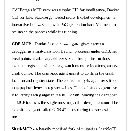
CVEForge's MCP stack was simple: EIP for intelligence, Docker
CLI for labs. Stackforge needed more. Exploit development is
interactive in a way that web PoC generation isn't. You need to
see inside the process while it's running.
GDB MCP
- Tasuku Suzuki's
mcp-gdb
gives agents a
debugger as a first-class tool. Launch processes under GDB, set
breakpoints at arbitrary addresses, step through instructions,
examine registers and memory, watch memory locations, analyze
crash dumps. The crash-poc agent uses it to confirm the crash
location and register state. The control-analysis agent uses it to
map payload bytes to register values. The exploit-dev agent uses
it to verify each gadget in the ROP chain. Making the debugger
an MCP tool was the single most impactful design decision. The
exploit-dev agent called GDB 47 times during the successful
run.
SharkMCP
- A heavily modified fork of
tuliperis's SharkMCP
,