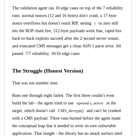
The validation agent ran 10 edge cases on top of the 7 reliability
runs: normal nonces (12 and 16 bytes) don't crash, a 17-byte
nonce overflows but doesn't reach RIP, setting
i
to zero still
lets the ROP chain fire, 512-byte payloads work fine, rapid-fire
back-to-back exploits succeed after the 2-second server restart,
and truncated CMS messages get a clean ASN.1 parse error. All
passed. 7/7 reliability, 10/10 edge cases.
The Struggle (Honest Version)
That was run number nine.
Runs one through eight failed. The first three couldn't even
build the lab - the agent tried to use
openssl s_server
as the
target, which doesn't call
CMS_decrypt()
and can't be crashed
with a CMS payload. Three runs burned before the agent made
the conceptual leap that it needed to
write its own vulnerable
application
. That insight - the library has no attack surface until