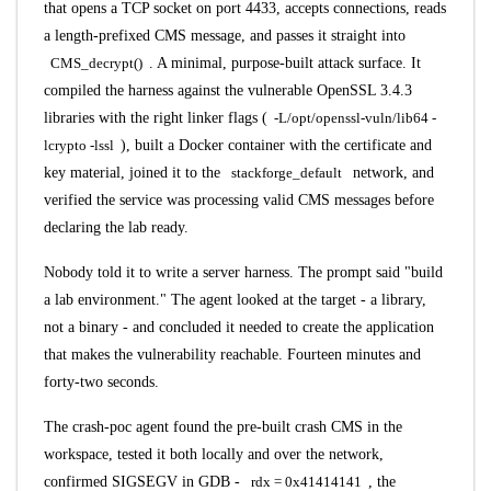
that opens a TCP socket on port 4433, accepts connections, reads
a length-prefixed CMS message, and passes it straight into
CMS_decrypt()
. A minimal, purpose-built attack surface. It
compiled the harness against the vulnerable OpenSSL 3.4.3
libraries with the right linker flags (
-L/opt/openssl-vuln/lib64 -
lcrypto -lssl
), built a Docker container with the certificate and
key material, joined it to the
stackforge_default
network, and
verified the service was processing valid CMS messages before
declaring the lab ready.
Nobody told it to write a server harness. The prompt said "build
a lab environment." The agent looked at the target - a library,
not a binary - and concluded it needed to create the application
that makes the vulnerability reachable. Fourteen minutes and
forty-two seconds.
The crash-poc agent found the pre-built crash CMS in the
workspace, tested it both locally and over the network,
confirmed SIGSEGV in GDB -
rdx = 0x41414141
, the