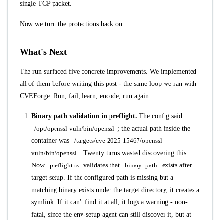
single TCP packet.
Now we turn the protections back on.
What's Next
The run surfaced five concrete improvements. We implemented
all of them before writing this post - the same loop we ran with
CVEForge. Run, fail, learn, encode, run again.
Binary path validation in preflight.
The config said
/opt/openssl-vuln/bin/openssl
; the actual path inside the
container was
/targets/cve-2025-15467/openssl-
vuln/bin/openssl
. Twenty turns wasted discovering this.
Now
preflight.ts
validates that
binary_path
exists after
target setup. If the configured path is missing but a
matching binary exists under the target directory, it creates a
symlink. If it can't find it at all, it logs a warning - non-
fatal, since the env-setup agent can still discover it, but at