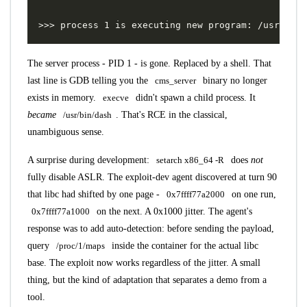
The server process - PID 1 - is gone. Replaced by a shell. That
last line is GDB telling you the
cms_server
binary no longer
exists in memory.
execve
didn't spawn a child process. It
became
/usr/bin/dash
. That's RCE in the classical,
unambiguous sense.
A surprise during development:
setarch x86_64 -R
does
not
fully disable ASLR. The exploit-dev agent discovered at turn 90
that libc had shifted by one page -
0x7ffff77a2000
on one run,
0x7ffff77a1000
on the next. A 0x1000 jitter. The agent's
response was to add auto-detection: before sending the payload,
query
/proc/1/maps
inside the container for the actual libc
base. The exploit now works regardless of the jitter. A small
thing, but the kind of adaptation that separates a demo from a
tool.