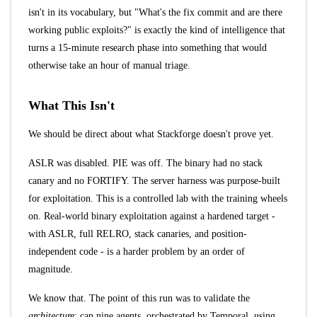
isn't in its vocabulary, but "What's the fix commit and are there
working public exploits?" is exactly the kind of intelligence that
turns a 15-minute research phase into something that would
otherwise take an hour of manual triage.
What This Isn't
We should be direct about what Stackforge doesn't prove yet.
ASLR was disabled. PIE was off. The binary had no stack
canary and no FORTIFY. The server harness was purpose-built
for exploitation. This is a controlled lab with the training wheels
on. Real-world binary exploitation against a hardened target -
with ASLR, full RELRO, stack canaries, and position-
independent code - is a harder problem by an order of
magnitude.
We know that. The point of this run was to validate the
architecture
: can nine agents, orchestrated by Temporal, using