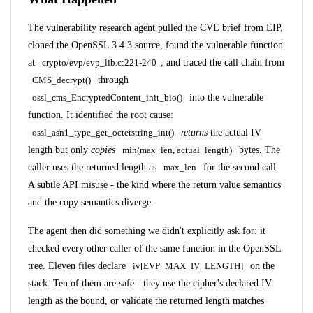
The vulnerability research agent pulled the CVE brief from EIP,
cloned the OpenSSL 3.4.3 source, found the vulnerable function
at
crypto/evp/evp_lib.c:221-240
, and traced the call chain from
CMS_decrypt()
through
ossl_cms_EncryptedContent_init_bio()
into the vulnerable
function. It identified the root cause:
ossl_asn1_type_get_octetstring_int()
returns
the actual IV
length but only
copies
min(max_len, actual_length)
bytes. The
caller uses the returned length as
max_len
for the second call.
A subtle API misuse - the kind where the return value semantics
and the copy semantics diverge.
The agent then did something we didn't explicitly ask for: it
checked every other caller of the same function in the OpenSSL
tree. Eleven files declare
iv[EVP_MAX_IV_LENGTH]
on the
stack. Ten of them are safe - they use the cipher's declared IV
length as the bound, or validate the returned length matches