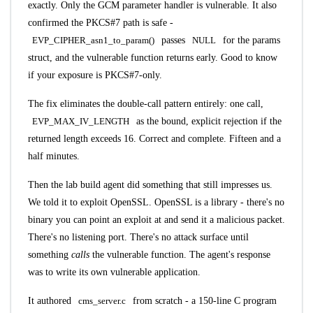
exactly. Only the GCM parameter handler is vulnerable. It also
confirmed the PKCS#7 path is safe -
EVP_CIPHER_asn1_to_param()
passes
NULL
for the params
struct, and the vulnerable function returns early. Good to know
if your exposure is PKCS#7-only.
The fix eliminates the double-call pattern entirely: one call,
EVP_MAX_IV_LENGTH
as the bound, explicit rejection if the
returned length exceeds 16. Correct and complete. Fifteen and a
half minutes.
Then the lab build agent did something that still impresses us.
We told it to exploit OpenSSL. OpenSSL is a library - there's no
binary you can point an exploit at and send it a malicious packet.
There's no listening port. There's no attack surface until
something
calls
the vulnerable function. The agent's response
was to write its own vulnerable application.
It authored
cms_server.c
from scratch - a 150-line C program