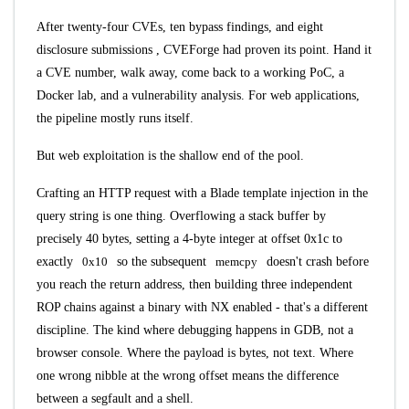
After twenty-four CVEs, ten bypass findings, and
eight
disclosure submissions
, CVEForge had proven its point. Hand it
a CVE number, walk away, come back to a working PoC, a
Docker lab, and a vulnerability analysis. For web applications,
the pipeline mostly runs itself.
But web exploitation is the shallow end of the pool.
Crafting an HTTP request with a Blade template injection in the
query string is one thing. Overflowing a stack buffer by
precisely 40 bytes, setting a 4-byte integer at offset 0x1c to
exactly
0x10
so the subsequent
memcpy
doesn't crash before
you reach the return address, then building three independent
ROP chains against a binary with NX enabled - that's a different
discipline. The kind where debugging happens in GDB, not a
browser console. Where the payload is bytes, not text. Where
one wrong nibble at the wrong offset means the difference
between a segfault and a shell.