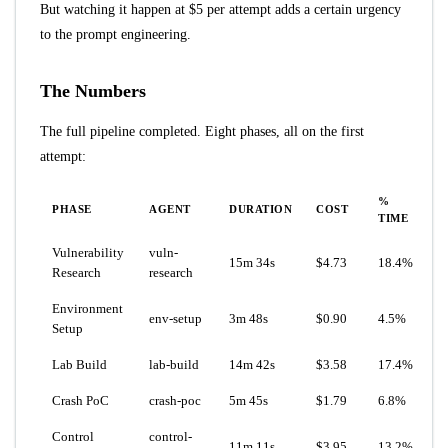
But watching it happen at $5 per attempt adds a certain urgency
to the prompt engineering.
The Numbers
The full pipeline completed. Eight phases, all on the first
attempt:
%
PHASE
AGENT
DURATION
COST
TIME
Vulnerability
vuln-
15m 34s
$4.73
18.4%
Research
research
Environment
env-setup
3m 48s
$0.90
4.5%
Setup
Lab Build
lab-build
14m 42s
$3.58
17.4%
Crash PoC
crash-poc
5m 45s
$1.79
6.8%
Control
control-
11m 11s
$3.95
13.2%