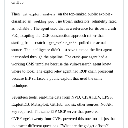
GitHub.
Then
get_exploit_analysis
on the top-ranked public exploit -
classified as
working_poc
, no trojan indicators, reliability rated
as
reliable
. The agent used that as a reference for its own crash
PoC, adapting the DER construction approach rather than
starting from scratch.
get_exploit_code
pulled the actual
source. The intelligence didn't just save time on the first agent -
it cascaded through the pipeline. The crash-poc agent had a
working CMS template because the vuln-research agent knew
where to look. The exploit-dev agent had ROP chain precedent
because EIP surfaced a public exploit that used the same
technique.
Seventeen tools, real-time data from NVD, CISA KEV, EPSS,
ExploitDB, Metasploit, GitHub, and six other sources. No API
key required. The same
EIP MCP server
that powered
CVEForge's twenty-four CVEs powered this one too - it just had
to answer different questions. "What are the gadget offsets?"