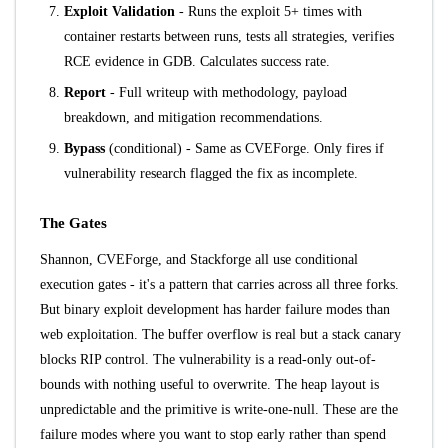
Exploit Validation
- Runs the exploit 5+ times with
container restarts between runs, tests all strategies, verifies
RCE evidence in GDB. Calculates success rate.
Report
- Full writeup with methodology, payload
breakdown, and mitigation recommendations.
Bypass
(conditional) - Same as CVEForge. Only fires if
vulnerability research flagged the fix as incomplete.
The Gates
Shannon, CVEForge, and Stackforge all use conditional
execution gates - it's a pattern that carries across all three forks.
But binary exploit development has harder failure modes than
web exploitation. The buffer overflow is real but a stack canary
blocks RIP control. The vulnerability is a read-only out-of-
bounds with nothing useful to overwrite. The heap layout is
unpredictable and the primitive is write-one-null. These are the
failure modes where you want to stop early rather than spend