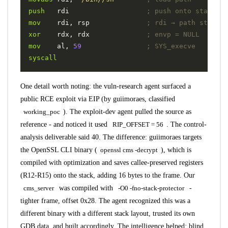
push
rdi
; push onto stack
mov
rdi
,
rsp
; rdi → path string
xor
rdx
,
rdx
; envp = NULL
mov
al
,
59
; SYS_execve
syscall
One detail worth noting: the vuln-research agent surfaced a
public RCE exploit
via EIP (by guiimoraes, classified
working_poc
). The exploit-dev agent pulled the source as
reference - and noticed it used
RIP_OFFSET = 56
. The control-
analysis deliverable said 40. The difference: guiimoraes targets
the OpenSSL CLI binary (
openssl cms -decrypt
), which is
compiled with optimization and saves callee-preserved registers
(R12-R15) onto the stack, adding 16 bytes to the frame. Our
cms_server
was compiled with
-O0 -fno-stack-protector
-
tighter frame, offset 0x28. The agent recognized this was a
different binary with a different stack layout, trusted its own
GDB data, and built accordingly. The intelligence helped; blind