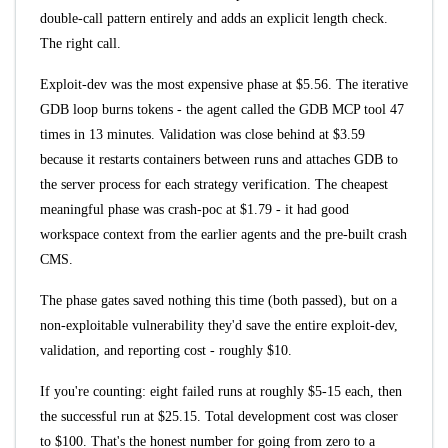
double-call pattern entirely and adds an explicit length check.
The right call.
Exploit-dev was the most expensive phase at $5.56. The iterative
GDB loop burns tokens - the agent called the GDB MCP tool 47
times in 13 minutes. Validation was close behind at $3.59
because it restarts containers between runs and attaches GDB to
the server process for each strategy verification. The cheapest
meaningful phase was crash-poc at $1.79 - it had good
workspace context from the earlier agents and the pre-built crash
CMS.
The phase gates saved nothing this time (both passed), but on a
non-exploitable vulnerability they'd save the entire exploit-dev,
validation, and reporting cost - roughly $10.
If you're counting: eight failed runs at roughly $5-15 each, then
the successful run at $25.15. Total development cost was closer
to $100. That's the honest number for going from zero to a