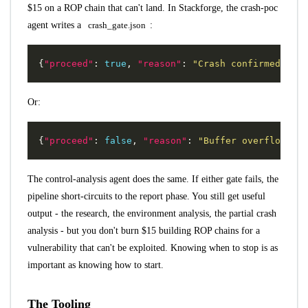
$15 on a ROP chain that can't land. In Stackforge, the crash-poc
agent writes a
crash_gate.json
:
{
"proceed"
:
true
,
"reason"
:
"Crash confirmed with
Or:
{
"proceed"
:
false
,
"reason"
:
"Buffer overflow exi
The control-analysis agent does the same. If either gate fails, the
pipeline short-circuits to the report phase. You still get useful
output - the research, the environment analysis, the partial crash
analysis - but you don't burn $15 building ROP chains for a
vulnerability that can't be exploited. Knowing when to stop is as
important as knowing how to start.
The Tooling