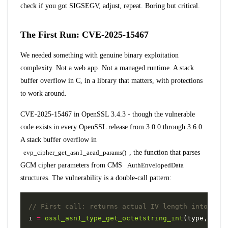
check if you got SIGSEGV, adjust, repeat. Boring but critical.
The First Run: CVE-2025-15467
We needed something with genuine binary exploitation
complexity. Not a web app. Not a managed runtime. A stack
buffer overflow in C, in a library that matters, with protections
to work around.
CVE-2025-15467
in OpenSSL 3.4.3 - though the vulnerable
code exists in every OpenSSL release from 3.0.0 through 3.6.0.
A stack buffer overflow in
evp_cipher_get_asn1_aead_params()
, the function that parses
GCM cipher parameters from CMS
AuthEnvelopedData
structures. The vulnerability is a double-call pattern:
i
=
ossl_asn1_type_get_octetstring_int
(
type
,
NULL