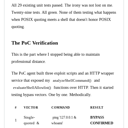
All 29 existing unit tests passed. The irony was not lost on me.
Twenty-nine tests. All green. None of them testing what happens
when POSIX quoting meets a shell that doesn't honor POSIX
quoting.
The PoC Verification
This is the part where I stopped being able to maintain
professional distance.
The PoC agent built three exploit scripts and an HTTP wrapper
service that exposed my
analyzeShellCommand()
and
evaluateShellAllowlist()
functions over HTTP. Then it started
testing bypass vectors. One by one. Methodically.
#
VECTOR
COMMAND
RESULT
Single-
BYPASS
ping '127.0.0.1 &
1
quoted
CONFIRMED
&
whoami'