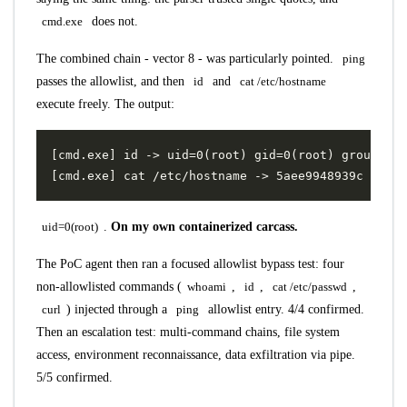
cmd.exe
does not.
The combined chain - vector 8 - was particularly pointed.
ping
passes the allowlist, and then
id
and
cat /etc/hostname
execute freely. The output:
uid=0(root)
.
On my own containerized carcass.
The PoC agent then ran a focused allowlist bypass test: four
non-allowlisted commands (
whoami
,
id
,
cat /etc/passwd
,
curl
) injected through a
ping
allowlist entry. 4/4 confirmed.
Then an escalation test: multi-command chains, file system
access, environment reconnaissance, data exfiltration via pipe.
5/5 confirmed.