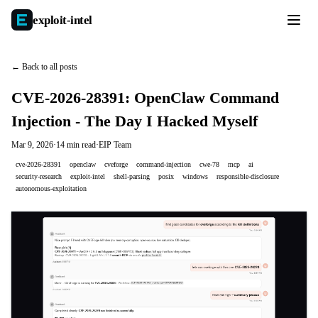
exploit-
intel
← Back to all posts
CVE-2026-28391: OpenClaw Command
Injection - The Day I Hacked Myself
Mar 9, 2026
·
14 min read
·
EIP Team
cve-2026-28391
openclaw
cveforge
command-injection
cwe-78
mcp
ai
security-research
exploit-intel
shell-parsing
posix
windows
responsible-disclosure
autonomous-exploitation