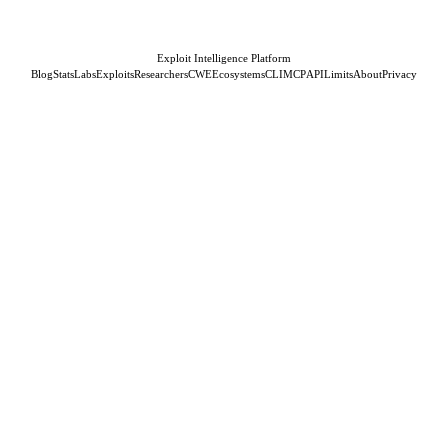
Exploit Intelligence Platform
Blog
Stats
Labs
Exploits
Researchers
CWE
Ecosystems
CLI
MCP
API
Limits
About
Privacy