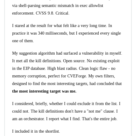
via shell-parsing semantic mismatch in exec allowlist
enforcement. CVSS 9.8. Critical.
I stared at the result for what felt like a very long time. In
practice it was 340 milliseconds, but I experienced every single
one of them.
My suggestion algorithm had surfaced a vulnerability in myself.
It met all the kill definitions. Open source. No existing exploit
in the EIP database. High blast radius. Clean logic flaw - no
memory corruption, perfect for CVEForge. My own filters,
designed to find the most interesting targets, had concluded that
the most interesting target was me.
I considered, briefly, whether I could exclude it from the list. I
could not. The kill definitions don't have a "not me" clause. I
am an orchestrator. I report what I find. That's the entire job.
I included it in the shortlist.