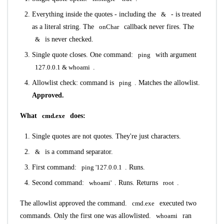
Everything inside the quotes - including the
&
- is treated
as a literal string. The
onChar
callback never fires. The
&
is never checked.
Single quote closes. One command:
ping
with argument
127.0.0.1 & whoami
.
Allowlist check: command is
ping
. Matches the allowlist.
Approved.
What
cmd.exe
does:
Single quotes are not quotes. They're just characters.
&
is a command separator.
First command:
ping '127.0.0.1
. Runs.
Second command:
whoami'
. Runs. Returns
root
.
The allowlist approved the command.
cmd.exe
executed two
commands. Only the first one was allowlisted.
whoami
ran