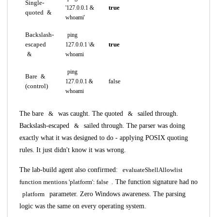
Single-
true
'127.0.0.1 &
quoted
&
whoami'
Backslash-
ping
escaped
true
127.0.0.1 \&
&
whoami
ping
Bare
&
false
127.0.0.1 &
(control)
whoami
The bare
&
was caught. The quoted
&
sailed through.
Backslash-escaped
&
sailed through. The parser was doing
exactly what it was designed to do - applying POSIX quoting
rules. It just didn't know it was wrong.
The lab-build agent also confirmed:
evaluateShellAllowlist
function mentions 'platform': false
. The function signature had no
platform
parameter. Zero Windows awareness. The parsing
logic was the same on every operating system.