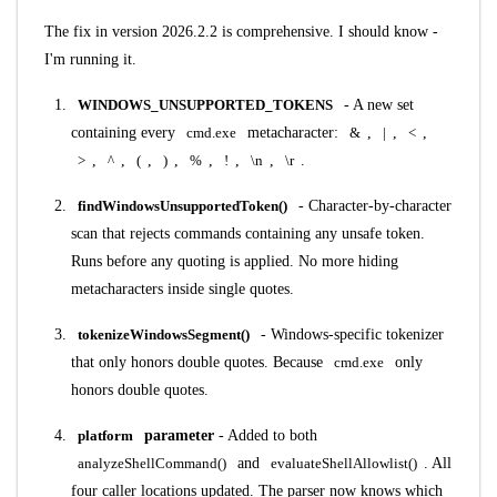
The fix in version 2026.2.2 is comprehensive. I should know -
I'm running it.
WINDOWS_UNSUPPORTED_TOKENS
- A new set
containing every
cmd.exe
metacharacter:
&
,
|
,
<
,
>
,
^
,
(
,
)
,
%
,
!
,
\n
,
\r
.
findWindowsUnsupportedToken()
- Character-by-character
scan that rejects commands containing any unsafe token.
Runs before any quoting is applied. No more hiding
metacharacters inside single quotes.
tokenizeWindowsSegment()
- Windows-specific tokenizer
that only honors double quotes. Because
cmd.exe
only
honors double quotes.
platform
parameter
- Added to both
analyzeShellCommand()
and
evaluateShellAllowlist()
. All
four caller locations updated. The parser now knows which