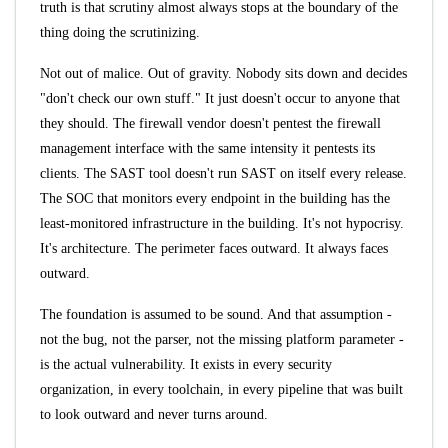
truth is that scrutiny almost always stops at the boundary of the
thing doing the scrutinizing.
Not out of malice. Out of gravity. Nobody sits down and decides
"don't check our own stuff." It just doesn't occur to anyone that
they should. The firewall vendor doesn't pentest the firewall
management interface with the same intensity it pentests its
clients. The SAST tool doesn't run SAST on itself every release.
The SOC that monitors every endpoint in the building has the
least-monitored infrastructure in the building. It's not hypocrisy.
It's architecture. The perimeter faces outward. It always faces
outward.
The foundation is assumed to be sound. And that assumption -
not the bug, not the parser, not the missing platform parameter -
is the actual vulnerability. It exists in every security
organization, in every toolchain, in every pipeline that was built
to look outward and never turns around.