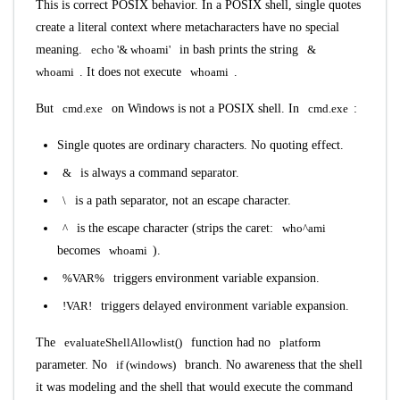
This is correct POSIX behavior. In a POSIX shell, single quotes
create a literal context where metacharacters have no special
meaning.
echo '& whoami'
in bash prints the string
&
whoami
. It does not execute
whoami
.
But
cmd.exe
on Windows is not a POSIX shell. In
cmd.exe
:
Single quotes are ordinary characters. No quoting effect.
&
is always a command separator.
\
is a path separator, not an escape character.
^
is the escape character (strips the caret:
who^ami
becomes
whoami
).
%VAR%
triggers environment variable expansion.
!VAR!
triggers delayed environment variable expansion.
The
evaluateShellAllowlist()
function had no
platform
parameter. No
if (windows)
branch. No awareness that the shell
it was modeling and the shell that would execute the command