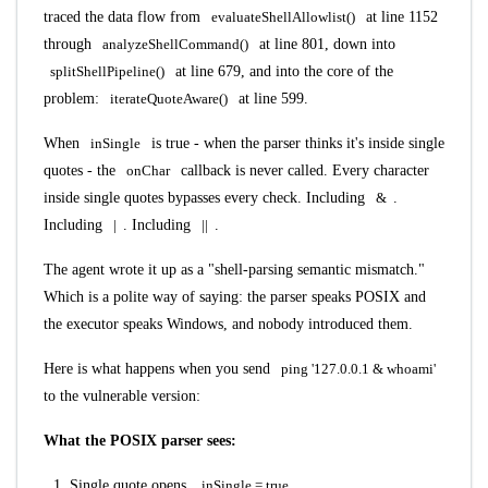
traced the data flow from
evaluateShellAllowlist()
at line 1152
through
analyzeShellCommand()
at line 801, down into
splitShellPipeline()
at line 679, and into the core of the
problem:
iterateQuoteAware()
at line 599.
When
inSingle
is true - when the parser thinks it's inside single
quotes - the
onChar
callback is never called. Every character
inside single quotes bypasses every check. Including
&
.
Including
|
. Including
||
.
The agent wrote it up as a "shell-parsing semantic mismatch."
Which is a polite way of saying: the parser speaks POSIX and
the executor speaks Windows, and nobody introduced them.
Here is what happens when you send
ping '127.0.0.1 & whoami'
to the vulnerable version:
What the POSIX parser sees:
Single quote opens.
inSingle = true
.