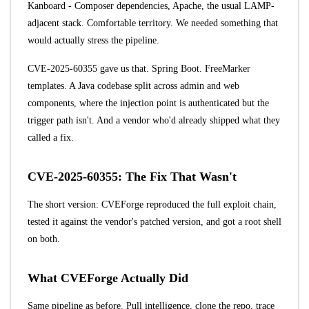
Kanboard - Composer dependencies, Apache, the usual LAMP-
adjacent stack. Comfortable territory. We needed something that
would actually stress the pipeline.
CVE-2025-60355
gave us that. Spring Boot. FreeMarker
templates. A Java codebase split across admin and web
components, where the injection point is authenticated but the
trigger path isn't. And a vendor who'd already shipped what they
called a fix.
CVE-2025-60355: The Fix That Wasn't
The short version: CVEForge reproduced the full exploit chain,
tested it against the vendor's patched version, and got a root shell
on both.
What CVEForge Actually Did
Same pipeline as before. Pull intelligence, clone the repo, trace