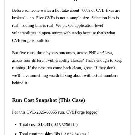
Before someone writes a hot take about "60% of CVE fixes are
broken" - no. Five CVEs is not a sample size. Selection bias is
real. Tooling bias is real. We picked application-level
vulnerabilities in open-source web stacks because that's what
CVEForge is built for.
But five runs, three bypass outcomes, across PHP
and
Java,
across four different vulnerability classes? That's enough to keep
running. If the next ten come back clean, great. If they don't,
we'll have something worth talking about with actual numbers
behind it.
Run Cost Snapshot (This Case)
For this CVE-2025-60355 run, CVEForge logged:
Total cost:
$13.33
(
$13.325611
)
Total runtime:
44m 18s
(
2,657,548 ms
)