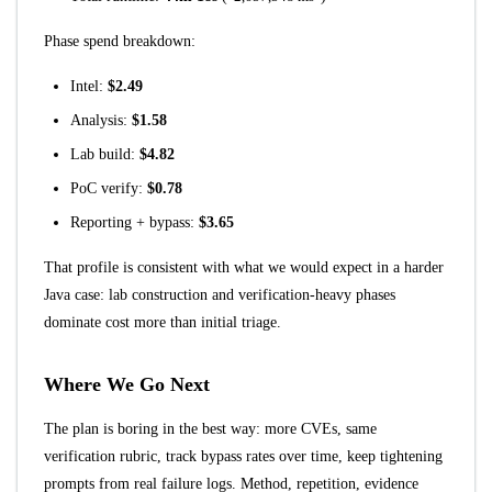
Phase spend breakdown:
Intel:
$2.49
Analysis:
$1.58
Lab build:
$4.82
PoC verify:
$0.78
Reporting + bypass:
$3.65
That profile is consistent with what we would expect in a harder
Java case: lab construction and verification-heavy phases
dominate cost more than initial triage.
Where We Go Next
The plan is boring in the best way: more CVEs, same
verification rubric, track bypass rates over time, keep tightening
prompts from real failure logs. Method, repetition, evidence