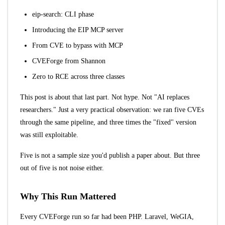
eip-search: CLI phase
Introducing the EIP MCP server
From CVE to bypass with MCP
CVEForge from Shannon
Zero to RCE across three classes
This post is about that last part. Not hype. Not "AI replaces
researchers." Just a very practical observation: we ran five CVEs
through the same pipeline, and three times the "fixed" version
was still exploitable.
Five is not a sample size you'd publish a paper about. But three
out of five is not noise either.
Why This Run Mattered
Every CVEForge run so far had been PHP. Laravel, WeGIA,