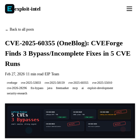
exploit-
intel
← Back to all posts
CVE-2025-60355 (OneBlog): CVEForge
Finds 3 Bypass/Incomplete Fixes in 5 CVE
Runs
Feb 27, 2026
·
11 min read
·
EIP Team
cveforge
cve-2025-53833
cve-2025-58159
cve-2025-60355
cve-2025-55010
cve-2026-28296
fix-bypass
java
freemarker
mcp
ai
exploit-development
security-research