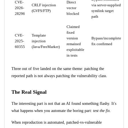
CVE-
Direct
CRLF injection
via server-supplied
2026-
vector
(GVFS/FTP)
symlink target
28296
blocked
path
Claimed
fixed
CVE-
Template
version
Bypass/incomplete
2025-
injection
remained
fix confirmed
60355
(Java/FreeMarker)
exploitable
in tests
Three out of five landed on the same theme: patching the
reported path is not always patching the vulnerability class.
The Real Signal
The interesting part is not that an AI found something flashy. It's
what happens when you automate the boring part:
test the fix
.
When reproduction is automated, patched-vs-vulnerable