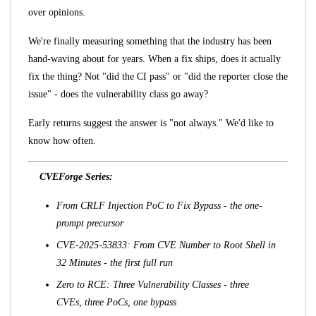
over opinions.
We're finally measuring something that the industry has been
hand-waving about for years. When a fix ships, does it actually
fix the thing? Not "did the CI pass" or "did the reporter close the
issue" - does the vulnerability class go away?
Early returns suggest the answer is "not always." We'd like to
know how often.
CVEForge Series:
From CRLF Injection PoC to Fix Bypass
- the one-
prompt precursor
CVE-2025-53833: From CVE Number to Root Shell in
32 Minutes
- the first full run
Zero to RCE: Three Vulnerability Classes
- three
CVEs, three PoCs, one bypass