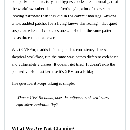
comparison is mandatory, and bypass checks are a normal part of
the workflow rather than an afterthought, a lot of fixes start
looking narrower than they did in the commit message. Anyone
who's audited patches for a living knows this feeling - that quiet
suspicion when a fix touches one call site but the same pattern
exists three functions over.
What CVEForge adds isn't insight. It's consistency. The same
skeptical workflow, run the same way, across different codebases
and vulnerability classes. It doesn't get tired. It doesn't skip the
patched-version test because it's 6 PM on a Friday.
The question it keeps asking is simple:
When a CVE fix lands, does the adjacent code still carry
equivalent exploitability?
What We Are Not Claiming