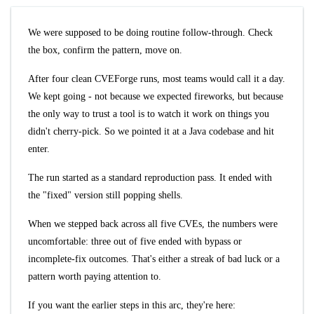
We were supposed to be doing routine follow-through. Check
the box, confirm the pattern, move on.
After four clean CVEForge runs, most teams would call it a day.
We kept going - not because we expected fireworks, but because
the only way to trust a tool is to watch it work on things you
didn't cherry-pick. So we pointed it at a Java codebase and hit
enter.
The run started as a standard reproduction pass. It ended with
the "fixed" version still popping shells.
When we stepped back across all five CVEs, the numbers were
uncomfortable: three out of five ended with bypass or
incomplete-fix outcomes. That's either a streak of bad luck or a
pattern worth paying attention to.
If you want the earlier steps in this arc, they're here: