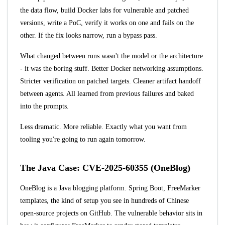
the data flow, build Docker labs for vulnerable and patched
versions, write a PoC, verify it works on one and fails on the
other. If the fix looks narrow, run a bypass pass.
What changed between runs wasn't the model or the architecture
- it was the boring stuff. Better Docker networking assumptions.
Stricter verification on patched targets. Cleaner artifact handoff
between agents. All learned from previous failures and baked
into the prompts.
Less dramatic. More reliable. Exactly what you want from
tooling you're going to run again tomorrow.
The Java Case: CVE-2025-60355 (OneBlog)
OneBlog
is a Java blogging platform. Spring Boot, FreeMarker
templates, the kind of setup you see in hundreds of Chinese
open-source projects on GitHub. The vulnerable behavior sits in