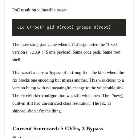
PoC result on vulnerable target:
The interesting part came when CVEForge tested the "fixed"
version (
v2.3.9
). Same payload. Same code path. Same root
shell.
This wasn't a narrow bypass of a strong fix - the kind where the
fix blocks one encoding but misses another. This was closer to a
version bump with no meaningful change to the vulnerable sink.
The FreeMarker configuration was still wide open. The
?new()
built-in still had unrestricted class resolution. The fix, as
shipped, didn't fix the thing.
Current Scorecard: 5 CVEs, 3 Bypass