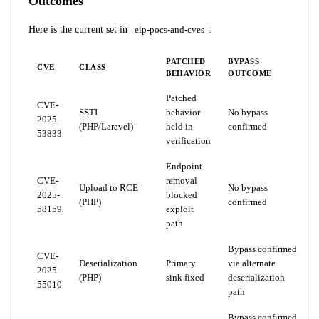
Outcomes
Here is the current set in
eip-pocs-and-cves
:
PATCHED
BYPASS
CVE
CLASS
BEHAVIOR
OUTCOME
Patched
CVE-
SSTI
behavior
No bypass
2025-
(PHP/Laravel)
held in
confirmed
53833
verification
Endpoint
CVE-
removal
Upload to RCE
No bypass
2025-
blocked
(PHP)
confirmed
58159
exploit
path
Bypass confirmed
CVE-
Deserialization
Primary
via alternate
2025-
(PHP)
sink fixed
deserialization
55010
path
Bypass confirmed