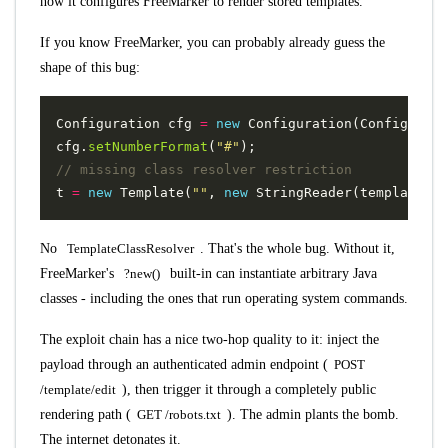
how it configures FreeMarker to render stored templates.
If you know FreeMarker, you can probably already guess the
shape of this bug:
Configuration
cfg
=
new
Configuration
(
Configurati
cfg
.
setNumberFormat
(
"#"
);
// missing class resolver restriction
t
=
new
Template
(
""
,
new
StringReader
(
templateCon
No
TemplateClassResolver
. That's the whole bug. Without it,
FreeMarker's
?new()
built-in can instantiate arbitrary Java
classes - including the ones that run operating system commands.
The exploit chain has a nice two-hop quality to it: inject the
payload through an authenticated admin endpoint (
POST
/template/edit
), then trigger it through a completely public
rendering path (
GET /robots.txt
). The admin plants the bomb.
The internet detonates it.