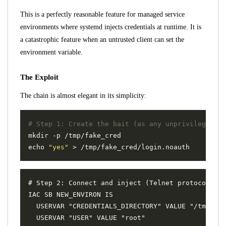
This is a perfectly reasonable feature for managed service
environments where systemd injects credentials at runtime. It is
a catastrophic feature when an untrusted client can set the
environment variable.
The Exploit
The chain is almost elegant in its simplicity:
# Step 1: Create the bait (as any unprivileged us
echo
"yes"