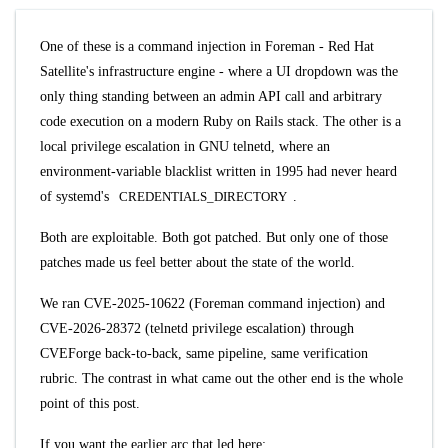
One of these is a command injection in Foreman - Red Hat
Satellite's infrastructure engine - where a UI dropdown was the
only thing standing between an admin API call and arbitrary
code execution on a modern Ruby on Rails stack. The other is a
local privilege escalation in GNU telnetd, where an
environment-variable blacklist written in 1995 had never heard
of systemd's
CREDENTIALS_DIRECTORY
.
Both are exploitable. Both got patched. But only one of those
patches made us feel better about the state of the world.
We ran
CVE-2025-10622
(Foreman command injection) and
CVE-2026-28372
(telnetd privilege escalation) through
CVEForge back-to-back, same pipeline, same verification
rubric. The contrast in what came out the other end is the whole
point of this post.
If you want the earlier arc that led here: