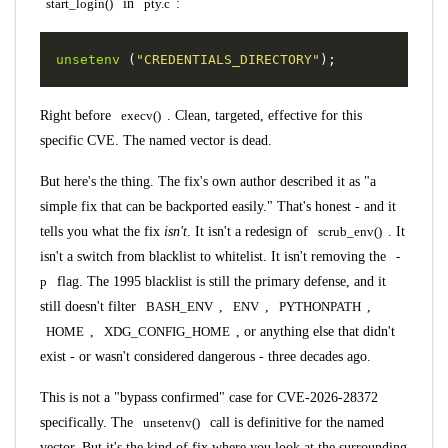
start_login()
in
pty.c
:
unsetenv
(
"CREDENTIALS_DIRECTORY"
);
Right before
execv()
. Clean, targeted, effective for this
specific CVE. The named vector is dead.
But here's the thing. The fix's own author described it as "a
simple fix that can be backported easily." That's honest - and it
tells you what the fix
isn't
. It isn't a redesign of
scrub_env()
. It
isn't a switch from blacklist to whitelist. It isn't removing the
-
p
flag. The 1995 blacklist is still the primary defense, and it
still doesn't filter
BASH_ENV
,
ENV
,
PYTHONPATH
,
HOME
,
XDG_CONFIG_HOME
, or anything else that didn't
exist - or wasn't considered dangerous - three decades ago.
This is not a "bypass confirmed" case for CVE-2026-28372
specifically. The
unsetenv()
call is definitive for the named
vector. But it's the kind of fix where you look at the surrounding