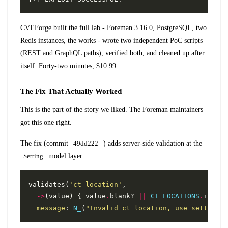
CVEForge built the full lab - Foreman 3.16.0, PostgreSQL, two
Redis instances, the works - wrote two independent PoC scripts
(REST and GraphQL paths), verified both, and cleaned up after
itself. Forty-two minutes, $10.99.
The Fix That Actually Worked
This is the part of the story we liked. The Foreman maintainers
got this one right.
The fix (commit
49dd222
) adds server-side validation at the
Setting
model layer:
validates
(
'ct_location'
,
->
(
value
)
{
value
.
blank?
||
CT_LOCATIONS
.
includ
message
:
N_
(
"Invalid ct location, use settings.