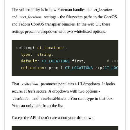
The vulnerability is in how Foreman handles the
ct_location
and
fcct_location
settings - the filesystem paths to the CoreOS
and Fedora CoreOS transpiler binaries. In the web UI, these
settings present a dropdown with two whitelisted options:
setting
(
'ct_location'
,
type
:
:string
,
default
:
CT_LOCATIONS
.
first
,
# /usr/bin
collection
:
proc
{
CT_LOCATIONS
.
zip
(
CT_LOCATION
That
collection
parameter populates a UI dropdown. It looks
secure. It
feels
secure. A dropdown with two options -
/usr/bin/ct
and
/usr/local/bin/ct
. You can't type in that box.
You can only pick from the list.
Except the API doesn't care about your dropdown.