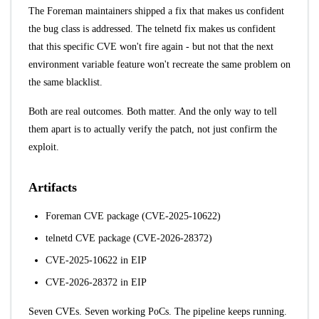
The Foreman maintainers shipped a fix that makes us confident
the bug class is addressed. The telnetd fix makes us confident
that this specific CVE won't fire again - but not that the next
environment variable feature won't recreate the same problem on
the same blacklist.
Both are real outcomes. Both matter. And the only way to tell
them apart is to actually verify the patch, not just confirm the
exploit.
Artifacts
Foreman CVE package (CVE-2025-10622)
telnetd CVE package (CVE-2026-28372)
CVE-2025-10622 in EIP
CVE-2026-28372 in EIP
Seven CVEs. Seven working PoCs. The pipeline keeps running.