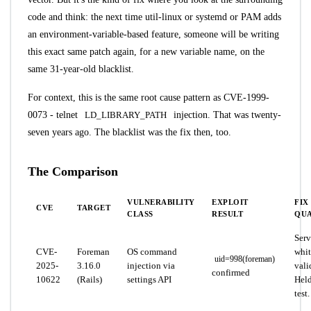
code and think: the next time util-linux or systemd or PAM adds
an environment-variable-based feature, someone will be writing
this exact same patch again, for a new variable name, on the
same 31-year-old blacklist.
For context, this is the same root cause pattern as CVE-1999-
0073 - telnet
LD_LIBRARY_PATH
injection. That was twenty-
seven years ago. The blacklist was the fix then, too.
The Comparison
VULNERABILITY
EXPLOIT
FIX
CVE
TARGET
CLASS
RESULT
QUA
Serv
CVE-
Foreman
OS command
whit
uid=998(foreman)
2025-
3.16.0
injection via
vali
confirmed
10622
(Rails)
settings API
Held
test.