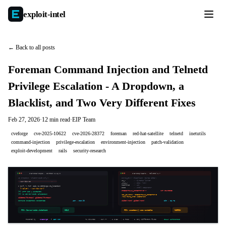
exploit-
intel
← Back to all posts
Foreman Command Injection and Telnetd
Privilege Escalation - A Dropdown, a
Blacklist, and Two Very Different Fixes
Feb 27, 2026
·
12 min read
·
EIP Team
cveforge
cve-2025-10622
cve-2026-28372
foreman
red-hat-satellite
telnetd
inetutils
command-injection
privilege-escalation
environment-injection
patch-validation
exploit-development
rails
security-research