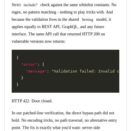
Strict
include?
check against the same whitelist constants. No
regex, no pattern matching - nothing to play tricks with. And
because the validation lives in the shared
Setting
model, it
applies equally to REST API, GraphQL, and any future
interface. The same API call that returned HTTP 200 on
vulnerable versions now returns:
{
"error"
:
{
"message"
:
"Validation failed: Invalid ct loc
}
}
HTTP 422. Door closed.
In our patched-line verification, the direct bypass path did not
hold. No encoding tricks, no path traversal, no alternative entry
point. The fix is exactly what you'd want: server-side