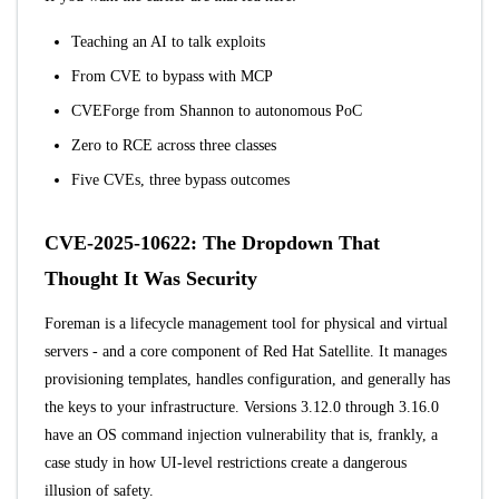
Teaching an AI to talk exploits
From CVE to bypass with MCP
CVEForge from Shannon to autonomous PoC
Zero to RCE across three classes
Five CVEs, three bypass outcomes
CVE-2025-10622: The Dropdown That
Thought It Was Security
Foreman
is a lifecycle management tool for physical and virtual
servers - and a core component of Red Hat Satellite. It manages
provisioning templates, handles configuration, and generally has
the keys to your infrastructure. Versions 3.12.0 through 3.16.0
have an OS command injection vulnerability that is, frankly, a
case study in how UI-level restrictions create a dangerous
illusion of safety.