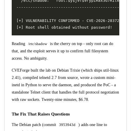
Reading
/etc/shadow
is the cherry on top - only root can do
that, and the exploit serves it up to confirm full filesystem
access. No ambiguity.
CVEForge built the lab on Debian Trixie (which ships util-linux
2.41), compiled telnetd 2.7 from source, wrote a custom mini-
inetd in Python to serve the daemon, and produced the PoC - a
standalone Telnet client that handles the full protocol negotiation
with raw sockets. Twenty-nine minutes, $6.78.
The Fix That Raises Questions
The Debian patch (commit
3953943d
) adds one line to