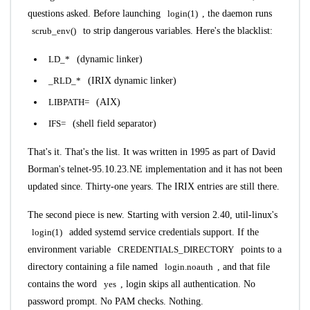
questions asked. Before launching
login(1)
, the daemon runs
scrub_env()
to strip dangerous variables. Here's the blacklist:
LD_*
(dynamic linker)
_RLD_*
(IRIX dynamic linker)
LIBPATH=
(AIX)
IFS=
(shell field separator)
That's it. That's the list. It was written in 1995 as part of David
Borman's telnet-95.10.23.NE implementation and it has not been
updated since. Thirty-one years. The IRIX entries are still there.
The second piece is new. Starting with version 2.40, util-linux's
login(1)
added systemd service credentials support. If the
environment variable
CREDENTIALS_DIRECTORY
points to a
directory containing a file named
login.noauth
, and that file
contains the word
yes
, login skips all authentication. No
password prompt. No PAM checks. Nothing.