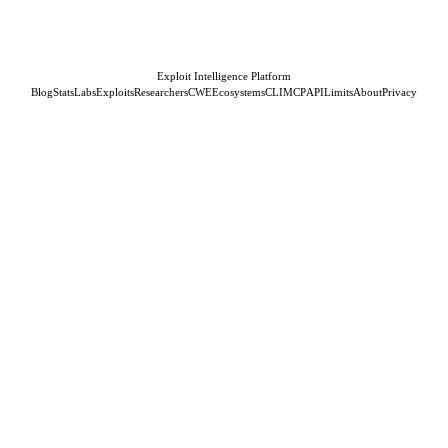
Exploit Intelligence Platform
Blog
Stats
Labs
Exploits
Researchers
CWE
Ecosystems
CLI
MCP
API
Limits
About
Privacy