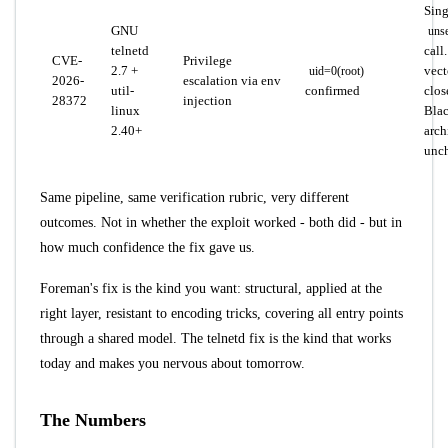
Sing
GNU
unse
telnetd
call
CVE-
Privilege
2.7 +
vect
uid=0(root)
2026-
escalation via env
util-
confirmed
clos
28372
injection
linux
Blac
2.40+
arch
unc
Same pipeline, same verification rubric, very different
outcomes. Not in whether the exploit worked - both did - but in
how much confidence the fix gave us.
Foreman's fix is the kind you want: structural, applied at the
right layer, resistant to encoding tricks, covering all entry points
through a shared model. The telnetd fix is the kind that works
today and makes you nervous about tomorrow.
The Numbers