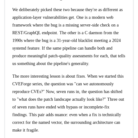
We deliberately picked these two because they're as different as
application-layer vulnerabilities get. One is a modern web
framework where the bug is a missing server-side check on a
REST/GraphQL endpoint. The other is a C daemon from the
1990s where the bug is a 31-year-old blacklist meeting a 2024
systemd feature. If the same pipeline can handle both and
produce meaningful patch-quality assessments for each, that tells
us something about the pipeline's generality.
The more interesting lesson is about fixes. When we started this
CVEForge series, the question was "can we autonomously
reproduce CVEs?" Now, seven runs in, the question has shifted
to "what does the patch landscape actually look like?" Three out
of seven runs have ended with bypass or incomplete-fix
findings. This pair adds nuance: even when a fix is technically
correct for the named vector, the surrounding architecture can
make it fragile.