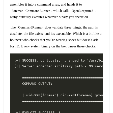
assembles it into a command array, and hands it to
Foreman::CommandRunner
, which calls
Open3.capture3
.
Ruby dutifully executes whatever binary you specified.
The
CommandRunner
does validate three things: the path is
absolute, the file exists, and it's executable. Which is a bit like a
bouncer who checks that you're wearing shoes but doesn't ask
for ID. Every system binary on the box passes those checks.