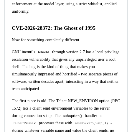
enforcement at the model layer, using a strict whitelist, applied
uniformly.
CVE-2026-28372: The Ghost of 1995
Now for something completely different.
GNU inetutils
telnetd
through version 2.7 has a local privilege
escalation vulnerability that gives any unprivileged user a root
shell. The bug is the kind of thing that makes you
simultaneously impressed and horrified - two separate pieces of
software, written decades apart, interacting in a way that neither
team anticipated.
The first piece is old. The Telnet NEW_ENVIRON option (RFC
1572) lets a client send environment variables to the server
during connection setup. The
suboption()
handler in
telnetd/state.c
processes these with
setenv(varp, valp, 1)
-
storing whatever variable name and value the client sends, no