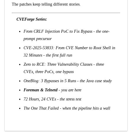
The patches keep telling different stories.
CVEForge Series:
From CRLF Injection PoC to Fix Bypass
- the one-
prompt precursor
CVE-2025-53833: From CVE Number to Root Shell in
32 Minutes
- the first full run
Zero to RCE: Three Vulnerability Classes
- three
CVEs, three PoCs, one bypass
OneBlog: 3 Bypasses in 5 Runs
- the Java case study
Foreman & Telnetd
- you are here
72 Hours, 24 CVEs
- the stress test
The One That Failed
- when the pipeline hits a wall