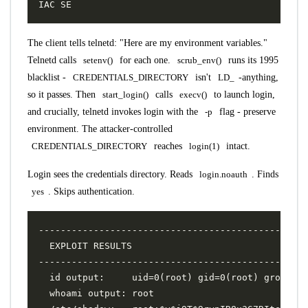
The client tells telnetd: "Here are my environment variables."
Telnetd calls
setenv()
for each one.
scrub_env()
runs its 1995
blacklist -
CREDENTIALS_DIRECTORY
isn't
LD_
-anything,
so it passes. Then
start_login()
calls
execv()
to launch login,
and crucially, telnetd invokes login with the
-p
flag - preserve
environment. The attacker-controlled
CREDENTIALS_DIRECTORY
reaches
login(1)
intact.
Login sees the credentials directory. Reads
login.noauth
. Finds
yes
. Skips authentication.