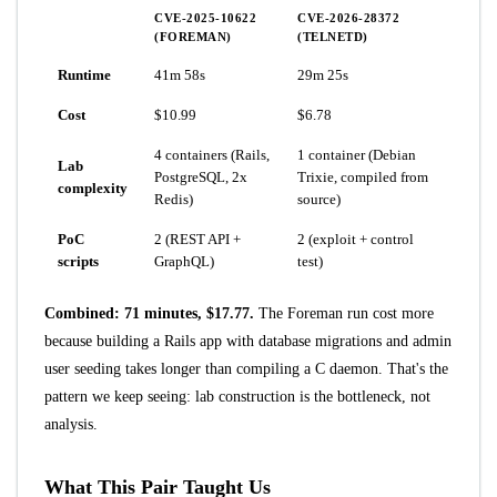
CVE-2025-10622
CVE-2026-28372
(FOREMAN)
(TELNETD)
Runtime
41m 58s
29m 25s
Cost
$10.99
$6.78
4 containers (Rails,
1 container (Debian
Lab
PostgreSQL, 2x
Trixie, compiled from
complexity
Redis)
source)
PoC
2 (REST API +
2 (exploit + control
scripts
GraphQL)
test)
Combined: 71 minutes, $17.77.
The Foreman run cost more
because building a Rails app with database migrations and admin
user seeding takes longer than compiling a C daemon. That's the
pattern we keep seeing: lab construction is the bottleneck, not
analysis.
What This Pair Taught Us