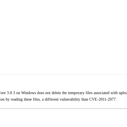
efore 3.0.3 on Windows does not delete the temporary files associated with uplo
tion by reading these files, a different vulnerability than CVE-2011-2977.