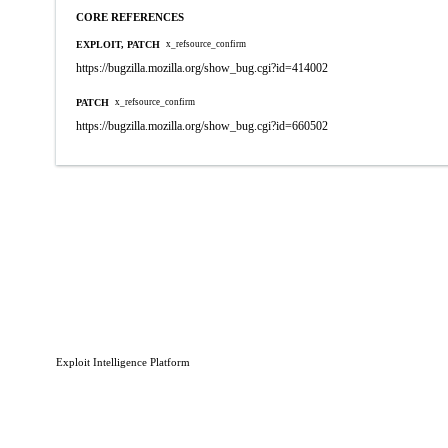
CORE REFERENCES
EXPLOIT, PATCH
x_refsource_confirm
https://bugzilla.mozilla.org/show_bug.cgi?id=414002
PATCH
x_refsource_confirm
https://bugzilla.mozilla.org/show_bug.cgi?id=660502
Exploit Intelligence Platform