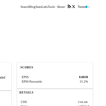
Search
Blog
Stats
Labs
Tools
About
Theme
SCORES
EPSS
0.0038
aded
EPSS Percentile
31.2%
DETAILS
CWE
CWE-200