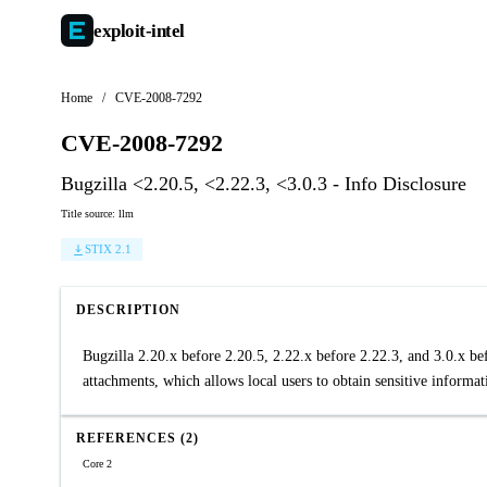
exploit-
intel
Home
/
CVE-2008-7292
CVE-2008-7292
Bugzilla <2.20.5, <2.22.3, <3.0.3 - Info Disclosure
Title source: llm
STIX 2.1
DESCRIPTION
Bugzilla 2.20.x before 2.20.5, 2.22.x before 2.22.3, and 3.0.x b
attachments, which allows local users to obtain sensitive informa
REFERENCES (2)
Core 2