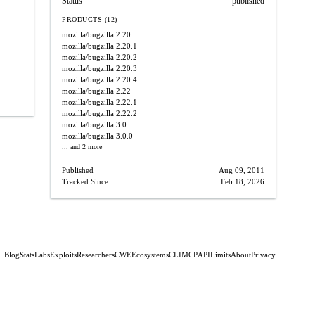
Status
published
PRODUCTS (12)
mozilla/bugzilla
2.20
mozilla/bugzilla
2.20.1
mozilla/bugzilla
2.20.2
mozilla/bugzilla
2.20.3
mozilla/bugzilla
2.20.4
mozilla/bugzilla
2.22
mozilla/bugzilla
2.22.1
mozilla/bugzilla
2.22.2
mozilla/bugzilla
3.0
mozilla/bugzilla
3.0.0
... and 2 more
Published
Aug 09, 2011
Tracked Since
Feb 18, 2026
Blog
Stats
Labs
Exploits
Researchers
CWE
Ecosystems
CLI
MCP
API
Limits
About
Privacy