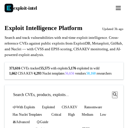
exploit-
intel
Exploit Intelligence Platform
Updated 3h ago
Search and track vulnerabilities with real-time exploit intelligence. Cross-
reference CVEs against public exploits from ExploitDB, Metasploit, GitHub,
and Nuclei — with CVSS and EPSS scoring, CISA KEV monitoring, and AI-
powered exploit analysis.
373,616
CVEs tracked
55,575
with exploits
5,176
exploited in wild
1,662
CISA KEV
4,293
Nuclei templates
56,656
vendors
50,160
researchers
With Exploits
Exploited
CISA KEV
Ransomware
Has Nuclei Templates
Critical
High
Medium
Low
Advanced
Guide