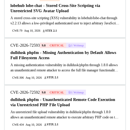
arbitrary code execution or a denial of service.
lobehub lobe-chat - Stored Cross-Site Scripting via
Unrestricted SVG Avatar Upload
A stored cross-site scripting (XSS) vulnerability in lobehub/lobe-chat through
v2.2.13 allows a low-privileged authenticated user to inject arbitrary JavaScript
into the application by uploading a crafted SVG file as a user avatar.
STIX 2.1
CWE-79
Aug 10, 2026
CVE-2026-72593
9.8
CRITICAL
1 Writeup
dulldusk phpfm - Missing Authentication by Default Allows
Full Filesystem Access
A missing authentication vulnerability in dulldusk/phpfm through 1.8.0 allows
an unauthenticated remote attacker to access the full file manager functionality
including reading, writing, deleting, and uploading files anywhere on the server
STIX 2.1
CWE-306
Aug 10, 2026
filesystem.
CVE-2026-72592
9.8
CRITICAL
1 Writeup
dulldusk phpfm - Unauthenticated Remote Code Execution
via Unrestricted PHP File Upload
An unrestricted file upload vulnerability in dulldusk/phpfm through 1.8.0
allows an unauthenticated remote attacker to execute arbitrary PHP code on the
server. The application ships with an empty upload extension filter ( = array)
STIX 2.1
CWE-434
Aug 10, 2026
and no authentication enabled by default (auth_pass is empty string), allowing