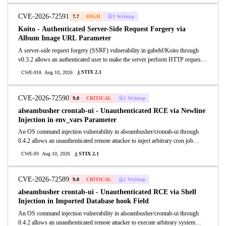
an unauthenticated attacker to upload a PHP webshell and execute it by
browsing to the uploaded path.
CVE-2026-72591
7.7
HIGH
1 Writeup
Koito - Authenticated Server-Side Request Forgery via
Album Image URL Parameter
A server-side request forgery (SSRF) vulnerability in gabehf/Koito through
v0.3.2 allows an authenticated user to make the server perform HTTP requests
to arbitrary internal or external hosts by supplying a crafted image_url value in
STIX 2.1
CWE-918
Aug 10, 2026
the PATCH /apis/web/v1/album/{id}/image endpoint.
CVE-2026-72590
9.8
CRITICAL
1 Writeup
alseambusher crontab-ui - Unauthenticated RCE via Newline
Injection in env_vars Parameter
An OS command injection vulnerability in alseambusher/crontab-ui through
0.4.2 allows an unauthenticated remote attacker to inject arbitrary cron job
entries by sending a crafted GET request to /crontab with URL-encoded
STIX 2.1
CWE-93
Aug 10, 2026
newlines in the env_vars parameter.
CVE-2026-72589
9.8
CRITICAL
1 Writeup
alseambusher crontab-ui - Unauthenticated RCE via Shell
Injection in Imported Database hook Field
An OS command injection vulnerability in alseambusher/crontab-ui through
0.4.2 allows an unauthenticated remote attacker to execute arbitrary system