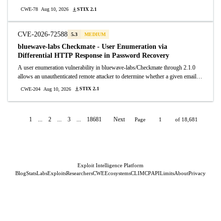
commands by importing a crafted crontab database file. The POST /import
STIX 2.1
CWE-78
Aug 10, 2026
endpoint accepts arbitrary .db files and overwrites the application database
without validation.
CVE-2026-72588
5.3
MEDIUM
bluewave-labs Checkmate - User Enumeration via
Differential HTTP Response in Password Recovery
A user enumeration vulnerability in bluewave-labs/Checkmate through 2.1.0
allows an unauthenticated remote attacker to determine whether a given email
address is registered. The POST /api/v1/auth/recovery/request endpoint returns
STIX 2.1
CWE-204
Aug 10, 2026
HTTP 200 for registered email addresses and a different status code for
unregistered ones, enabling attackers to enumerate valid user accounts.
1
...
2
...
3
...
18681
Next
Page
of 18,681
Exploit Intelligence Platform
Blog
Stats
Labs
Exploits
Researchers
CWE
Ecosystems
CLI
MCP
API
Limits
About
Privacy