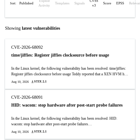
Exploit
CVSS
Published
Templates
Signals
Score
EPSS
Releva
Sort:
Activity
v3
Showing
latest vulnerabilities
CVE-2026-68092
time/jiffies: Register jiffies clocksource before usage
In the Linux kernel, the following vulnerability has been resolved: time/jiffies:
Register jiffies clocksource before usage Teddy reported that a XEN HVM has
a long boot delay, which was bisected to the recent enhancements to the
STIX 2.1
Aug 10, 2026
negative motion detection. It turned out that the jiffies clocksource is used in
early boot before it is registered, which leaves the max_delta_raw field at zero.
That causes the read out to be clamped to the max delta of 0, which means time
CVE-2026-68091
is not making progress. Cure it by ensuring that it is initialized before its first
HID: wacom: stop hardware after post-start probe failures
usage in timekeeping_init().
In the Linux kernel, the following vulnerability has been resolved: HID:
wacom: stop hardware after post-start probe failures
wacom_parse_and_register() starts HID hardware before registering inputs and
STIX 2.1
Aug 10, 2026
initializing pad LEDs/remotes. Those later steps can fail, but their error paths