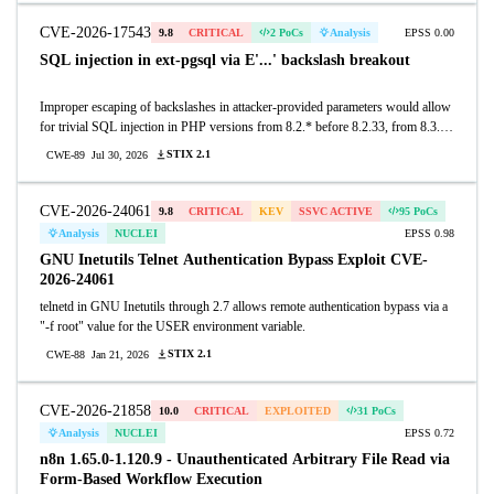
copies SIP header names into a fixed 255-byte stack buffer without bounds
checking, performing a memcpy of the full header-name length even though the
CVE-2026-17543
9.8
CRITICAL
2 PoCs
Analysis
EPSS 0.00
SIP parser imposes no such limit (a header name can be roughly 65000 bytes).
SQL injection in ext-pgsql via E'...' backslash breakout
As a result, when a routing script calls sip_to_json(), a SIP message with a
header name longer than 255 bytes triggers a stack buffer overflow in which
Improper escaping of backslashes in attacker-provided parameters would allow
both the length and content of the overwrite are attacker-controlled, corrupting
for trivial SQL injection in PHP versions from 8.2.* before 8.2.33, from 8.3.*
the saved frame pointer and return address. A single unauthenticated UDP
before 8.3.33, from 8.4.* before 8.4.24, and from 8.5.* before 8.5.9.
packet to the SIP port (5060) can crash the process or, on builds without stack
STIX 2.1
CWE-89
Jul 30, 2026
protections, hijack the return address to achieve remote code execution. This
affects deployments whose routing script invokes sip_to_json(). This issue was
not fixed at the time of publication.
CVE-2026-24061
9.8
CRITICAL
KEV
SSVC ACTIVE
95 PoCs
Analysis
NUCLEI
EPSS 0.98
GNU Inetutils Telnet Authentication Bypass Exploit CVE-
2026-24061
telnetd in GNU Inetutils through 2.7 allows remote authentication bypass via a
"-f root" value for the USER environment variable.
STIX 2.1
CWE-88
Jan 21, 2026
CVE-2026-21858
10.0
CRITICAL
EXPLOITED
31 PoCs
Analysis
NUCLEI
EPSS 0.72
n8n 1.65.0-1.120.9 - Unauthenticated Arbitrary File Read via
Form-Based Workflow Execution