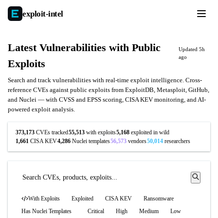
exploit-
intel
Latest Vulnerabilities with Public
Updated 5h
ago
Exploits
Search and track vulnerabilities with real-time exploit intelligence. Cross-
reference CVEs against public exploits from ExploitDB, Metasploit, GitHub,
and Nuclei — with CVSS and EPSS scoring, CISA KEV monitoring, and AI-
powered exploit analysis.
373,173
CVEs tracked
55,513
with exploits
5,168
exploited in wild
1,661
CISA KEV
4,286
Nuclei templates
56,573
vendors
50,014
researchers
With Exploits
Exploited
CISA KEV
Ransomware
Has Nuclei Templates
Critical
High
Medium
Low