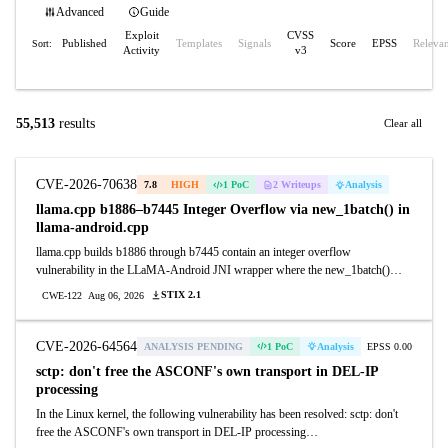
Advanced
Guide
Exploit
CVSS
Published
Templates
Signals
Score
EPSS
Releva
Sort:
Activity
v3
55,513
results
Clear all
CVE-2026-70638
7.8
HIGH
1 PoC
2 Writeups
Analysis
llama.cpp b1886–b7445 Integer Overflow via new_1batch() in
llama-android.cpp
llama.cpp builds b1886 through b7445 contain an integer overflow
vulnerability in the LLaMA-Android JNI wrapper where the new_1batch()
function multiplies sizeof(llama_seq_id) by an attacker-controlled n_seq_max
STIX 2.1
CWE-122
Aug 06, 2026
parameter without overflow validation, causing heap buffer allocation to wrap
and allocate insufficient memory. Attackers can exploit this by providing a
crafted n_seq_max value through a malicious model file or JNI call to trigger
CVE-2026-64564
ANALYSIS PENDING
1 PoC
Analysis
EPSS 0.00
heap corruption and achieve denial of service or arbitrary code execution on
sctp: don't free the ASCONF's own transport in DEL-IP
Android applications using the LLaMA-Android binding.
processing
In the Linux kernel, the following vulnerability has been resolved: sctp: don't
free the ASCONF's own transport in DEL-IP processing