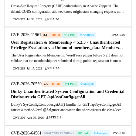
Cross-Site Request Forgery (CSRF) vulnerability in Apache Zeppelin. The
default CORS configuration allowed cross-origin state-changing requests and
accepted text/plain request bodies, allowing an attacker who lures an
STIX 2.1
CWE-352
Jul 30, 2026
authenticated user to a malicious site to perform actions on the user's
behalf through REST and WebSocket endpoints. This issue affects Apache
Zeppelin versions 0.6.0 through 0.12.0. Users are recommended to upgrade to
CVE-2026-11961
8.1
HIGH
1 PoC
Analysis
EPSS 0.00
version 0.12.1, which fixes this issue.
User Registration & Membership < 5.2.3 - Unauthenticated
Privilege Escalation via Unbound members_data Membership
ID
The User Registration & Membership WordPress plugin before 5.2.3 does not
validate that the membership tier submitted during public registration is one of
the tiers allowed by the registration form before assigning that tier's associated
STIX 2.1
CWE-269
Jul 17, 2026
user role, allowing unauthenticated users to register into an arbitrary published
membership tier and obtain its role — up to administrator when such a tier
exists.
CVE-2026-70559
7.5
HIGH
1 PoC
Analysis
Dinky Unauthenticated System Configuration and Credential
Disclosure via GET /api/sysConfig/getAll
Dinky's SysConfigController.getAll() handler for GET /api/sysConfig/getAll
carries a method-level @SaIgnore annotation that short-circuits the class-level
@SaCheckLogin, so the Sa-Token interceptor lets the request through with no
STIX 2.1
CWE-306
Aug 06, 2026
session or role check. Any remote unauthenticated caller who can reach the
Dinky HTTP port (8888 by default) receives the full live system configuration
(54 entries on a stock v1.2.5 install) with one parameterless GET. Only one
CVE-2026-64561
ANALYSIS PENDING
1 PoC
Analysis
EPSS 0.00