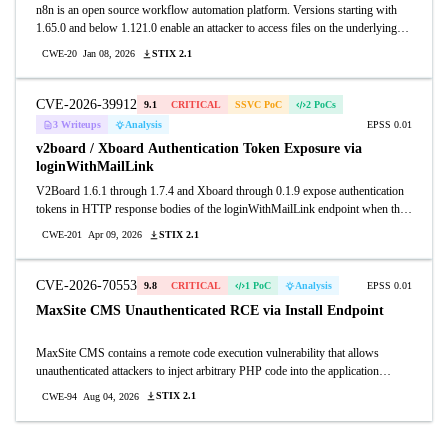
n8n is an open source workflow automation platform. Versions starting with
1.65.0 and below 1.121.0 enable an attacker to access files on the underlying
server through execution of certain form-based workflows. A vulnerable
STIX 2.1
CWE-20
Jan 08, 2026
workflow could grant access to an unauthenticated remote attacker, resulting in
exposure of sensitive information stored on the system and may enable further
compromise depending on deployment configuration and workflow usage. This
CVE-2026-39912
9.1
CRITICAL
SSVC PoC
2 PoCs
issue is fixed in version 1.121.0.
3 Writeups
Analysis
EPSS 0.01
v2board / Xboard Authentication Token Exposure via
loginWithMailLink
V2Board 1.6.1 through 1.7.4 and Xboard through 0.1.9 expose authentication
tokens in HTTP response bodies of the loginWithMailLink endpoint when the
login_with_mail_link_enable feature is active. Unauthenticated attackers can
STIX 2.1
CWE-201
Apr 09, 2026
POST to the loginWithMailLink endpoint with a known email address to
receive the full authentication URL in the response, then exchange the token at
the token2Login endpoint to obtain a valid bearer token with complete account
CVE-2026-70553
9.8
CRITICAL
1 PoC
Analysis
EPSS 0.01
access including admin privileges.
MaxSite CMS Unauthenticated RCE via Install Endpoint
MaxSite CMS contains a remote code execution vulnerability that allows
unauthenticated attackers to inject arbitrary PHP code into the application
configuration file by submitting crafted POST requests to the install endpoint
STIX 2.1
CWE-94
Aug 04, 2026
after installation is complete. Attackers can supply a malicious db_dbprefix
value containing a single quote to break out of a PHP string literal in
application/config/database.php, appending attacker-controlled PHP statements