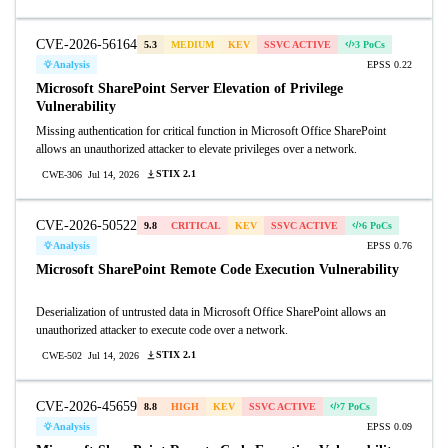
CVE-2026-56164
5.3
MEDIUM
KEV
SSVC ACTIVE
3 PoCs
Analysis
EPSS 0.22
Microsoft SharePoint Server Elevation of Privilege
Vulnerability
Missing authentication for critical function in Microsoft Office SharePoint
allows an unauthorized attacker to elevate privileges over a network.
STIX 2.1
CWE-306
Jul 14, 2026
CVE-2026-50522
9.8
CRITICAL
KEV
SSVC ACTIVE
6 PoCs
Analysis
EPSS 0.76
Microsoft SharePoint Remote Code Execution Vulnerability
Deserialization of untrusted data in Microsoft Office SharePoint allows an
unauthorized attacker to execute code over a network.
STIX 2.1
CWE-502
Jul 14, 2026
CVE-2026-45659
8.8
HIGH
KEV
SSVC ACTIVE
7 PoCs
Analysis
EPSS 0.09