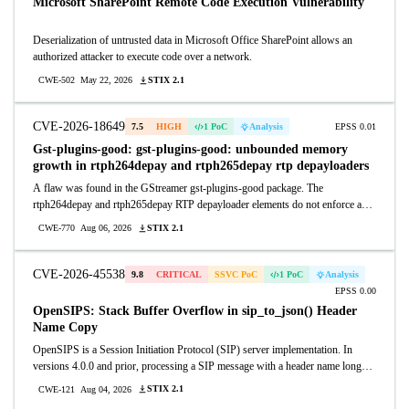
Microsoft SharePoint Remote Code Execution Vulnerability
Deserialization of untrusted data in Microsoft Office SharePoint allows an
authorized attacker to execute code over a network.
STIX 2.1
CWE-502
May 22, 2026
CVE-2026-18649
7.5
HIGH
1 PoC
Analysis
EPSS 0.01
Gst-plugins-good: gst-plugins-good: unbounded memory
growth in rtph264depay and rtph265depay rtp depayloaders
A flaw was found in the GStreamer gst-plugins-good package. The
rtph264depay and rtph265depay RTP depayloader elements do not enforce a
maximum size limit on the reassembly buffer used during fragmented RTP
STIX 2.1
CWE-770
Aug 06, 2026
packet processing. A remote, unauthenticated attacker can send a continuous
stream of RTP fragments without ever transmitting an end-of-fragment marker,
causing the reassembly buffer to grow without bound until process memory is
CVE-2026-45538
9.8
CRITICAL
SSVC PoC
1 PoC
Analysis
exhausted. This results in a denial of service through process termination.
EPSS 0.00
OpenSIPS: Stack Buffer Overflow in sip_to_json() Header
Name Copy
OpenSIPS is a Session Initiation Protocol (SIP) server implementation. In
versions 4.0.0 and prior, processing a SIP message with a header name longer
than 255 bytes causes a stack buffer overflow when sip_to_json() is called in
STIX 2.1
CWE-121
Aug 04, 2026
the routing script. Function sip_to_json() (modules/sipmsgops/sipmsgops.c)