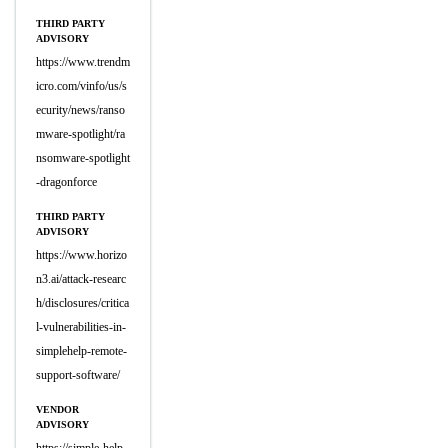
THIRD PARTY
ADVISORY
https://www.trendm
icro.com/vinfo/us/s
ecurity/news/ranso
mware-spotlight/ra
nsomware-spotlight
-dragonforce
THIRD PARTY
ADVISORY
https://www.horizo
n3.ai/attack-researc
h/disclosures/critica
l-vulnerabilities-in-
simplehelp-remote-
support-software/
VENDOR
ADVISORY