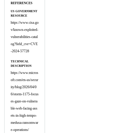
REFERENCES
US GOVERNMENT
RESOURCE
https://www.cisa.go
v/known-exploited-
vulnerabilities-catal
og?field_cve=CVE
-2024-57728
TECHNICAL
DESCRIPTION
https://www.micros
oft.com/en-us/secur
ity/blog/2026/04/0
6/storm-1175-focus
es-gaze-on-vulnera
ble-web-facing-ass
ets-in-high-tempo-
medusa-ransomwar
e-operations/