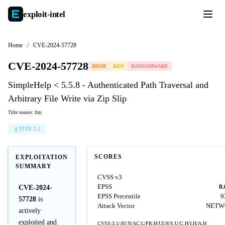
exploit-
intel
Home
/
CVE-2024-57728
CVE-2024-57728
HIGH
KEV
RANSOMWARE
SimpleHelp < 5.5.8 - Authenticated Path Traversal and
Arbitrary File Write via Zip Slip
Title source: llm
STIX 2.1
SCORES
EXPLOITATION
SUMMARY
CVSS v3
EPSS
0
CVE-2024-
EPSS Percentile
9
57728
is
Attack Vector
NETW
actively
exploited and
CVSS:3.1/AV:N/AC:L/PR:H/UI:N/S:U/C:H/I:H/A:H