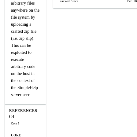
Tracked Since
Feb 18
arbitrary files
anywhere on the
file system by
uploading a
crafted zip file
(i.e. zip slip).
This can be
exploited to
execute
arbitrary code
on the host in
the context of
the SimpleHelp
server user.
REFERENCES
(5)
Core 5
CORE