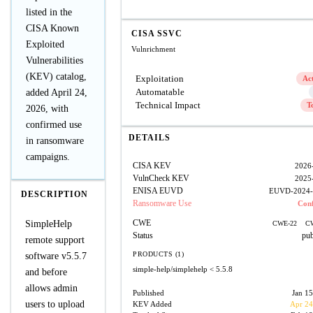
listed in the
CISA Known
CISA SSVC
Exploited
Vulnrichment
Vulnerabilities
(KEV) catalog,
Exploitation
Ac
Automatable
added April 24,
Technical Impact
T
2026, with
confirmed use
DETAILS
in ransomware
campaigns.
CISA KEV
2026
VulnCheck KEV
2025
ENISA EUVD
EUVD-2024-
DESCRIPTION
Ransomware Use
Con
CWE
SimpleHelp
CWE-22
C
Status
pub
remote support
PRODUCTS (1)
software v5.5.7
simple-help/simplehelp
< 5.5.8
and before
allows admin
Published
Jan 15
users to upload
KEV Added
Apr 24