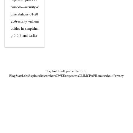
https://simple-help.
com/kb---security-v
ulnerabilities-01-20
25#security-vulnera
bilities-in-simplehel
p-5-5-7-and-earlier
Exploit Intelligence Platform
Blog
Stats
Labs
Exploits
Researchers
CWE
Ecosystems
CLI
MCP
API
Limits
About
Privacy