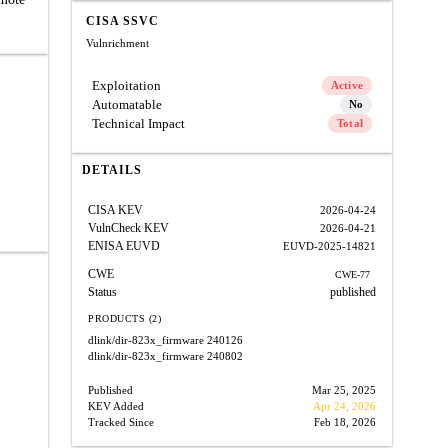
CISA SSVC
Vulnrichment
Exploitation
Active
Automatable
No
Technical Impact
Total
DETAILS
CISA KEV
2026-04-24
VulnCheck KEV
2026-04-21
ENISA EUVD
EUVD-2025-14821
CWE
CWE-77
Status
published
PRODUCTS (2)
dlink/dir-823x_firmware
240126
dlink/dir-823x_firmware
240802
Published
Mar 25, 2025
KEV Added
Apr 24, 2026
Tracked Since
Feb 18, 2026