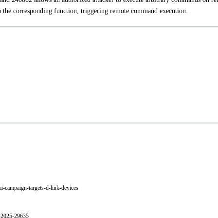
a the corresponding function, triggering remote command execution.
i-campaign-targets-d-link-devices
E-2025-29635