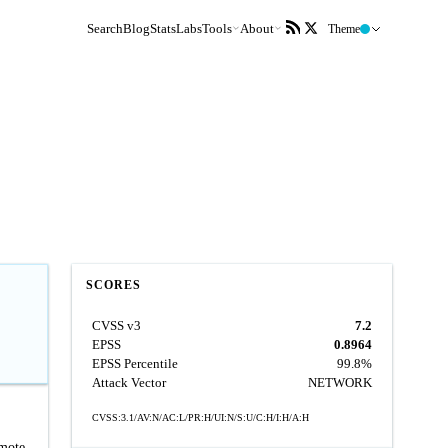
Search
Blog
Stats
Labs
Tools
About
Theme
SCORES
CVSS v3
7.2
EPSS
0.8964
EPSS Percentile
99.8%
Attack Vector
NETWORK
CVSS:3.1/AV:N/AC:L/PR:H/UI:N/S:U/C:H/I:H/A:H
emote