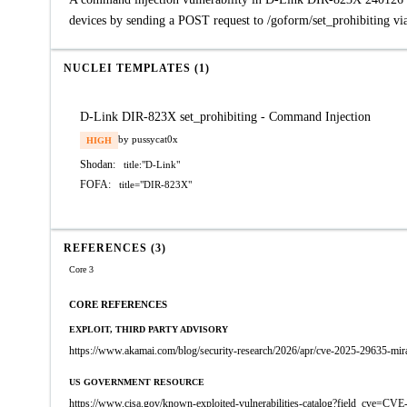
devices by sending a POST request to /goform/set_prohibiting vi
NUCLEI TEMPLATES (1)
D-Link DIR-823X set_prohibiting - Command Injection
by pussycat0x
HIGH
Shodan:
title:"D-Link"
FOFA:
title="DIR-823X"
REFERENCES (3)
Core 3
CORE REFERENCES
EXPLOIT, THIRD PARTY ADVISORY
https://www.akamai.com/blog/security-research/2026/apr/cve-2025-29635-mira
US GOVERNMENT RESOURCE
https://www.cisa.gov/known-exploited-vulnerabilities-catalog?field_cve=CV