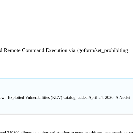
d Remote Command Execution via /goform/set_prohibiting
nown Exploited Vulnerabilities (KEV) catalog, added April 24, 2026. A Nuclei
nd 240802 allows an authorized attacker to execute arbitrary commands on r