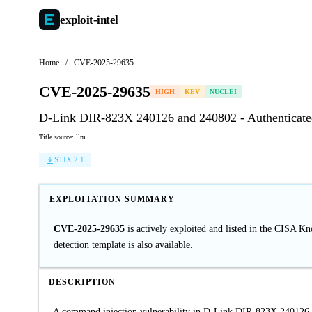
exploit-
intel
Home
/
CVE-2025-29635
CVE-2025-29635
HIGH
KEV
NUCLEI
D-Link DIR-823X 240126 and 240802 - Authenticate
Title source: llm
STIX 2.1
EXPLOITATION SUMMARY
CVE-2025-29635
is actively exploited and listed in the CISA K
detection template is also available.
DESCRIPTION
A command injection vulnerability in D-Link DIR-823X 240126 a