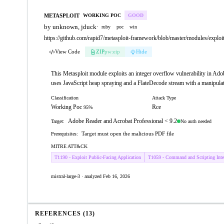
METASPLOIT
WORKING POC
GOOD
by unknown, jduck
·
ruby
poc
win
https://github.com/rapid7/metasploit-framework/blob/master/modules/exploi
View Code
ZIP
pw:eip
Hide
This Metasploit module exploits an integer overflow vulnerability in Adob
uses JavaScript heap spraying and a FlateDecode stream with a manipulat
Classification
Attack Type
Working Poc
Rce
95%
Adobe Reader and Acrobat Professional < 9.2
No auth needed
Target:
Target must open the malicious PDF file
Prerequisites:
MITRE ATT&CK
T1190 - Exploit Public-Facing Application
T1059 - Command and Scripting Inter
mistral-large-3 · analyzed Feb 16, 2026
REFERENCES (13)