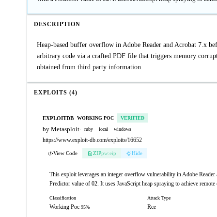
DESCRIPTION
Heap-based buffer overflow in Adobe Reader and Acrobat 7.x befor
arbitrary code via a crafted PDF file that triggers memory corrup
obtained from third party information.
EXPLOITS (4)
EXPLOITDB
WORKING POC
VERIFIED
by Metasploit
·
ruby
local
windows
https://www.exploit-db.com/exploits/16652
View Code
ZIP
pw:eip
Hide
This exploit leverages an integer overflow vulnerability in Adobe Reade
Predictor value of 02. It uses JavaScript heap spraying to achieve remote
Classification
Attack Type
Working Poc
Rce
95%