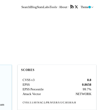
Search
Blog
Stats
Labs
Tools
About
Theme
SCORES
CVSS v3
8.8
EPSS
0.8658
EPSS Percentile
99.7%
Attack Vector
NETWORK
CVSS:3.1/AV:N/AC:L/PR:N/UI:R/S:U/C:H/I:H/A:H
ream