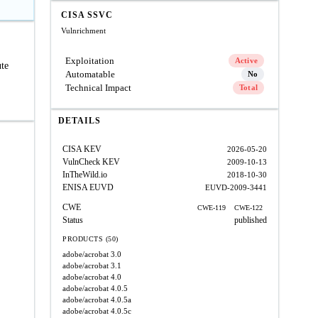
CISA SSVC
Vulnrichment
Exploitation
Active
ute
Automatable
No
Technical Impact
Total
DETAILS
CISA KEV
2026-05-20
VulnCheck KEV
2009-10-13
InTheWild.io
2018-10-30
ENISA EUVD
EUVD-2009-3441
CWE
CWE-119
CWE-122
Status
published
PRODUCTS (50)
adobe/acrobat
3.0
adobe/acrobat
3.1
adobe/acrobat
4.0
adobe/acrobat
4.0.5
adobe/acrobat
4.0.5a
adobe/acrobat
4.0.5c