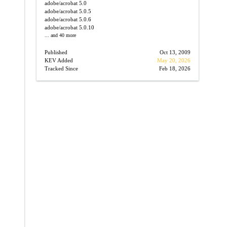
adobe/acrobat
5.0
adobe/acrobat
5.0.5
adobe/acrobat
5.0.6
adobe/acrobat
5.0.10
... and 40 more
Published
Oct 13, 2009
→
KEV Added
May 20, 2026
Tracked Since
Feb 18, 2026