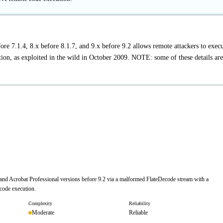
e 7.1.4, 8.x before 8.1.7, and 9.x before 9.2 allows remote attackers to exec
tion, as exploited in the wild in October 2009. NOTE: some of these details are
r and Acrobat Professional versions before 9.2 via a malformed FlateDecode stream with a
 code execution.
Complexity
Reliability
Moderate
Reliable