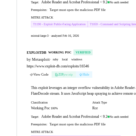
Adobe Reader and Acrobat Professional < 9.2
No auth needed
Target:
Target must open the malicious PDF file
Prerequisites:
MITRE ATT&CK
T1190 - Exploit Public-Facing Application
T1059 - Command and Scripting Inter
mistral-large-3 · analyzed Feb 16, 2026
EXPLOITDB
WORKING POC
VERIFIED
by Metasploit
·
ruby
local
windows
https://www.exploit-db.com/exploits/16546
View Code
ZIP
pw:eip
Hide
This exploit leverages an integer overflow vulnerability in Adobe Reader 
FlateDecode stream. It uses JavaScript heap spraying to achieve remote c
Classification
Attack Type
Working Poc
Rce
100%
Adobe Reader and Acrobat Professional < 9.2
No auth needed
Target:
Target must open the malicious PDF file
Prerequisites:
MITRE ATT&CK