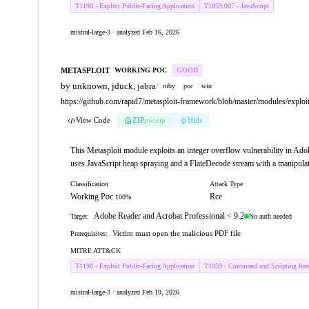
T1190 - Exploit Public-Facing Application
T1059.007 - JavaScript
mistral-large-3 · analyzed Feb 16, 2026
METASPLOIT
WORKING POC
GOOD
by unknown, jduck, jabra
·
ruby
poc
win
https://github.com/rapid7/metasploit-framework/blob/master/modules/explo
View Code
ZIP
pw:eip
Hide
This Metasploit module exploits an integer overflow vulnerability in Adob
uses JavaScript heap spraying and a FlateDecode stream with a manipulat
Classification
Attack Type
Working Poc
Rce
100%
Adobe Reader and Acrobat Professional < 9.2
No auth needed
Target:
Victim must open the malicious PDF file
Prerequisites:
MITRE ATT&CK
T1190 - Exploit Public-Facing Application
T1059 - Command and Scripting Inter
mistral-large-3 · analyzed Feb 19, 2026