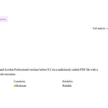
preter
Full analysis 
and Acrobat Professional versions before 9.2 via a maliciously crafted PDF file with a
ode execution.
Complexity
Reliability
Moderate
Reliable