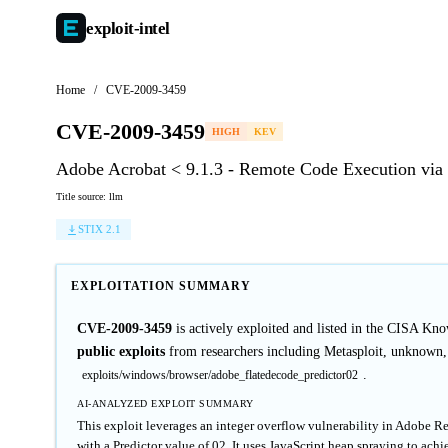
exploit-
intel
Home
/
CVE-2009-3459
CVE-2009-3459
HIGH
KEV
Adobe Acrobat < 9.1.3 - Remote Code Execution via 
Title source: llm
STIX 2.1
EXPLOITATION SUMMARY
CVE-2009-3459
is actively exploited and listed in the CISA K
public exploits
from researchers including Metasploit, unknown,
.
exploits/windows/browser/adobe_flatedecode_predictor02
AI-ANALYZED EXPLOIT SUMMARY
This exploit leverages an integer overflow vulnerability in Adobe R
with a Predictor value of 02. It uses JavaScript heap spraying to ach