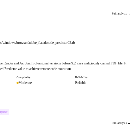
Full analysis 
its/windows/browser/adobe_flatedecode_predictor02.rb
e Reader and Acrobat Professional versions before 9.2 via a maliciously crafted PDF file. It
ed Predictor value to achieve remote code execution.
Complexity
Reliability
Moderate
Reliable
preter
Full analysis 