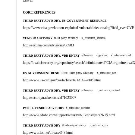
Core 13
CORE REFERENCES
THIRD PARTY ADVISORY, US GOVERNMENT RESOURCE
https://www.cisa.gov/known-exploited-vulnerabilities-catalog?field_cve=CV
VENDOR ADVISORY
third-party-advisory
x_refsource_secunia
http://secunia.com/advisories/36983
THIRD PARTY ADVISORY, VDB ENTRY
vdb-entry
signature
x_refsource_oval
https://oval.cisecurity.org/repository/search/definition/oval%3Aorg.mitre.
US GOVERNMENT RESOURCE
third-party-advisory
x_refsource_cert
http://www.us-cert.gov/cas/techalerts/TA09-286B.html
THIRD PARTY ADVISORY, VDB ENTRY
vdb-entry
x_refsource_sectrack
http://securitytracker.com/id?1023007
PATCH, VENDOR ADVISORY
x_refsource_confirm
http://www.adobe.com/support/security/bulletins/apsb09-15.html
THIRD PARTY ADVISORY
third-party-advisory
x_refsource_iss
http://www.iss.net/threats/348.html