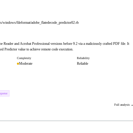
ts/windows/fileformat/adobe_flatedecode_predictor02.rb
e Reader and Acrobat Professional versions before 9.2 via a maliciously crafted PDF file. It
ed Predictor value to achieve remote code execution.
Complexity
Reliability
Moderate
Reliable
preter
Full analysis 