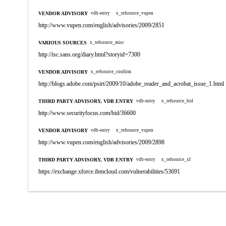
VENDOR ADVISORY
vdb-entry
x_refsource_vupen
http://www.vupen.com/english/advisories/2009/2851
VARIOUS SOURCES
x_refsource_misc
http://isc.sans.org/diary.html?storyid=7300
VENDOR ADVISORY
x_refsource_confirm
http://blogs.adobe.com/psirt/2009/10/adobe_reader_and_acrobat_issue_1.html
THIRD PARTY ADVISORY, VDB ENTRY
vdb-entry
x_refsource_bid
http://www.securityfocus.com/bid/36600
VENDOR ADVISORY
vdb-entry
x_refsource_vupen
http://www.vupen.com/english/advisories/2009/2898
THIRD PARTY ADVISORY, VDB ENTRY
vdb-entry
x_refsource_xf
https://exchange.xforce.ibmcloud.com/vulnerabilities/53691