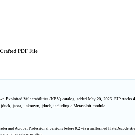
Crafted PDF File
nown Exploited Vulnerabilities (KEV) catalog, added May 20, 2026. EIP tracks
4
 jduck, jabra, unknown, jduck, including a Metasploit module
eader and Acrobat Professional versions before 9.2 via a malformed FlateDecode st
ieve remote code execution.