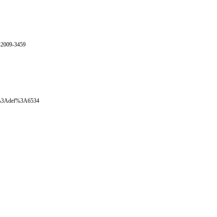
E-2009-3459
oval%3Adef%3A6534