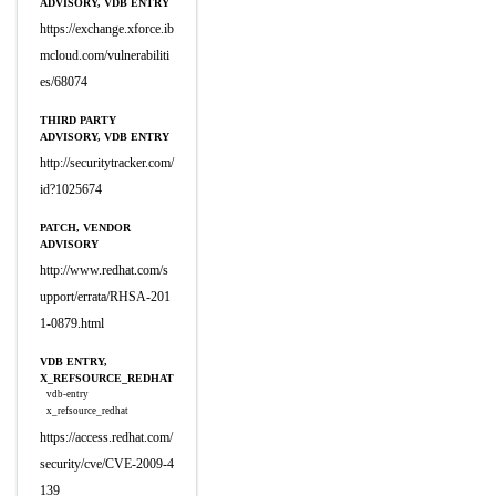
ADVISORY, VDB ENTRY
https://exchange.xforce.ib
mcloud.com/vulnerabiliti
es/68074
THIRD PARTY
ADVISORY, VDB ENTRY
http://securitytracker.com/
id?1025674
PATCH, VENDOR
ADVISORY
http://www.redhat.com/s
upport/errata/RHSA-201
1-0879.html
VDB ENTRY,
X_REFSOURCE_REDHAT
vdb-entry
x_refsource_redhat
https://access.redhat.com/
security/cve/CVE-2009-4
139