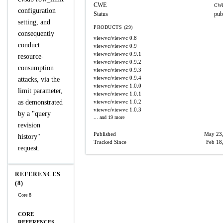
CWE
CWE
configuration
Status
pub
setting, and
PRODUCTS (29)
consequently
viewvc/viewvc
0.8
conduct
viewvc/viewvc
0.9
viewvc/viewvc
0.9.1
resource-
viewvc/viewvc
0.9.2
consumption
viewvc/viewvc
0.9.3
viewvc/viewvc
0.9.4
attacks, via the
viewvc/viewvc
1.0.0
limit parameter,
viewvc/viewvc
1.0.1
as demonstrated
viewvc/viewvc
1.0.2
viewvc/viewvc
1.0.3
by a "query
... and 19 more
revision
Published
May 23
history"
Tracked Since
Feb 18
request.
REFERENCES
(8)
Core 8
CORE
REFERENCES