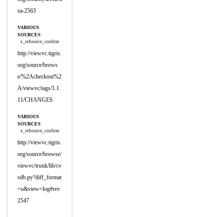
sa-2563
VARIOUS
SOURCES
x_refsource_confirm
http://viewvc.tigris.
org/source/brows
e/%2Acheckout%2
A/viewvc/tags/1.1.
11/CHANGES
VARIOUS
SOURCES
x_refsource_confirm
http://viewvc.tigris.
org/source/browse/
viewvc/trunk/lib/cv
sdb.py?diff_format
=u&view=log#rev
2547