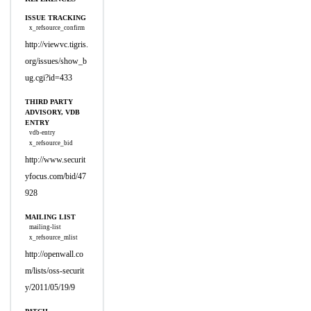
ISSUE TRACKING
x_refsource_confirm
http://viewvc.tigris.
org/issues/show_b
ug.cgi?id=433
THIRD PARTY
ADVISORY, VDB
ENTRY
vdb-entry
x_refsource_bid
http://www.securit
yfocus.com/bid/47
928
MAILING LIST
mailing-list
x_refsource_mlist
http://openwall.co
m/lists/oss-securit
y/2011/05/19/9