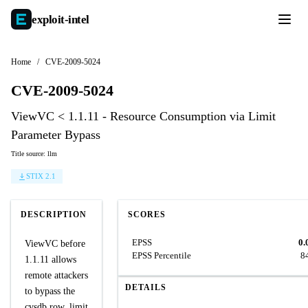
exploit-
intel
Home
/
CVE-2009-5024
CVE-2009-5024
ViewVC < 1.1.11 - Resource Consumption via Limit
Parameter Bypass
Title source: llm
STIX 2.1
DESCRIPTION
SCORES
EPSS
0.
ViewVC before
EPSS Percentile
8
1.1.11 allows
remote attackers
DETAILS
to bypass the
cvsdb row_limit