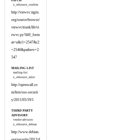
PATCH
x_refsource_confirm
http://viewvc.tigris.
org/source/browse/
viewvc/trunk/lib/vi
ewvc.py?diff_form
at=u&r1=2547&r2
=2546&pathrev=2
547
MAILING LIST
mailing-list
x_refsource_mlist
http://openwall.co
m/lists/oss-securit
y/2011/05/19/1
THIRD PARTY
ADVISORY
vendor-advisory
x_refsource_debian
http://www.debian.
org/security/2012/d