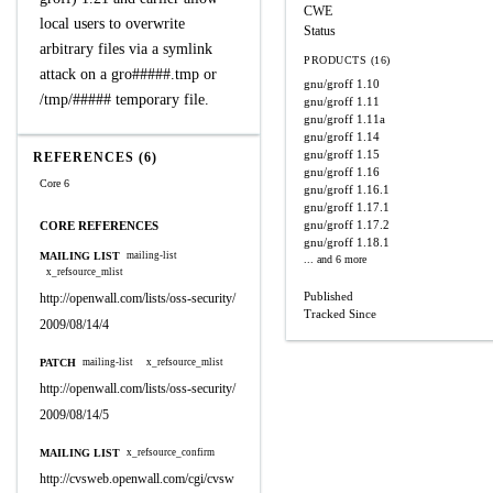
CWE
local users to overwrite
Status
arbitrary files via a symlink
PRODUCTS (16)
attack on a gro#####.tmp or
gnu/groff
1.10
/tmp/##### temporary file.
gnu/groff
1.11
gnu/groff
1.11a
gnu/groff
1.14
gnu/groff
1.15
REFERENCES (6)
gnu/groff
1.16
Core 6
gnu/groff
1.16.1
gnu/groff
1.17.1
gnu/groff
1.17.2
CORE REFERENCES
gnu/groff
1.18.1
MAILING LIST
mailing-list
... and 6 more
x_refsource_mlist
Published
http://openwall.com/lists/oss-security/
Tracked Since
2009/08/14/4
PATCH
mailing-list
x_refsource_mlist
http://openwall.com/lists/oss-security/
2009/08/14/5
MAILING LIST
x_refsource_confirm
http://cvsweb.openwall.com/cgi/cvsw