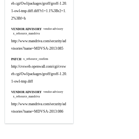
eb.cgi/Owl/packages/groff/groff-1.20.
1-owl-tmp.diff.diff?r1=1.1%3Br2=1.
2%3Bf=h
VENDOR ADVISORY
vendor-advisory
x_refsource_mandriva
http://www.mandriva.com/security/ad
visories?name=MDVSA-2013:085
PATCH
x_refsource_confirm
http://cvsweb.openwall.com/cgi/cvsw
eb.cgi/Owl/packages/groff/groff-1.20.
1-owl-tmp.diff
VENDOR ADVISORY
vendor-advisory
x_refsource_mandriva
http://www.mandriva.com/security/ad
visories?name=MDVSA-2013:086