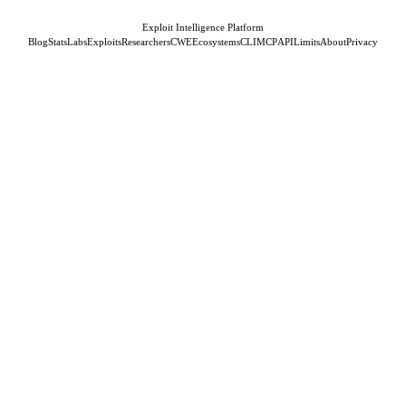
Exploit Intelligence Platform
Blog
Stats
Labs
Exploits
Researchers
CWE
Ecosystems
CLI
MCP
API
Limits
About
Privacy