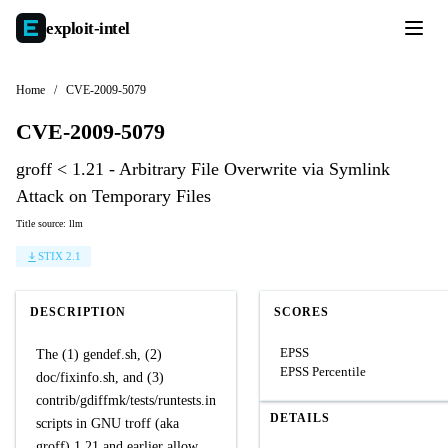
exploit-
intel
Home
/
CVE-2009-5079
CVE-2009-5079
groff < 1.21 - Arbitrary File Overwrite via Symlink
Attack on Temporary Files
Title source: llm
STIX 2.1
DESCRIPTION
SCORES
EPSS
The (1) gendef.sh, (2)
EPSS Percentile
doc/fixinfo.sh, and (3)
contrib/gdiffmk/tests/runtests.in
DETAILS
scripts in GNU troff (aka
groff) 1.21 and earlier allow