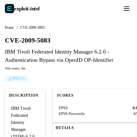
exploit-
intel
Home
/
CVE-2009-5083
CVE-2009-5083
IBM Tivoli Federated Identity Manager 6.2.0 -
Authentication Bypass via OpenID OP-Identifier
Title source: llm
STIX 2.1
DESCRIPTION
SCORES
EPSS
0.
IBM Tivoli
EPSS Percentile
6
Federated
Identity
DETAILS
Manager
(TFIM) 6.2.0