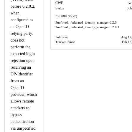
CWE
CWE
before 6.2.0.2,
Status
pub
when
PRODUCTS (2)
configured as
ibm/tivoli_federated_identity_manager
6.2.0
an OpenID
ibm/tivoli_federated_identity_manager
6.2.0.1
relying party,
Published
Aug 12
does not
Tracked Since
Feb 18
perform the
expected login
rejection upon
receiving an
OP-Identifier
from an
OpenID
provider, which
allows remote
attackers to
bypass
authentication
via unspecified