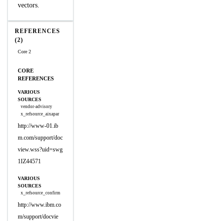
vectors.
REFERENCES
(2)
Core 2
CORE
REFERENCES
VARIOUS
SOURCES
vendor-advisory
x_refsource_aixapar
http://www-01.ib
m.com/support/doc
view.wss?uid=swg
1IZ44571
VARIOUS
SOURCES
x_refsource_confirm
http://www.ibm.co
m/support/docvie