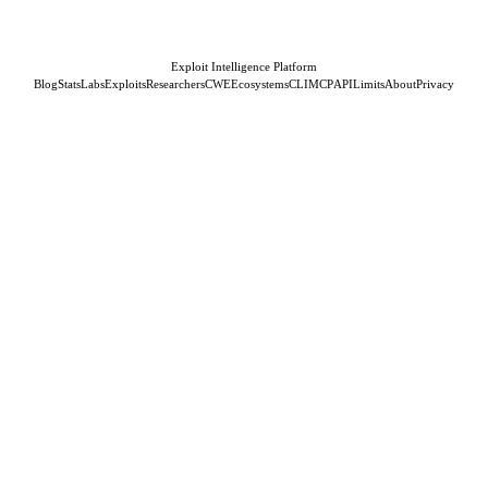
Exploit Intelligence Platform
Blog
Stats
Labs
Exploits
Researchers
CWE
Ecosystems
CLI
MCP
API
Limits
About
Privacy