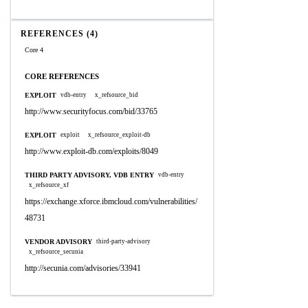
REFERENCES (4)
Core 4
CORE REFERENCES
EXPLOIT
vdb-entry
x_refsource_bid
http://www.securityfocus.com/bid/33765
EXPLOIT
exploit
x_refsource_exploit-db
http://www.exploit-db.com/exploits/8049
THIRD PARTY ADVISORY, VDB ENTRY
vdb-entry
x_refsource_xf
https://exchange.xforce.ibmcloud.com/vulnerabilities/
48731
VENDOR ADVISORY
third-party-advisory
x_refsource_secunia
http://secunia.com/advisories/33941