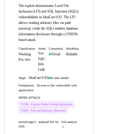
The exploit demonstrates Local File
Inclusion (LFI) and SQL Injection (SQLi)
vulnerabilities in IdeaCart 0.02. The LFI
allows reading arbitrary files via path
traversal, while the SQLi enables database
information disclosure through a UNION-
based attack.
Classification
Attack
Complexity
Reliability
Type
Working
Trivial
Reliable
Sqli |
Poc
90%
Info
Leak
IdeaCart 0.02
No auth needed
Target:
Access to the vulnerable web
Prerequisites:
application
MITRE ATT&CK
T1190 - Exploit Public-Facing Application
T1083 - File and Directory Discovery
mistral-large-3 · analyzed Feb 18,
Full analysis
2026
→