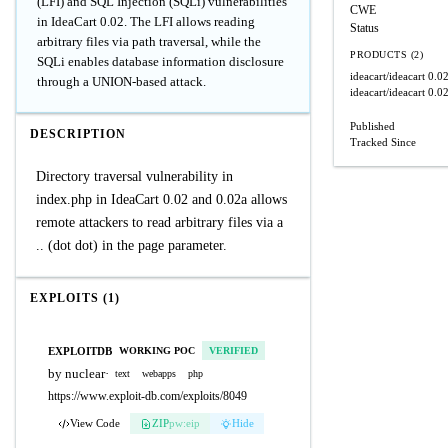
(LFI) and SQL Injection (SQLi) vulnerabilities
CWE
in IdeaCart 0.02. The LFI allows reading
Status
arbitrary files via path traversal, while the
PRODUCTS (2)
SQLi enables database information disclosure
ideacart/ideacart
0.0
through a UNION-based attack.
ideacart/ideacart
0.0
Published
DESCRIPTION
Tracked Since
Directory traversal vulnerability in
index.php in IdeaCart 0.02 and 0.02a allows
remote attackers to read arbitrary files via a
.. (dot dot) in the page parameter.
EXPLOITS (1)
EXPLOITDB
WORKING POC
VERIFIED
by nuclear
·
text
webapps
php
https://www.exploit-db.com/exploits/8049
View Code
ZIP
pw:eip
Hide