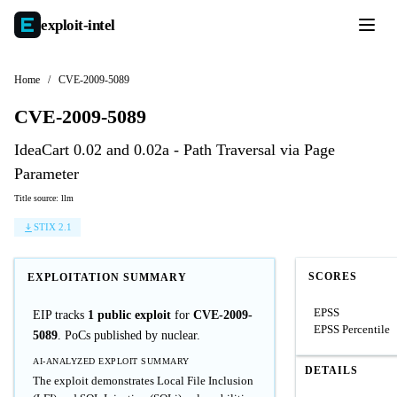
exploit-
intel
Home
/
CVE-2009-5089
CVE-2009-5089
IdeaCart 0.02 and 0.02a - Path Traversal via Page
Parameter
Title source: llm
STIX 2.1
SCORES
EXPLOITATION SUMMARY
EPSS
EIP tracks
1 public exploit
for
CVE-2009-
EPSS Percentile
5089
. PoCs published by nuclear.
AI-ANALYZED EXPLOIT SUMMARY
DETAILS
The exploit demonstrates Local File Inclusion