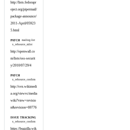
http://lists.fedorapr
oject.org/pipermail/
package-announce/
2011-April/05923
5.html
PATCH
mailing-list
x_refsource_mlist
http://openwall.co
m/lists/oss-securit
y/2010/07/29/4
PATCH
x_refsource_confirm
http://svn.wikimedi
a.org/viewvc/media
wiki?view=revisio
n&revision=69776
ISSUE TRACKING
x_refsource_confirm
https://bugzilla.wik