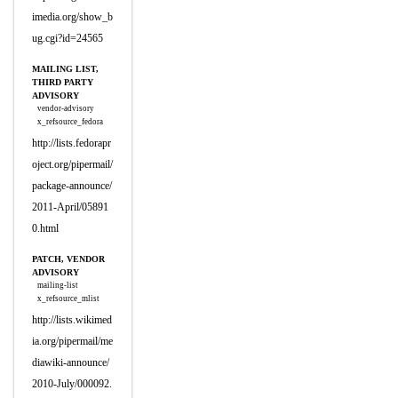
imedia.org/show_b
ug.cgi?id=24565
MAILING LIST,
THIRD PARTY
ADVISORY
vendor-advisory
x_refsource_fedora
http://lists.fedorapr
oject.org/pipermail/
package-announce/
2011-April/05891
0.html
PATCH, VENDOR
ADVISORY
mailing-list
x_refsource_mlist
http://lists.wikimed
ia.org/pipermail/me
diawiki-announce/
2010-July/000092.