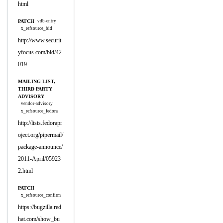
html
PATCH
vdb-entry
x_refsource_bid
http://www.securit
yfocus.com/bid/42
019
MAILING LIST,
THIRD PARTY
ADVISORY
vendor-advisory
x_refsource_fedora
http://lists.fedorapr
oject.org/pipermail/
package-announce/
2011-April/05923
2.html
PATCH
x_refsource_confirm
https://bugzilla.red
hat.com/show_bu