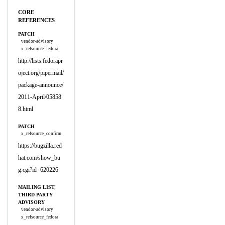
CORE
REFERENCES
PATCH
vendor-advisory
x_refsource_fedora
http://lists.fedorapr
oject.org/pipermail/
package-announce/
2011-April/05858
8.html
PATCH
x_refsource_confirm
https://bugzilla.red
hat.com/show_bu
g.cgi?id=620226
MAILING LIST,
THIRD PARTY
ADVISORY
vendor-advisory
x_refsource_fedora