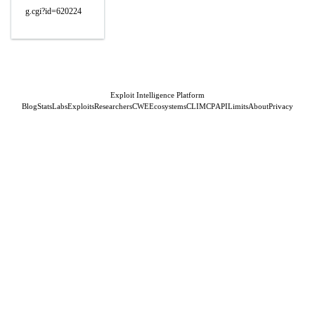
g.cgi?id=620224
Exploit Intelligence Platform
Blog
Stats
Labs
Exploits
Researchers
CWE
Ecosystems
CLI
MCP
API
Limits
About
Privacy