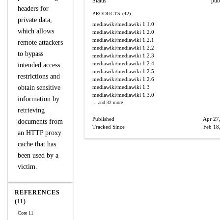
Status
pub
headers for
PRODUCTS (42)
private data,
mediawiki/mediawiki
1.1.0
which allows
mediawiki/mediawiki
1.2.0
mediawiki/mediawiki
1.2.1
remote attackers
mediawiki/mediawiki
1.2.2
to bypass
mediawiki/mediawiki
1.2.3
mediawiki/mediawiki
1.2.4
intended access
mediawiki/mediawiki
1.2.5
restrictions and
mediawiki/mediawiki
1.2.6
obtain sensitive
mediawiki/mediawiki
1.3
mediawiki/mediawiki
1.3.0
information by
... and 32 more
retrieving
Published
Apr 27
documents from
Tracked Since
Feb 18
an HTTP proxy
cache that has
been used by a
victim.
REFERENCES
(11)
Core 11