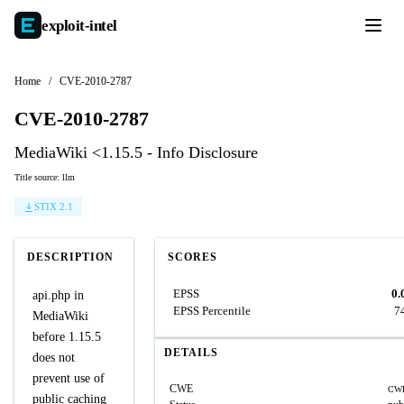
exploit-
intel
Home
/
CVE-2010-2787
CVE-2010-2787
MediaWiki <1.15.5 - Info Disclosure
Title source: llm
STIX 2.1
DESCRIPTION
SCORES
EPSS
0.
api.php in
EPSS Percentile
7
MediaWiki
before 1.15.5
DETAILS
does not
prevent use of
CWE
CWE
public caching