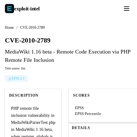
exploit-
intel
Home
/
CVE-2010-2789
CVE-2010-2789
MediaWiki 1.16 beta - Remote Code Execution via PHP
Remote File Inclusion
Title source: llm
STIX 2.1
DESCRIPTION
SCORES
EPSS
PHP remote file
EPSS Percentile
inclusion vulnerability in
MediaWikiParserTest.php
DETAILS
in MediaWiki 1.16 beta,
when register_globals is