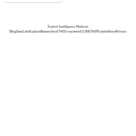
Exploit Intelligence Platform
Blog
Stats
Labs
Exploits
Researchers
CWE
Ecosystems
CLI
MCP
API
Limits
About
Privacy