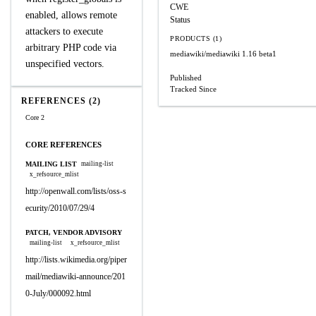
CWE
enabled, allows remote
Status
attackers to execute
PRODUCTS (1)
arbitrary PHP code via
mediawiki/mediawiki
1.16 beta1
unspecified vectors.
Published
Tracked Since
REFERENCES (2)
Core 2
CORE REFERENCES
MAILING LIST
mailing-list
x_refsource_mlist
http://openwall.com/lists/oss-s
ecurity/2010/07/29/4
PATCH, VENDOR ADVISORY
mailing-list
x_refsource_mlist
http://lists.wikimedia.org/piper
mail/mediawiki-announce/201
0-July/000092.html