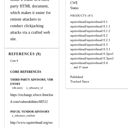
CWE
party HTML document,
Status
which makes it easier for
PRODUCTS (47)
remote attackers to
squirrelmail/squirrelmail
0.1
conduct clickjacking
squirrelmail/squirrelmail
0.1.1
squirrelmail/squirrelmail
0.1.2
attacks via a crafted web
squirrelmail/squirrelmail
0.2
site.
squirrelmail/squirrelmail
0.2.1
squirrelmail/squirrelmail
0.3
squirrelmail/squirrelmail
0.3.1
REFERENCES (9)
squirrelmail/squirrelmail
0.3pre1
squirrelmail/squirrelmail
0.3pre2
Core 9
squirrelmail/squirrelmail
0.4
... and 37 more
CORE REFERENCES
Published
THIRD PARTY ADVISORY, VDB
Tracked Since
ENTRY
vdb-entry
x_refsource_xf
https://exchange.xforce.ibmclou
d.com/vulnerabilities/68512
PATCH, VENDOR ADVISORY
x_refsource_confirm
http://www.squirrelmail.org/sec