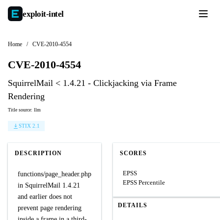
exploit-
intel
Home
/
CVE-2010-4554
CVE-2010-4554
SquirrelMail < 1.4.21 - Clickjacking via Frame
Rendering
Title source: llm
STIX 2.1
DESCRIPTION
SCORES
EPSS
functions/page_header.php
EPSS Percentile
in SquirrelMail 1.4.21
and earlier does not
DETAILS
prevent page rendering
inside a frame in a third-