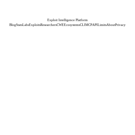
Exploit Intelligence Platform
Blog
Stats
Labs
Exploits
Researchers
CWE
Ecosystems
CLI
MCP
API
Limits
About
Privacy