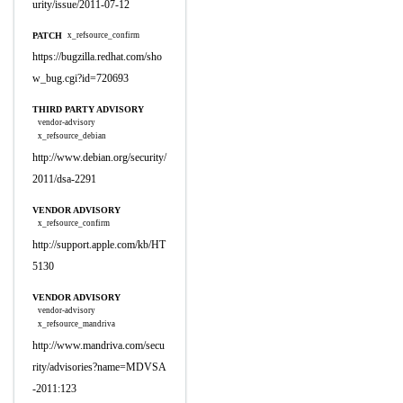
urity/issue/2011-07-12
PATCH
x_refsource_confirm
https://bugzilla.redhat.com/sho
w_bug.cgi?id=720693
THIRD PARTY ADVISORY
vendor-advisory
x_refsource_debian
http://www.debian.org/security/
2011/dsa-2291
VENDOR ADVISORY
x_refsource_confirm
http://support.apple.com/kb/HT
5130
VENDOR ADVISORY
vendor-advisory
x_refsource_mandriva
http://www.mandriva.com/secu
rity/advisories?name=MDVSA
-2011:123