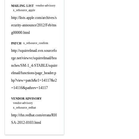
MAILING LIST
vendor-advisory
x_refsource_apple
http://lists.apple.com/archives/s
ecurity-announce/2012/Feb/ms
g00000.html
PATCH
x_refsource_confirm
http://squirrelmail.svn.sourcefo
rge.net/viewvc/squirrelmail/bra
nches/SM-1_4-STABLE/squirr
elmail/functions/page_header.p
hp?view=patch&r1=14117&r2
=14116&pathrev=14117
VENDOR ADVISORY
vendor-advisory
x_refsource_redhat
http://rhn.redhat.com/errata/RH
SA-2012-0103.html