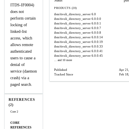
Status
pub
ITDS-IF0004)
PRODUCTS (20)
does not
ibm/tivoli_directory_server
6.0
perform certain
ibm/tivoli_directory_server
6.0.0.0
ibm/tivoli_directory_server
6.0.0.1
locking of
ibm/tivoli_directory_server
6.0.0.7
linked-list
ibm/tivoli_directory_server
6.0.0.8
ibm/tivoli_directory_server
6.0.0.14
access, which
ibm/tivoli_directory_server
6.0.0.19
allows remote
ibm/tivoli_directory_server
6.0.0.33
authenticated
ibm/tivoli_directory_server
6.0.0.41
ibm/tivoli_directory_server
6.0.0.45
users to cause a
... and 10 more
denial of
Published
Apr 21
service (daemon
Tracked Since
Feb 18
crash) via a
paged search.
REFERENCES
(2)
Core 2
CORE
REFERENCES