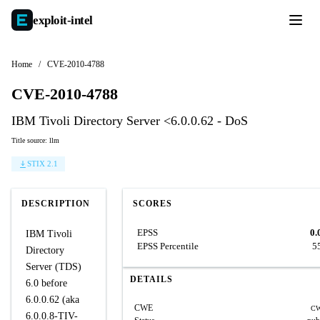
exploit-
intel
Home
/
CVE-2010-4788
CVE-2010-4788
IBM Tivoli Directory Server <6.0.0.62 - DoS
Title source: llm
STIX 2.1
DESCRIPTION
SCORES
EPSS
0.
IBM Tivoli
EPSS Percentile
5
Directory
Server (TDS)
DETAILS
6.0 before
6.0.0.62 (aka
CWE
CW
6.0.0.8-TIV-