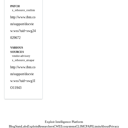
PATCH
x_refsource_confirm
http://www.ibm.co
m/support/docvie
w.wss?uid=swg24
029672
VARIOUS
SOURCES
vendor-advisory
x_refsource_aixapar
http://www.ibm.co
m/support/docvie
w.wss?uid=swg1I
O11943
Exploit Intelligence Platform
Blog
Stats
Labs
Exploits
Researchers
CWE
Ecosystems
CLI
MCP
API
Limits
About
Privacy