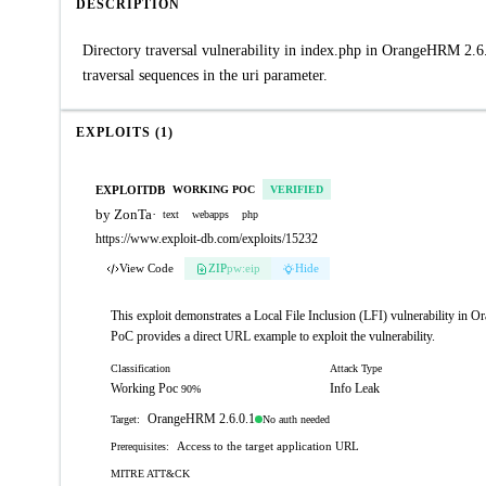
DESCRIPTION
Directory traversal vulnerability in index.php in OrangeHRM 2.6.0
traversal sequences in the uri parameter.
EXPLOITS (1)
EXPLOITDB
WORKING POC
VERIFIED
by ZonTa
·
text
webapps
php
https://www.exploit-db.com/exploits/15232
View Code
ZIP
pw:eip
Hide
This exploit demonstrates a Local File Inclusion (LFI) vulnerability in O
PoC provides a direct URL example to exploit the vulnerability.
Classification
Attack Type
Working Poc
Info Leak
90%
OrangeHRM 2.6.0.1
No auth needed
Target:
Access to the target application URL
Prerequisites:
MITRE ATT&CK