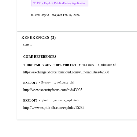
T1190 - Exploit Public-Facing Application
mistral-large-3 · analyzed Feb 16, 2026
REFERENCES (3)
Core 3
CORE REFERENCES
THIRD PARTY ADVISORY, VDB ENTRY
vdb-entry
x_refsource_xf
https://exchange.xforce.ibmcloud.com/vulnerabilities/62388
EXPLOIT
vdb-entry
x_refsource_bid
http://www.securityfocus.com/bid/43905
EXPLOIT
exploit
x_refsource_exploit-db
http://www.exploit-db.com/exploits/15232