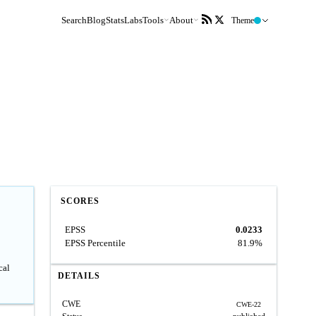
Search
Blog
Stats
Labs
Tools
About
Theme
SCORES
EPSS
0.0233
EPSS Percentile
81.9%
cal
DETAILS
CWE
CWE-22