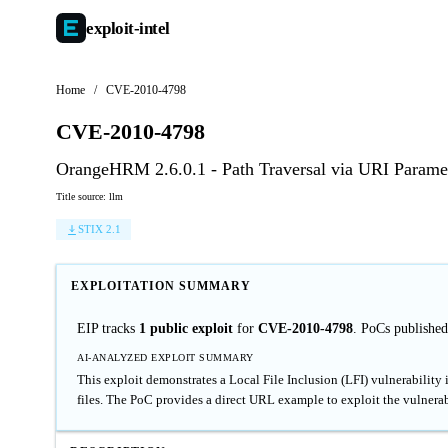
exploit-
intel
Home
/
CVE-2010-4798
CVE-2010-4798
OrangeHRM 2.6.0.1 - Path Traversal via URI Parame
Title source: llm
STIX 2.1
EXPLOITATION SUMMARY
EIP tracks
1 public exploit
for
CVE-2010-4798
. PoCs publishe
AI-ANALYZED EXPLOIT SUMMARY
This exploit demonstrates a Local File Inclusion (LFI) vulnerability
files. The PoC provides a direct URL example to exploit the vulnerab