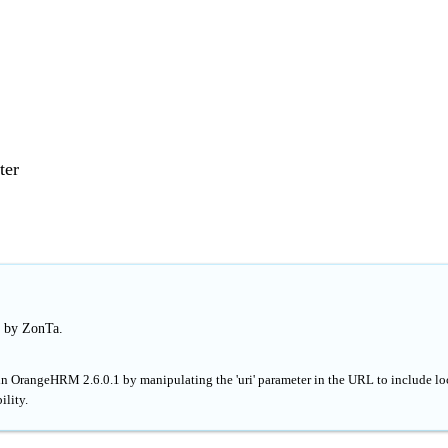
ter
d by ZonTa.
 in OrangeHRM 2.6.0.1 by manipulating the 'uri' parameter in the URL to include lo
ility.