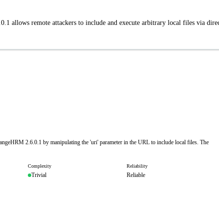
.1 allows remote attackers to include and execute arbitrary local files via dire
rangeHRM 2.6.0.1 by manipulating the 'uri' parameter in the URL to include local files. The
Complexity
Reliability
Trivial
Reliable