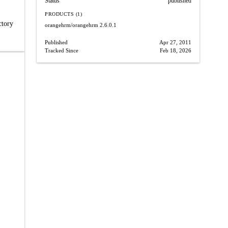
Status
published
PRODUCTS (1)
ctory
orangehrm/orangehrm
2.6.0.1
Published
Apr 27, 2011
Tracked Since
Feb 18, 2026