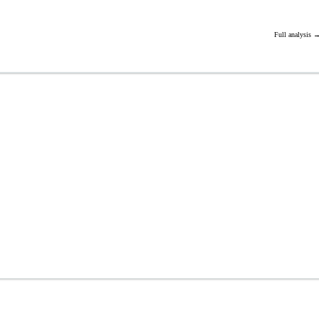
Full analysis 