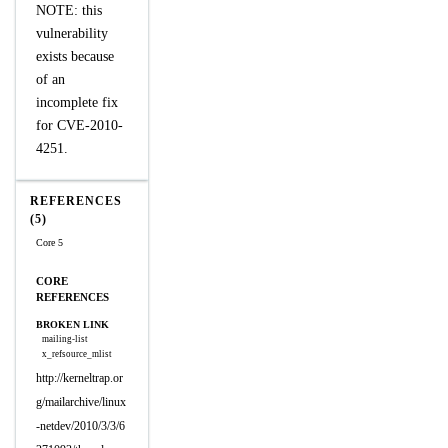
NOTE: this
vulnerability
exists because
of an
incomplete fix
for CVE-2010-
4251.
REFERENCES
(5)
Core 5
CORE
REFERENCES
BROKEN LINK
mailing-list
x_refsource_mlist
http://kerneltrap.or
g/mailarchive/linux
-netdev/2010/3/3/6