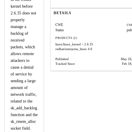
kernel before
2.6.35 does not
DETAILS
properly
CWE
CWE
manage a
Status
pub
backlog of
PRODUCTS (2)
received
linux/linux_kernel
< 2.6.35
packets, which
redhat/enterprise_linux
4.0
allows remote
Published
May 26
attackers to
Tracked Since
Feb 18
cause a denial
of service by
sending a large
amount of
network traffic,
related to the
sk_add_backlog
function and the
sk_rmem_alloc
socket field.