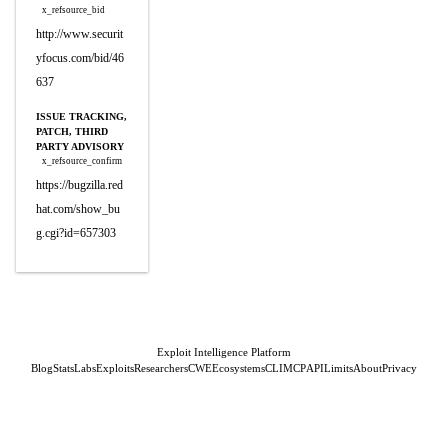
x_refsource_bid
http://www.securit
yfocus.com/bid/46
637
ISSUE TRACKING,
PATCH, THIRD
PARTY ADVISORY
x_refsource_confirm
https://bugzilla.red
hat.com/show_bu
g.cgi?id=657303
Exploit Intelligence Platform
Blog
Stats
Labs
Exploits
Researchers
CWE
Ecosystems
CLI
MCP
API
Limits
About
Privacy