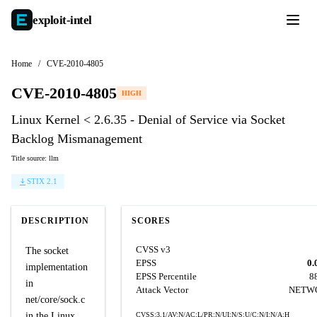
exploit-
intel
Home
/
CVE-2010-4805
CVE-2010-4805
HIGH
Linux Kernel < 2.6.35 - Denial of Service via Socket
Backlog Mismanagement
Title source: llm
STIX 2.1
DESCRIPTION
SCORES
CVSS v3
The socket
EPSS
0.
implementation
EPSS Percentile
8
in
Attack Vector
NETW
net/core/sock.c
in the Linux
CVSS:3.1/AV:N/AC:L/PR:N/UI:N/S:U/C:N/I:N/A:H