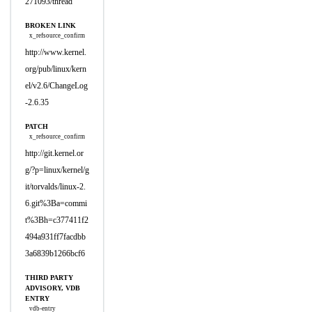
271093/thread
BROKEN LINK
x_refsource_confirm
http://www.kernel.
org/pub/linux/kern
el/v2.6/ChangeLog
-2.6.35
PATCH
x_refsource_confirm
http://git.kernel.or
g/?p=linux/kernel/g
it/torvalds/linux-2.
6.git%3Ba=commi
t%3Bh=c377411f2
494a931ff7facdbb
3a6839b1266bcf6
THIRD PARTY
ADVISORY, VDB
ENTRY
vdb-entry