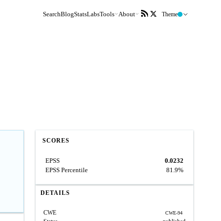
Search
Blog
Stats
Labs
Tools
About
Theme
SCORES
EPSS
0.0232
EPSS Percentile
81.9%
DETAILS
CWE
CWE-94