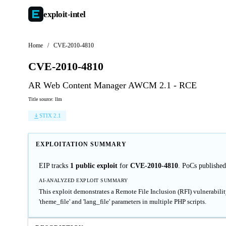
exploit-
intel
Home
/
CVE-2010-4810
CVE-2010-4810
AR Web Content Manager AWCM 2.1 - RCE
Title source: llm
STIX 2.1
EXPLOITATION SUMMARY
EIP tracks
1 public exploit
for
CVE-2010-4810
. PoCs publishe
AI-ANALYZED EXPLOIT SUMMARY
This exploit demonstrates a Remote File Inclusion (RFI) vulnerabilit
'theme_file' and 'lang_file' parameters in multiple PHP scripts.