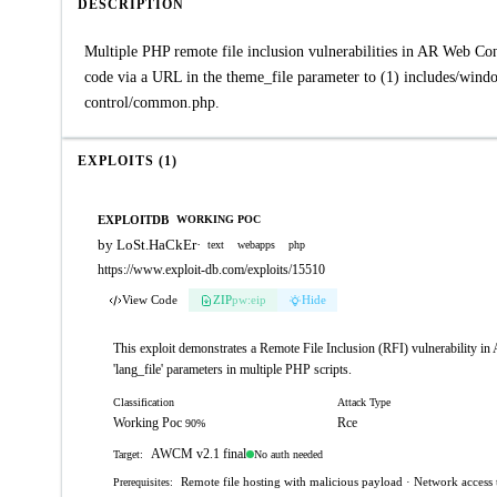
DESCRIPTION
Multiple PHP remote file inclusion vulnerabilities in AR Web Co
code via a URL in the theme_file parameter to (1) includes/windo
control/common.php.
EXPLOITS (1)
EXPLOITDB
WORKING POC
by LoSt.HaCkEr
·
text
webapps
php
https://www.exploit-db.com/exploits/15510
View Code
ZIP
pw:eip
Hide
This exploit demonstrates a Remote File Inclusion (RFI) vulnerability in A
'lang_file' parameters in multiple PHP scripts.
Classification
Attack Type
Working Poc
Rce
90%
AWCM v2.1 final
No auth needed
Target:
Remote file hosting with malicious payload · Network access t
Prerequisites: