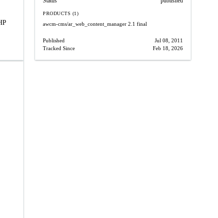
Status
published
PRODUCTS (1)
PHP
awcm-cms/ar_web_content_manager
2.1 final
Published
Jul 08, 2011
Tracked Since
Feb 18, 2026