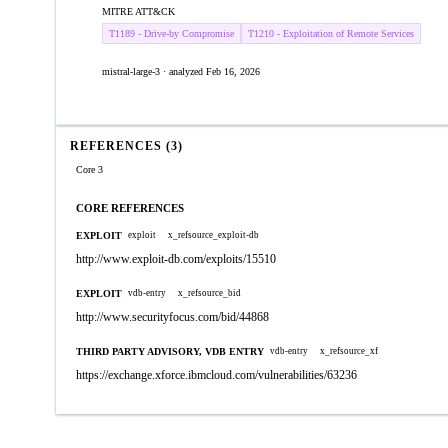
MITRE ATT&CK
T1189 - Drive-by Compromise
T1210 - Exploitation of Remote Services
mistral-large-3 · analyzed Feb 16, 2026
REFERENCES (3)
Core 3
CORE REFERENCES
EXPLOIT
exploit
x_refsource_exploit-db
http://www.exploit-db.com/exploits/15510
EXPLOIT
vdb-entry
x_refsource_bid
http://www.securityfocus.com/bid/44868
THIRD PARTY ADVISORY, VDB ENTRY
vdb-entry
x_refsource_xf
https://exchange.xforce.ibmcloud.com/vulnerabilities/63236