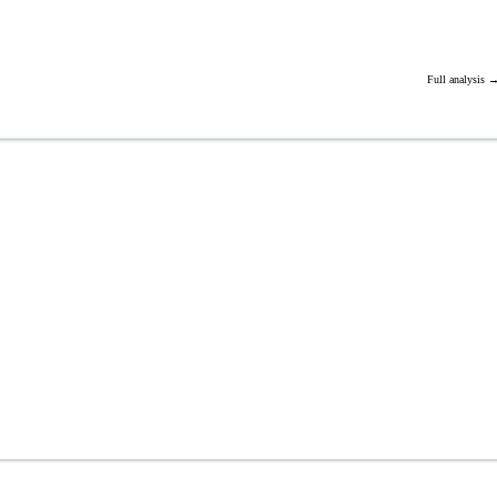
Full analysis 