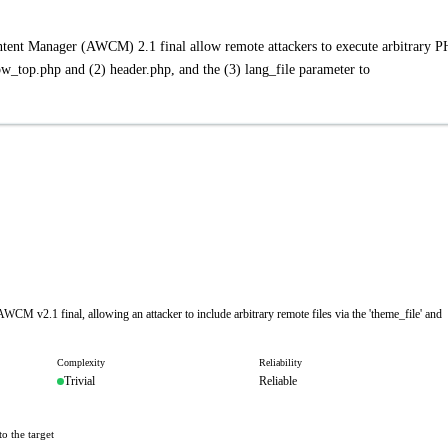
ntent Manager (AWCM) 2.1 final allow remote attackers to execute arbitrary 
w_top.php and (2) header.php, and the (3) lang_file parameter to
WCM v2.1 final, allowing an attacker to include arbitrary remote files via the 'theme_file' and
Complexity
Reliability
Trivial
Reliable
o the target