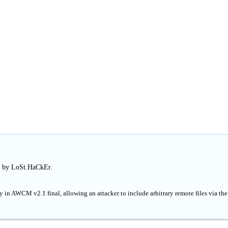
d by LoSt.HaCkEr.
y in AWCM v2.1 final, allowing an attacker to include arbitrary remote files via the