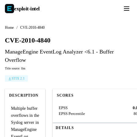
exploit-
intel
Home
/
CVE-2010-4840
CVE-2010-4840
ManageEngine EventLog Analyzer <6.1 - Buffer
Overflow
Title source: llm
STIX 2.1
DESCRIPTION
SCORES
EPSS
0.
Multiple buffer
EPSS Percentile
8
overflows in the
Syslog server in
DETAILS
ManageEngine
EventLog