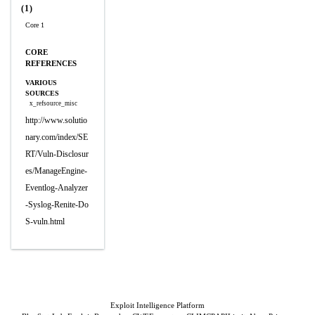
(1)
Core 1
CORE
REFERENCES
VARIOUS
SOURCES
x_refsource_misc
http://www.solutio
nary.com/index/SE
RT/Vuln-Disclosur
es/ManageEngine-
Eventlog-Analyzer
-Syslog-Renite-Do
S-vuln.html
Exploit Intelligence Platform