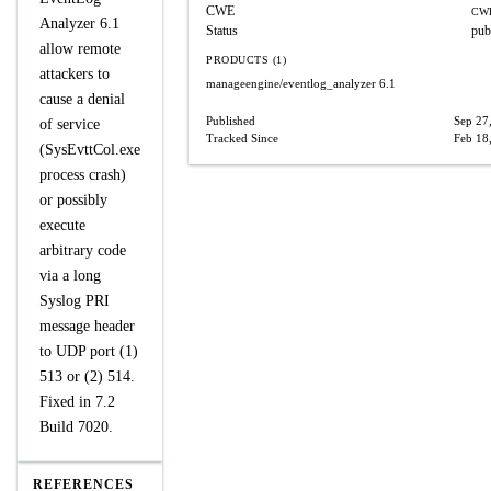
CWE
CWE
Analyzer 6.1
Status
pub
allow remote
PRODUCTS (1)
attackers to
manageengine/eventlog_analyzer
6.1
cause a denial
Published
Sep 27
of service
Tracked Since
Feb 18
(SysEvttCol.exe
process crash)
or possibly
execute
arbitrary code
via a long
Syslog PRI
message header
to UDP port (1)
513 or (2) 514.
Fixed in 7.2
Build 7020.
REFERENCES