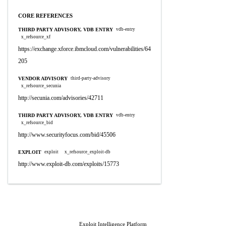
CORE REFERENCES
THIRD PARTY ADVISORY, VDB ENTRY
vdb-entry
x_refsource_xf
https://exchange.xforce.ibmcloud.com/vulnerabilities/64
205
VENDOR ADVISORY
third-party-advisory
x_refsource_secunia
http://secunia.com/advisories/42711
THIRD PARTY ADVISORY, VDB ENTRY
vdb-entry
x_refsource_bid
http://www.securityfocus.com/bid/45506
EXPLOIT
exploit
x_refsource_exploit-db
http://www.exploit-db.com/exploits/15773
Exploit Intelligence Platform