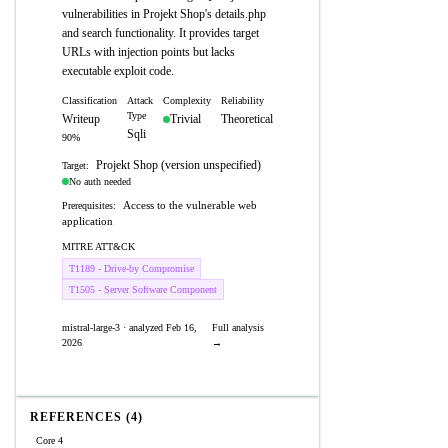
vulnerabilities in Projekt Shop's details.php
and search functionality. It provides target
URLs with injection points but lacks
executable exploit code.
Classification
Attack
Complexity
Reliability
Type
Writeup
Trivial
Theoretical
Sqli
90%
Projekt Shop (version unspecified)
Target:
No auth needed
Access to the vulnerable web
Prerequisites:
application
MITRE ATT&CK
T1189 - Drive-by Compromise
T1505 - Server Software Component
mistral-large-3 · analyzed Feb 16,
Full analysis
2026
→
REFERENCES (4)
Core 4