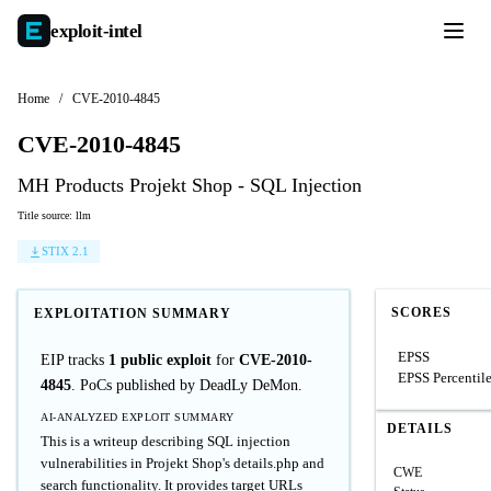
exploit-
intel
Home
/
CVE-2010-4845
CVE-2010-4845
MH Products Projekt Shop - SQL Injection
Title source: llm
STIX 2.1
SCORES
EXPLOITATION SUMMARY
EPSS
EIP tracks
1 public exploit
for
CVE-2010-
EPSS Percentil
4845
. PoCs published by DeadLy DeMon.
AI-ANALYZED EXPLOIT SUMMARY
DETAILS
This is a writeup describing SQL injection
vulnerabilities in Projekt Shop's details.php and
CWE
search functionality. It provides target URLs