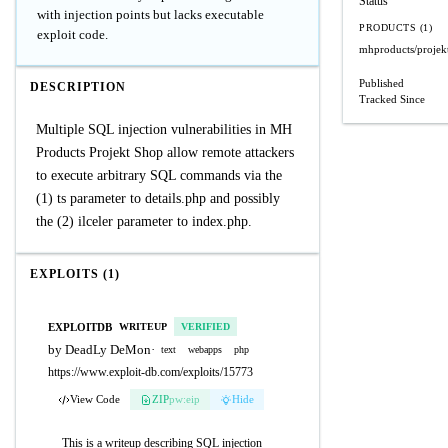
Status
with injection points but lacks executable
PRODUCTS (1)
exploit code.
mhproducts/projek
Published
DESCRIPTION
Tracked Since
Multiple SQL injection vulnerabilities in MH
Products Projekt Shop allow remote attackers
to execute arbitrary SQL commands via the
(1) ts parameter to details.php and possibly
the (2) ilceler parameter to index.php.
EXPLOITS (1)
EXPLOITDB
WRITEUP
VERIFIED
by DeadLy DeMon
·
text
webapps
php
https://www.exploit-db.com/exploits/15773
View Code
ZIP
pw:eip
Hide
This is a writeup describing SQL injection