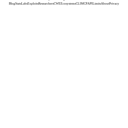
Blog
Stats
Labs
Exploits
Researchers
CWE
Ecosystems
CLI
MCP
API
Limits
About
Privacy