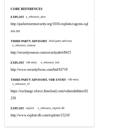
CORE REFERENCES
EXPLOIT
x_refsource_misc
http://packetstormsecurity.org/1010-exploits/cagcms-sql
xss.txt
THIRD PARTY ADVISORY
third-party-advisory
x_refsource_sreason
http://securityreason.com/securityalert/8415
EXPLOIT
vdb-entry
x_refsource_bid
http://www.securityfocus.com/bid/43719
THIRD PARTY ADVISORY, VDB ENTRY
vdb-entry
x_refsource_xf
https://exchange.xforce.ibmcloud.com/vulnerabilities/62
250
EXPLOIT
exploit
x_refsource_exploit-db
http://www.exploit-db.com/exploits/15210