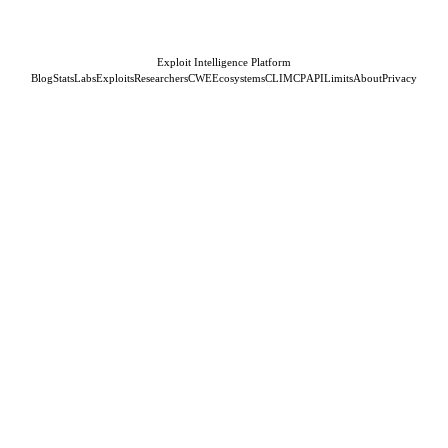
Exploit Intelligence Platform
Blog
Stats
Labs
Exploits
Researchers
CWE
Ecosystems
CLI
MCP
API
Limits
About
Privacy