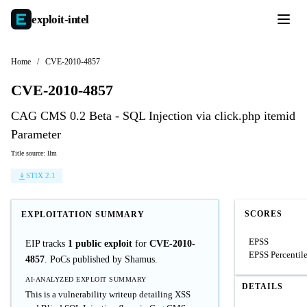
exploit-
intel
Home
/
CVE-2010-4857
CVE-2010-4857
CAG CMS 0.2 Beta - SQL Injection via click.php itemid
Parameter
Title source: llm
STIX 2.1
SCORES
EXPLOITATION SUMMARY
EPSS
EIP tracks
1 public exploit
for
CVE-2010-
EPSS Percentil
4857
. PoCs published by Shamus.
AI-ANALYZED EXPLOIT SUMMARY
DETAILS
This is a vulnerability writeup detailing XSS