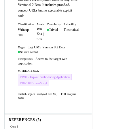
Version 0.2 Beta. It includes proof-of-
concept URLs but no executable exploit
code.
Classification
Attack
Complexity
Reliability
Type
Writeup
Trivial
Theoretical
Xss |
90%
Sqli
Cag CMS Version 0.2 Beta
Target:
No auth needed
Access to the target web
Prerequisites:
application
MITRE ATT&CK
T1190 - Exploit Public-Facing Application
T1059.007 - JavaScript
mistral-large-3 · analyzed Feb 16,
Full analysis
2026
→
REFERENCES (5)
Core 5