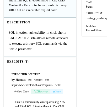
and Blind SQL Injection flaws in Cag CMS
CWE
Version 0.2 Beta. It includes proof-of-concept
Status
URLs but no executable exploit code.
PRODUCTS (1)
curtiss_grymala/c
DESCRIPTION
Published
Tracked Since
SQL injection vulnerability in click.php in
CAG CMS 0.2 Beta allows remote attackers
to execute arbitrary SQL commands via the
itemid parameter.
EXPLOITS (1)
EXPLOITDB
WRITEUP
by Shamus
·
text
webapps
php
https://www.exploit-db.com/exploits/15210
View Code
ZIP
pw:eip
Hide
This is a vulnerability writeup detailing XSS
and Blind SQL Injection flaws in Cag CMS