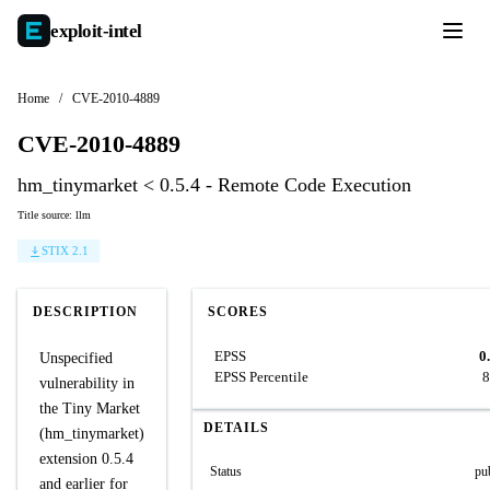
exploit-
intel
Home
/
CVE-2010-4889
CVE-2010-4889
hm_tinymarket < 0.5.4 - Remote Code Execution
Title source: llm
STIX 2.1
DESCRIPTION
SCORES
EPSS
0
Unspecified
EPSS Percentile
8
vulnerability in
the Tiny Market
DETAILS
(hm_tinymarket)
extension 0.5.4
Status
pu
and earlier for