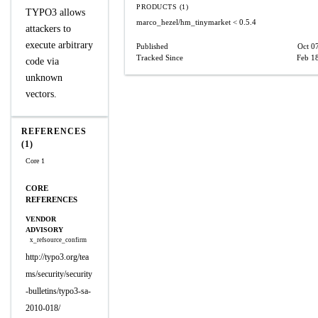
PRODUCTS (1)
TYPO3 allows
marco_hezel/hm_tinymarket
< 0.5.4
attackers to
execute arbitrary
Published
Oct 0
Tracked Since
Feb 1
code via
unknown
vectors.
REFERENCES
(1)
Core 1
CORE
REFERENCES
VENDOR
ADVISORY
x_refsource_confirm
http://typo3.org/tea
ms/security/security
-bulletins/typo3-sa-
2010-018/