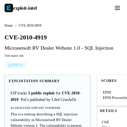
exploit-
intel
Home
/
CVE-2010-4919
CVE-2010-4919
Micronetsoft RV Dealer Website 1.0 - SQL Injection
Title source: llm
STIX 2.1
SCORES
EXPLOITATION SUMMARY
EPSS
EIP tracks
1 public exploit
for
CVE-2010-
EPSS Percentil
4919
. PoCs published by L0rd CrusAd3r.
AI-ANALYZED EXPLOIT SUMMARY
DETAILS
This is a writeup describing a SQL injection
vulnerability in Micronetsoft RV Dealer
CWE
Website version 1. The vulnerability is present