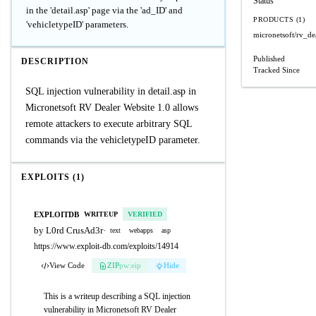
Status
in the 'detail.asp' page via the 'ad_ID' and
PRODUCTS (1)
'vehicletypeID' parameters.
micronetsoft/rv_de
Published
DESCRIPTION
Tracked Since
SQL injection vulnerability in detail.asp in
Micronetsoft RV Dealer Website 1.0 allows
remote attackers to execute arbitrary SQL
commands via the vehicletypeID parameter.
EXPLOITS (1)
EXPLOITDB
WRITEUP
VERIFIED
by L0rd CrusAd3r
·
text
webapps
asp
https://www.exploit-db.com/exploits/14914
View Code
ZIP
pw:eip
Hide
This is a writeup describing a SQL injection
vulnerability in Micronetsoft RV Dealer