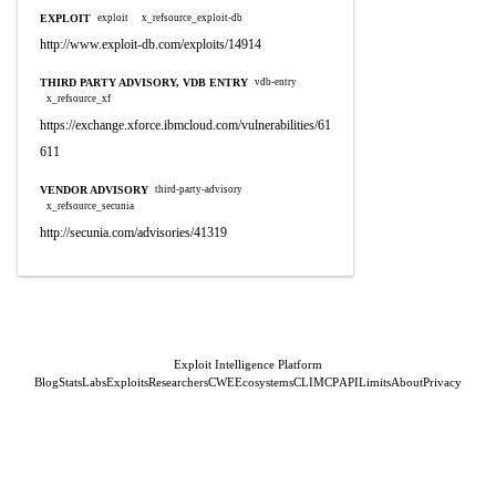
EXPLOIT
exploit
x_refsource_exploit-db
http://www.exploit-db.com/exploits/14914
THIRD PARTY ADVISORY, VDB ENTRY
vdb-entry
x_refsource_xf
https://exchange.xforce.ibmcloud.com/vulnerabilities/61
611
VENDOR ADVISORY
third-party-advisory
x_refsource_secunia
http://secunia.com/advisories/41319
Exploit Intelligence Platform
Blog
Stats
Labs
Exploits
Researchers
CWE
Ecosystems
CLI
MCP
API
Limits
About
Privacy