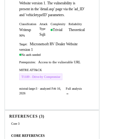
Website version 1. The vulnerability is
present in the 'detail.asp' page via the 'ad_ID'
and 'vehicletypeID' parameters.
Classification
Attack
Complexity
Reliability
Type
Writeup
Trivial
Theoretical
Sqli
90%
Micronetsoft RV Dealer Website
Target:
version 1
No auth needed
Access to the vulnerable URL
Prerequisites:
MITRE ATT&CK
T1189 - Drive-by Compromise
mistral-large-3 · analyzed Feb 16,
Full analysis
2026
→
REFERENCES (3)
Core 3
CORE REFERENCES