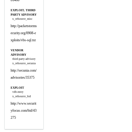
t/8460
EXPLOIT, THIRD
PARTY ADVISORY
x_refsource_misc
http://packetstorms
ecurity.org/0908-e
xploits/vbs-sql.txt
VENDOR
ADVISORY
third-party-advisory
x_refsource_secunia
http://secunia.com/
advisories/35375
EXPLOIT
vdb-entry
x_refsource_bid
http://www.securit
yfocus.com/bid/43
275