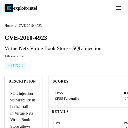
exploit-
intel
Home
/
CVE-2010-4923
CVE-2010-4923
Virtue Netz Virtue Book Store - SQL Injection
Title source: llm
STIX 2.1
DESCRIPTION
SCORES
EPSS
0.
SQL injection
EPSS Percentile
6
vulnerability in
book/detail.php
DETAILS
in Virtue Netz
Virtue Book
CWE
CW
Store allows