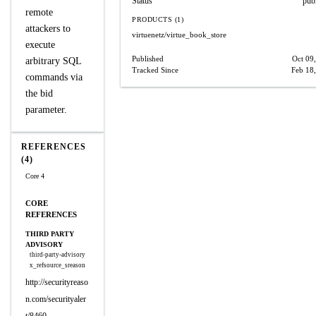
Status
pub
remote
PRODUCTS (1)
attackers to
virtuenetz/virtue_book_store
execute
Published
Oct 09
arbitrary SQL
Tracked Since
Feb 18
commands via
the bid
parameter.
REFERENCES
(4)
Core 4
CORE
REFERENCES
THIRD PARTY
ADVISORY
third-party-advisory
x_refsource_sreason
http://securityreaso
n.com/securityaler