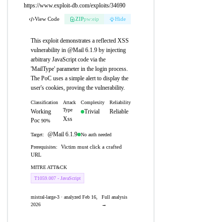
https://www.exploit-db.com/exploits/34690
View Code
ZIP
pw:eip
Hide
This exploit demonstrates a reflected XSS
vulnerability in @Mail 6.1.9 by injecting
arbitrary JavaScript code via the
'MailType' parameter in the login process.
The PoC uses a simple alert to display the
user's cookies, proving the vulnerability.
Classification
Attack
Complexity
Reliability
Type
Working
Trivial
Reliable
Xss
Poc
90%
@Mail 6.1.9
No auth needed
Target:
Victim must click a crafted
Prerequisites:
URL
MITRE ATT&CK
T1059.007 - JavaScript
mistral-large-3 · analyzed Feb 16,
Full analysis
2026
→