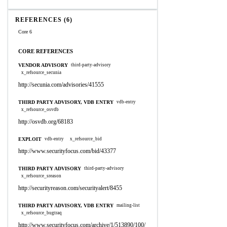
REFERENCES (6)
Core 6
CORE REFERENCES
VENDOR ADVISORY
third-party-advisory
x_refsource_secunia
http://secunia.com/advisories/41555
THIRD PARTY ADVISORY, VDB ENTRY
vdb-entry
x_refsource_osvdb
http://osvdb.org/68183
EXPLOIT
vdb-entry
x_refsource_bid
http://www.securityfocus.com/bid/43377
THIRD PARTY ADVISORY
third-party-advisory
x_refsource_sreason
http://securityreason.com/securityalert/8455
THIRD PARTY ADVISORY, VDB ENTRY
mailing-list
x_refsource_bugtraq
http://www.securityfocus.com/archive/1/513890/100/