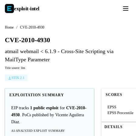
exploit-
intel
Home
/
CVE-2010-4930
CVE-2010-4930
atmail webmail < 6.1.9 - Cross-Site Scripting via
MailType Parameter
Title source: llm
STIX 2.1
SCORES
EXPLOITATION SUMMARY
EPSS
EIP tracks
1 public exploit
for
CVE-2010-
EPSS Percentile
4930
. PoCs published by Vicente Aguilera
Diaz.
DETAILS
AI-ANALYZED EXPLOIT SUMMARY