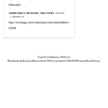
0/threaded
THIRD PARTY ADVISORY, VDB ENTRY
vdb-entry
x_refsource_xf
https://exchange.xforce.ibmcloud.com/vulnerabilities/
61958
Exploit Intelligence Platform
Blog
Stats
Labs
Exploits
Researchers
CWE
Ecosystems
CLI
MCP
API
Limits
About
Privacy