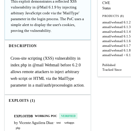
This exploit demonstrates a reflected XSS
CWE
vulnerability in @Mail 6.1.9 by injecting
Status
arbitrary JavaScript code via the 'MailType'
PRODUCTS (8)
parameter in the login process. The PoC uses a
atmail/webmail
6.1.2
simple alert to display the user's cookies,
atmail/webmail
6.1.3
proving the vulnerability.
atmail/webmail
6.1.4
atmail/webmail
6.1.5
atmail/webmail
6.1.6
DESCRIPTION
atmail/webmail
6.1.7
atmail/webmail
6.1.8
atmail/webmail
< 6.1
Cross-site scripting (XSS) vulnerability in
index.php in @mail Webmail before 6.2.0
Published
Tracked Since
allows remote attackers to inject arbitrary
web script or HTML via the MailType
parameter in a mail/auth/processlogin action.
EXPLOITS (1)
EXPLOITDB
WORKING POC
VERIFIED
by Vicente Aguilera Diaz
·
text
webapps
php