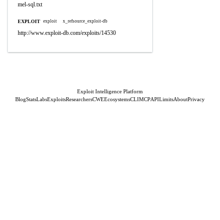
mel-sql.txt
EXPLOIT
exploit
x_refsource_exploit-db
http://www.exploit-db.com/exploits/14530
Exploit Intelligence Platform
Blog
Stats
Labs
Exploits
Researchers
CWE
Ecosystems
CLI
MCP
API
Limits
About
Privacy