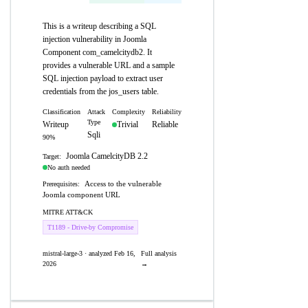
This is a writeup describing a SQL
injection vulnerability in Joomla
Component com_camelcitydb2. It
provides a vulnerable URL and a sample
SQL injection payload to extract user
credentials from the jos_users table.
Classification
Attack
Complexity
Reliability
Type
Writeup
Trivial
Reliable
Sqli
90%
Joomla CamelcityDB 2.2
Target:
No auth needed
Access to the vulnerable
Prerequisites:
Joomla component URL
MITRE ATT&CK
T1189 - Drive-by Compromise
mistral-large-3 · analyzed Feb 16,
Full analysis
2026
→