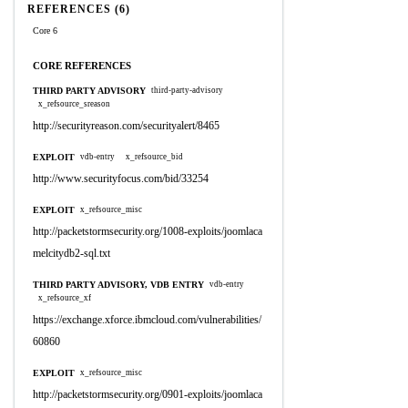
REFERENCES (6)
Core 6
CORE REFERENCES
THIRD PARTY ADVISORY
third-party-advisory
x_refsource_sreason
http://securityreason.com/securityalert/8465
EXPLOIT
vdb-entry
x_refsource_bid
http://www.securityfocus.com/bid/33254
EXPLOIT
x_refsource_misc
http://packetstormsecurity.org/1008-exploits/joomlaca
melcitydb2-sql.txt
THIRD PARTY ADVISORY, VDB ENTRY
vdb-entry
x_refsource_xf
https://exchange.xforce.ibmcloud.com/vulnerabilities/
60860
EXPLOIT
x_refsource_misc
http://packetstormsecurity.org/0901-exploits/joomlaca