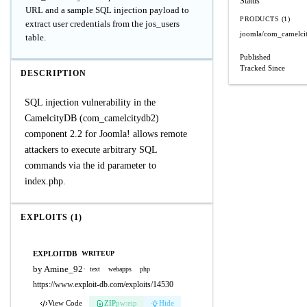
Status
URL and a sample SQL injection payload to
PRODUCTS (1)
extract user credentials from the jos_users
joomla/com_camelci
table.
Published
Tracked Since
DESCRIPTION
SQL injection vulnerability in the
CamelcityDB (com_camelcitydb2)
component 2.2 for Joomla! allows remote
attackers to execute arbitrary SQL
commands via the id parameter to
index.php.
EXPLOITS (1)
EXPLOITDB
WRITEUP
by Amine_92
·
text
webapps
php
https://www.exploit-db.com/exploits/14530
View Code
ZIP
pw:eip
Hide