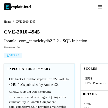
exploit-
intel
Home
/
CVE-2010-4945
CVE-2010-4945
Joomla! com_camelcitydb2 2.2 - SQL Injection
Title source: llm
STIX 2.1
SCORES
EXPLOITATION SUMMARY
EPSS
EIP tracks
1 public exploit
for
CVE-2010-
EPSS Percentile
4945
. PoCs published by Amine_92.
AI-ANALYZED EXPLOIT SUMMARY
DETAILS
This is a writeup describing a SQL injection
vulnerability in Joomla Component
CWE
com_camelcitydb2. It provides a vulnerable