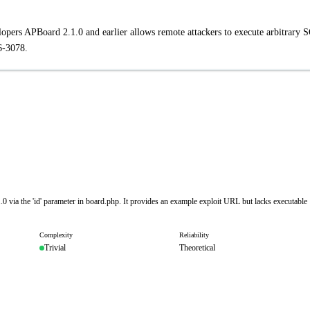
opers APBoard 2.1.0 and earlier allows remote attackers to execute arbitrary 
6-3078.
.0 via the 'id' parameter in board.php. It provides an example exploit URL but lacks executable
Complexity
Reliability
Trivial
Theoretical