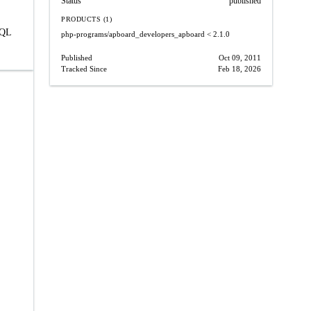
Status
published
PRODUCTS (1)
SQL
php-programs/apboard_developers_apboard
< 2.1.0
Published
Oct 09, 2011
Tracked Since
Feb 18, 2026