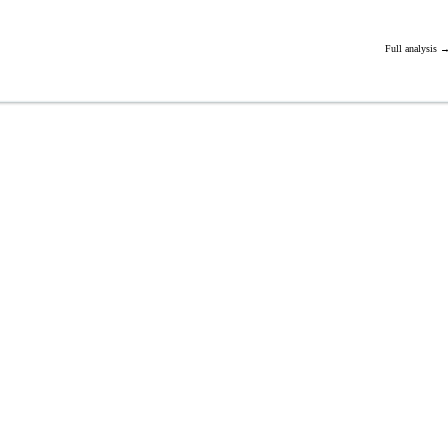
Full analysis 