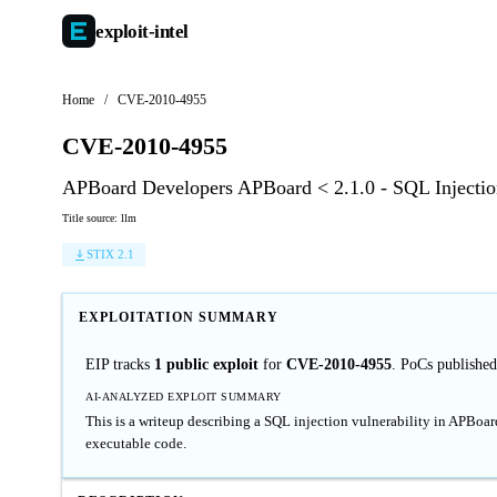
exploit-
intel
Home
/
CVE-2010-4955
CVE-2010-4955
APBoard Developers APBoard < 2.1.0 - SQL Injection
Title source: llm
STIX 2.1
EXPLOITATION SUMMARY
EIP tracks
1 public exploit
for
CVE-2010-4955
. PoCs published
AI-ANALYZED EXPLOIT SUMMARY
This is a writeup describing a SQL injection vulnerability in APBoard
executable code.