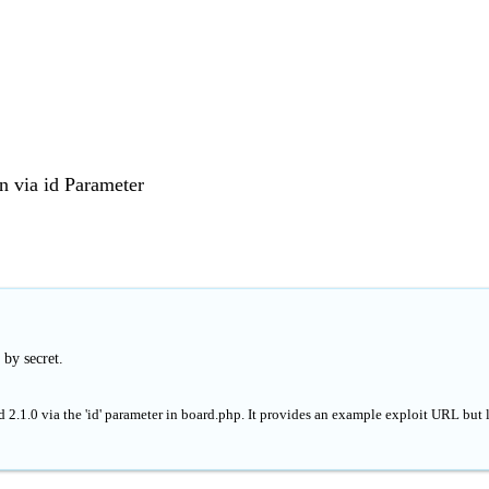
 via id Parameter
 by secret.
 2.1.0 via the 'id' parameter in board.php. It provides an example exploit URL but 