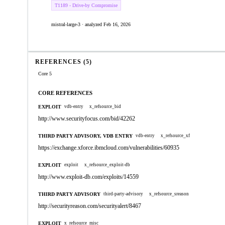
T1189 - Drive-by Compromise
mistral-large-3 · analyzed Feb 16, 2026
REFERENCES (5)
Core 5
CORE REFERENCES
EXPLOIT
vdb-entry
x_refsource_bid
http://www.securityfocus.com/bid/42262
THIRD PARTY ADVISORY, VDB ENTRY
vdb-entry
x_refsource_xf
https://exchange.xforce.ibmcloud.com/vulnerabilities/60935
EXPLOIT
exploit
x_refsource_exploit-db
http://www.exploit-db.com/exploits/14559
THIRD PARTY ADVISORY
third-party-advisory
x_refsource_sreason
http://securityreason.com/securityalert/8467
EXPLOIT
x_refsource_misc