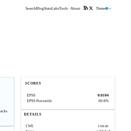
Search
Blog
Stats
Labs
Tools
About
Theme
SCORES
EPSS
0.0104
EPSS Percentile
60.8%
lacks
DETAILS
CWE
CWE-89