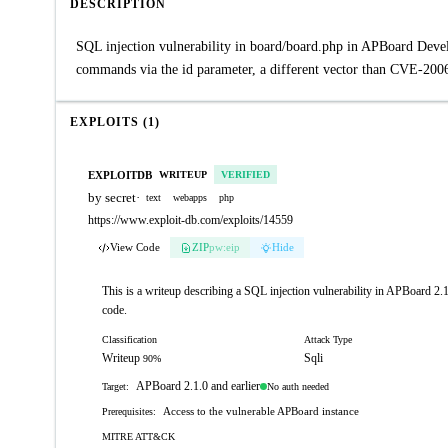
DESCRIPTION
SQL injection vulnerability in board/board.php in APBoard Devel
commands via the id parameter, a different vector than CVE-200
EXPLOITS (1)
EXPLOITDB
WRITEUP
VERIFIED
by secret
·
text
webapps
php
https://www.exploit-db.com/exploits/14559
View Code
ZIP
pw:eip
Hide
This is a writeup describing a SQL injection vulnerability in APBoard 2.1
code.
Classification
Attack Type
Writeup
Sqli
90%
APBoard 2.1.0 and earlier
No auth needed
Target:
Access to the vulnerable APBoard instance
Prerequisites:
MITRE ATT&CK