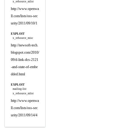
x_refsource_mlist
http://www.openwa
ll.com/lists/oss-sec
urity/2011/09/10/1
EXPLOIT
x_refsource_misc
http://newsoft-tech.
blogspot.com/2010/
09/d-link-dcs-2121
-and-state-of-embe
dded.html
EXPLOIT
mailing-list
x_refsource_mlist
http://www.openwa
ll.com/lists/oss-sec
urity/2011/09/14/4