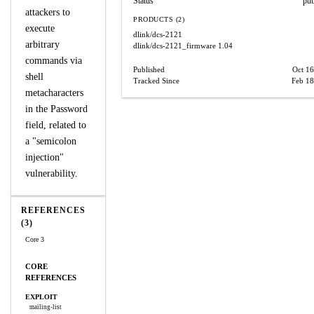
Status
pub
attackers to
PRODUCTS (2)
execute
dlink/dcs-2121
arbitrary
dlink/dcs-2121_firmware
1.04
commands via
Published
Oct 16
shell
Tracked Since
Feb 18
metacharacters
in the Password
field, related to
a "semicolon
injection"
vulnerability.
REFERENCES
(3)
Core 3
CORE
REFERENCES
EXPLOIT
mailing-list