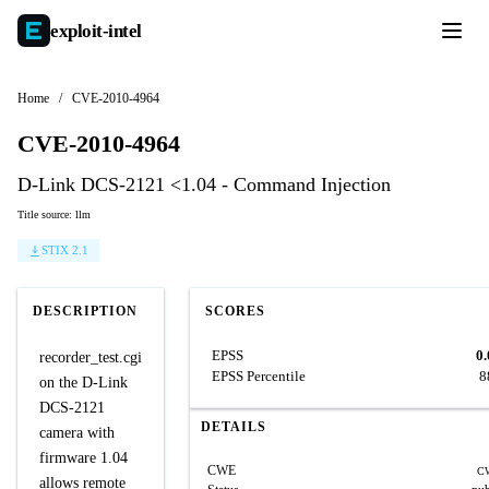
exploit-
intel
Home
/
CVE-2010-4964
CVE-2010-4964
D-Link DCS-2121 <1.04 - Command Injection
Title source: llm
STIX 2.1
DESCRIPTION
SCORES
EPSS
0
recorder_test.cgi
EPSS Percentile
8
on the D-Link
DCS-2121
DETAILS
camera with
firmware 1.04
CWE
C
allows remote