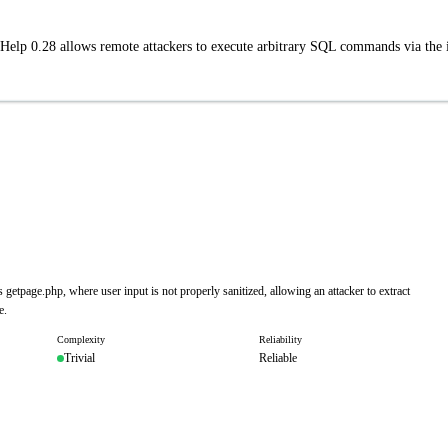
 Help 0.28 allows remote attackers to execute arbitrary SQL commands via the 
getpage.php, where user input is not properly sanitized, allowing an attacker to extract
e.
Complexity
Reliability
Trivial
Reliable