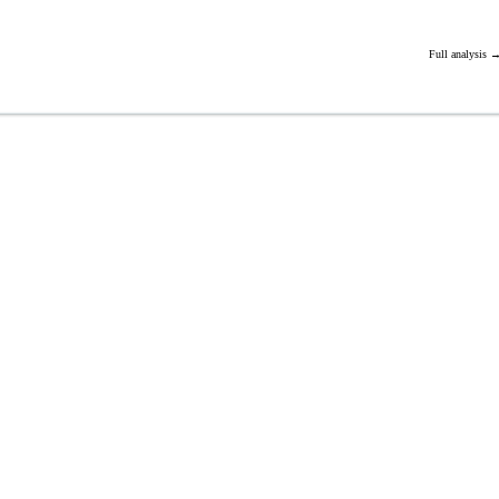
Full analysis 