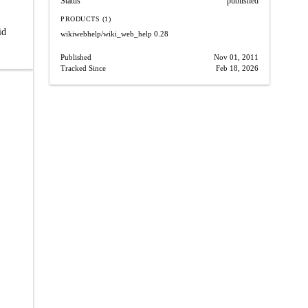
Status
published
PRODUCTS (1)
id
wikiwebhelp/wiki_web_help
0.28
Published
Nov 01, 2011
Tracked Since
Feb 18, 2026