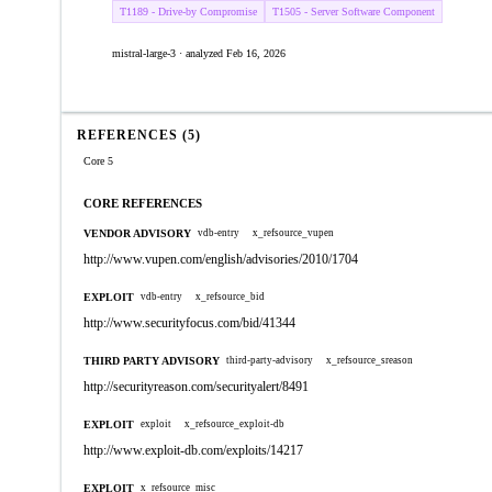
T1189 - Drive-by Compromise
T1505 - Server Software Component
mistral-large-3 · analyzed Feb 16, 2026
REFERENCES (5)
Core 5
CORE REFERENCES
VENDOR ADVISORY
vdb-entry
x_refsource_vupen
http://www.vupen.com/english/advisories/2010/1704
EXPLOIT
vdb-entry
x_refsource_bid
http://www.securityfocus.com/bid/41344
THIRD PARTY ADVISORY
third-party-advisory
x_refsource_sreason
http://securityreason.com/securityalert/8491
EXPLOIT
exploit
x_refsource_exploit-db
http://www.exploit-db.com/exploits/14217
EXPLOIT
x_refsource_misc