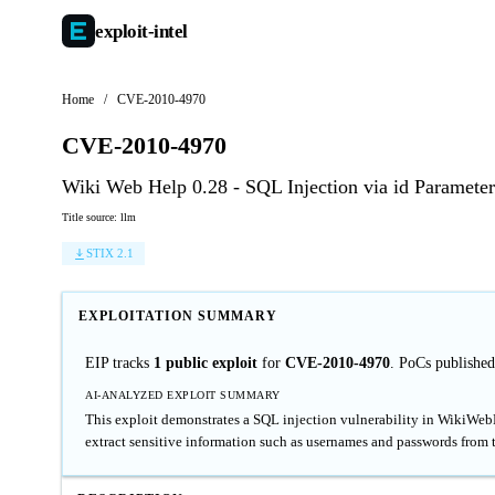
exploit-
intel
Home
/
CVE-2010-4970
CVE-2010-4970
Wiki Web Help 0.28 - SQL Injection via id Parameter
Title source: llm
STIX 2.1
EXPLOITATION SUMMARY
EIP tracks
1 public exploit
for
CVE-2010-4970
. PoCs publishe
AI-ANALYZED EXPLOIT SUMMARY
This exploit demonstrates a SQL injection vulnerability in WikiWebHe
extract sensitive information such as usernames and passwords from 