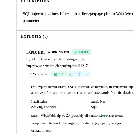
DESCRIPTION
SQL injection vulnerability in handlers/getpage.php in Wiki Web
parameter.
EXPLOITS (1)
EXPLOITDB
WORKING POC
VERIFIED
by ADEO Security
·
text
webapps
php
https://www.exploit-db.com/exploits/14217
View Code
ZIP
pw:eip
Hide
This exploit demonstrates a SQL injection vulnerability in WikiWebHelp's 
sensitive information such as usernames and passwords from the databas
Classification
Attack Type
Working Poc
Sqli
100%
WikiWebHelp v0.28 (possibly all versions)
No auth needed
Target:
Access to the target application's getpage.php endpoint
Prerequisites:
MITRE ATT&CK