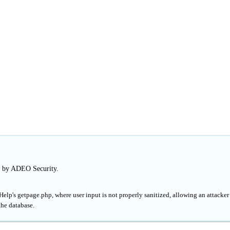
d by ADEO Security.
lp's getpage.php, where user input is not properly sanitized, allowing an attacker
the database.