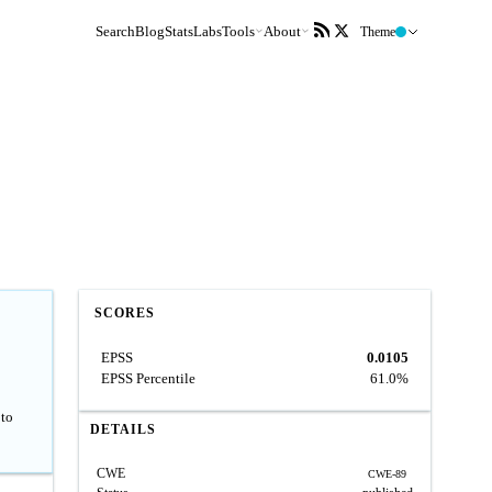
Search
Blog
Stats
Labs
Tools
About
Theme
SCORES
EPSS
0.0105
EPSS Percentile
61.0%
 to
DETAILS
CWE
CWE-89