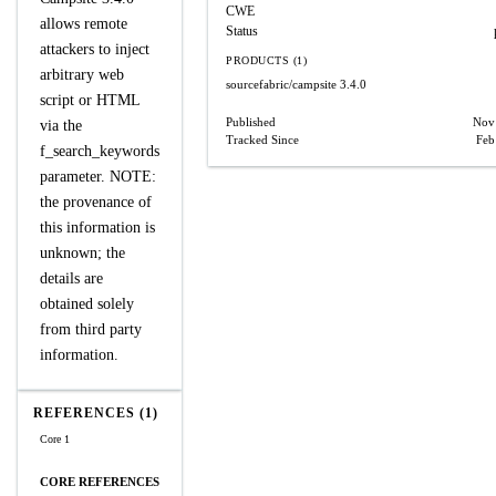
CWE
allows remote
Status
attackers to inject
PRODUCTS (1)
arbitrary web
sourcefabric/campsite
3.4.0
script or HTML
Published
Nov
via the
Tracked Since
Feb
f_search_keywords
parameter. NOTE:
the provenance of
this information is
unknown; the
details are
obtained solely
from third party
information.
REFERENCES (1)
Core 1
CORE REFERENCES