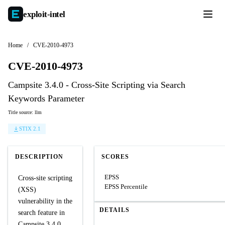
exploit-
intel
Home
/
CVE-2010-4973
CVE-2010-4973
Campsite 3.4.0 - Cross-Site Scripting via Search
Keywords Parameter
Title source: llm
STIX 2.1
DESCRIPTION
SCORES
EPSS
Cross-site scripting
EPSS Percentile
(XSS)
vulnerability in the
DETAILS
search feature in
Campsite 3.4.0