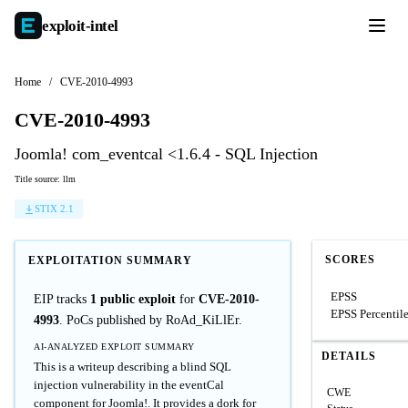
exploit-
intel
Home
/
CVE-2010-4993
CVE-2010-4993
Joomla! com_eventcal <1.6.4 - SQL Injection
Title source: llm
STIX 2.1
SCORES
EXPLOITATION SUMMARY
EPSS
EIP tracks
1 public exploit
for
CVE-2010-
EPSS Percentil
4993
. PoCs published by RoAd_KiLlEr.
AI-ANALYZED EXPLOIT SUMMARY
DETAILS
This is a writeup describing a blind SQL
injection vulnerability in the eventCal
CWE
component for Joomla!. It provides a dork for