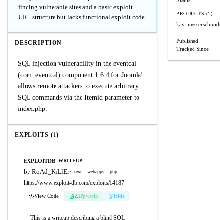
Status
finding vulnerable sites and a basic exploit
PRODUCTS (1)
URL structure but lacks functional exploit code.
kay_messerschmidt
Published
DESCRIPTION
Tracked Since
SQL injection vulnerability in the eventcal
(com_eventcal) component 1.6.4 for Joomla!
allows remote attackers to execute arbitrary
SQL commands via the Itemid parameter to
index.php.
EXPLOITS (1)
EXPLOITDB
WRITEUP
by RoAd_KiLlEr
·
text
webapps
php
https://www.exploit-db.com/exploits/14187
View Code
ZIP
pw:eip
Hide
This is a writeup describing a blind SQL