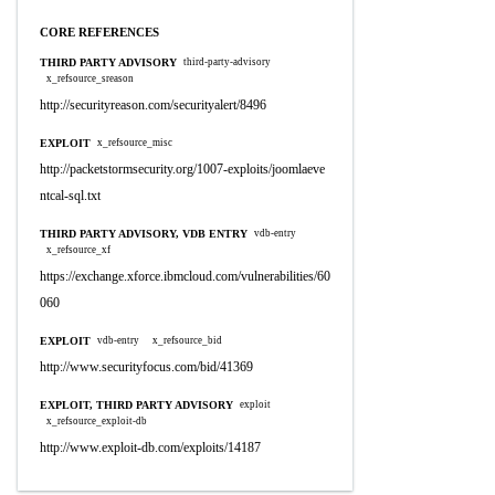
CORE REFERENCES
THIRD PARTY ADVISORY
third-party-advisory
x_refsource_sreason
http://securityreason.com/securityalert/8496
EXPLOIT
x_refsource_misc
http://packetstormsecurity.org/1007-exploits/joomlaeve
ntcal-sql.txt
THIRD PARTY ADVISORY, VDB ENTRY
vdb-entry
x_refsource_xf
https://exchange.xforce.ibmcloud.com/vulnerabilities/60
060
EXPLOIT
vdb-entry
x_refsource_bid
http://www.securityfocus.com/bid/41369
EXPLOIT, THIRD PARTY ADVISORY
exploit
x_refsource_exploit-db
http://www.exploit-db.com/exploits/14187