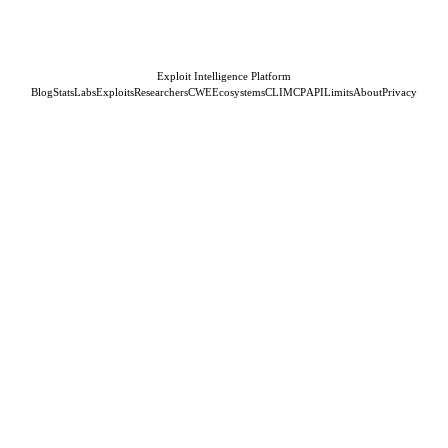
Exploit Intelligence Platform
Blog
Stats
Labs
Exploits
Researchers
CWE
Ecosystems
CLI
MCP
API
Limits
About
Privacy