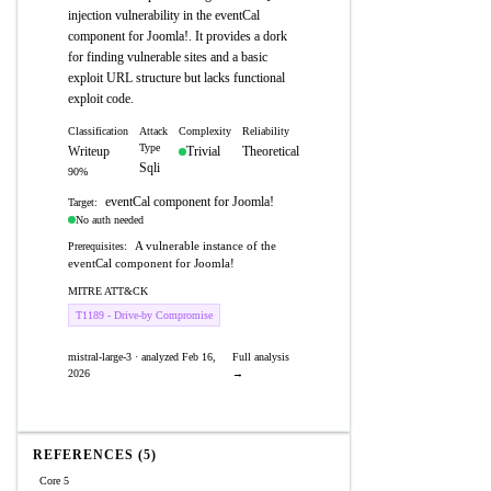
injection vulnerability in the eventCal
component for Joomla!. It provides a dork
for finding vulnerable sites and a basic
exploit URL structure but lacks functional
exploit code.
Classification
Attack
Complexity
Reliability
Type
Writeup
Trivial
Theoretical
Sqli
90%
eventCal component for Joomla!
Target:
No auth needed
A vulnerable instance of the
Prerequisites:
eventCal component for Joomla!
MITRE ATT&CK
T1189 - Drive-by Compromise
mistral-large-3 · analyzed Feb 16,
Full analysis
2026
→
REFERENCES (5)
Core 5