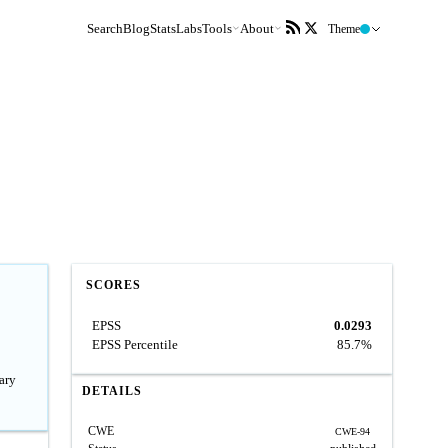
Search
Blog
Stats
Labs
Tools
About
Theme
SCORES
EPSS
0.0293
EPSS Percentile
85.7%
ary
DETAILS
CWE
CWE-94