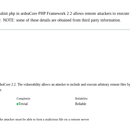
deaInit.php in ardeaCore PHP Framework 2.2 allows remote attackers to execute
 NOTE: some of these details are obtained from third party information.
eaCore 2.2. The vulnerability allows an attacker to include and execute arbitrary remote files b
t.
Complexity
Reliability
Trivial
Reliable
he attacker must be able to host a malicious file on a remote server