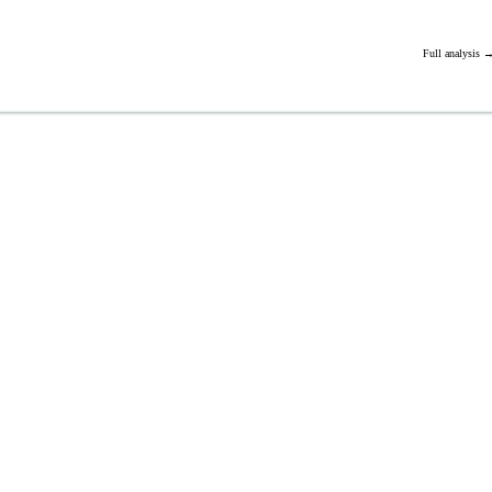
Full analysis 