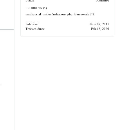
Status
published
PRODUCTS (1)
maulana_al_matien/ardeacore_php_framework
2.2
Published
Nov 02, 2011
Tracked Since
Feb 18, 2026
y