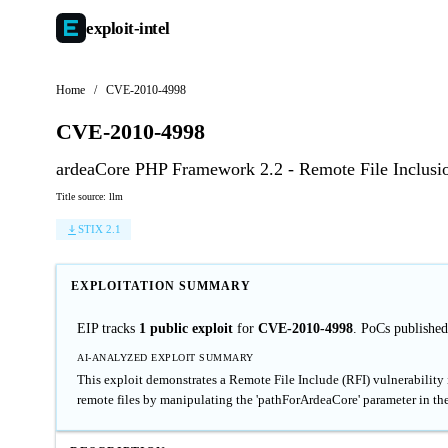
exploit-
intel
Home
/
CVE-2010-4998
CVE-2010-4998
ardeaCore PHP Framework 2.2 - Remote File Inclusi
Title source: llm
STIX 2.1
EXPLOITATION SUMMARY
EIP tracks
1 public exploit
for
CVE-2010-4998
. PoCs published
AI-ANALYZED EXPLOIT SUMMARY
This exploit demonstrates a Remote File Include (RFI) vulnerability 
remote files by manipulating the 'pathForArdeaCore' parameter in the 