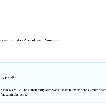
on via pathForArdeaCore Parameter
 by cr4wl3r.
in ardeaCore 2.2. The vulnerability allows an attacker to include and execute arbitr
'ardeaInit.php' script.