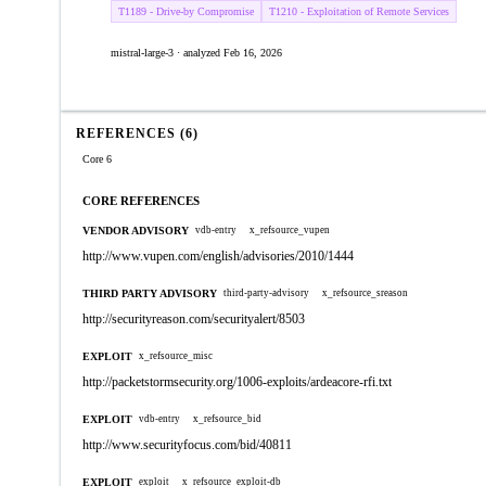
T1189 - Drive-by Compromise
T1210 - Exploitation of Remote Services
mistral-large-3 · analyzed Feb 16, 2026
REFERENCES (6)
Core 6
CORE REFERENCES
VENDOR ADVISORY
vdb-entry
x_refsource_vupen
http://www.vupen.com/english/advisories/2010/1444
THIRD PARTY ADVISORY
third-party-advisory
x_refsource_sreason
http://securityreason.com/securityalert/8503
EXPLOIT
x_refsource_misc
http://packetstormsecurity.org/1006-exploits/ardeacore-rfi.txt
EXPLOIT
vdb-entry
x_refsource_bid
http://www.securityfocus.com/bid/40811
EXPLOIT
exploit
x_refsource_exploit-db