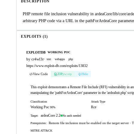
DESCRIPTION
PHP remote file inclusion vulnerability in ardeaCore/lib/core/ar
arbitrary PHP code via a URL in the pathForArdeaCore parameter.
EXPLOITS (1)
EXPLOITDB
WORKING POC
by cr4wl3r
·
text
webapps
php
https://www.exploit-db.com/exploits/13832
View Code
ZIP
pw:eip
Hide
This exploit demonstrates a Remote File Include (RFI) vulnerability in ard
manipulating the 'pathForArdeaCore' parameter in the 'ardeaInit.php' scrip
Classification
Attack Type
Working Poc
Rce
90%
ardeaCore 2.2
No auth needed
Target:
Remote file inclusion must be enabled on the target server · T
Prerequisites:
MITRE ATT&CK