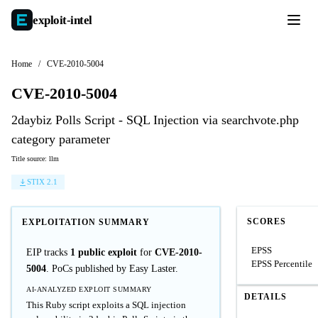
exploit-
intel
Home
/
CVE-2010-5004
CVE-2010-5004
2daybiz Polls Script - SQL Injection via searchvote.php
category parameter
Title source: llm
STIX 2.1
SCORES
EXPLOITATION SUMMARY
EPSS
EIP tracks
1 public exploit
for
CVE-2010-
EPSS Percentile
5004
. PoCs published by Easy Laster.
AI-ANALYZED EXPLOIT SUMMARY
DETAILS
This Ruby script exploits a SQL injection