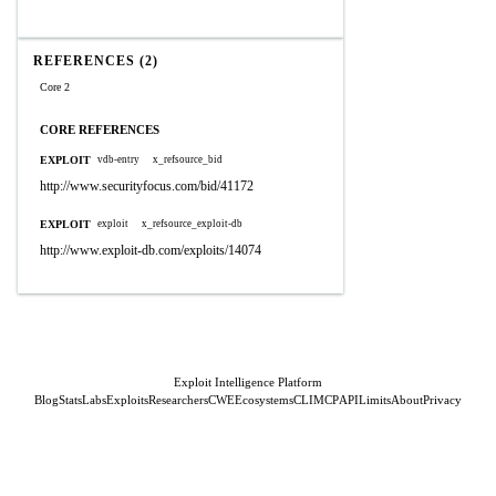
REFERENCES (2)
Core 2
CORE REFERENCES
EXPLOIT
vdb-entry
x_refsource_bid
http://www.securityfocus.com/bid/41172
EXPLOIT
exploit
x_refsource_exploit-db
http://www.exploit-db.com/exploits/14074
Exploit Intelligence Platform
Blog
Stats
Labs
Exploits
Researchers
CWE
Ecosystems
CLI
MCP
API
Limits
About
Privacy