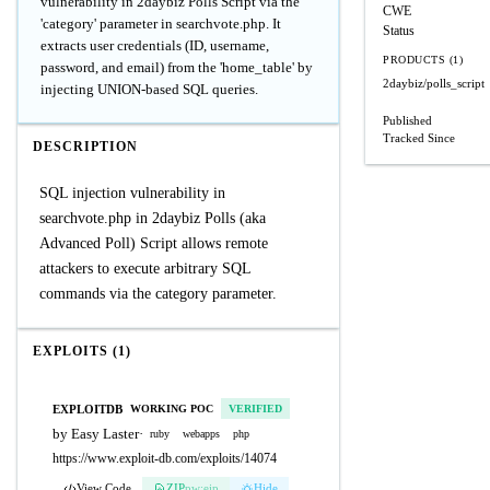
vulnerability in 2daybiz Polls Script via the
CWE
'category' parameter in searchvote.php. It
Status
extracts user credentials (ID, username,
PRODUCTS (1)
password, and email) from the 'home_table' by
2daybiz/polls_script
injecting UNION-based SQL queries.
Published
Tracked Since
DESCRIPTION
SQL injection vulnerability in
searchvote.php in 2daybiz Polls (aka
Advanced Poll) Script allows remote
attackers to execute arbitrary SQL
commands via the category parameter.
EXPLOITS (1)
EXPLOITDB
WORKING POC
VERIFIED
by Easy Laster
·
ruby
webapps
php
https://www.exploit-db.com/exploits/14074
View Code
ZIP
pw:eip
Hide