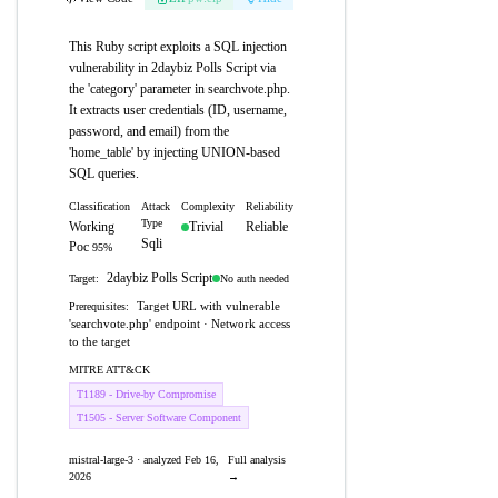
This Ruby script exploits a SQL injection
vulnerability in 2daybiz Polls Script via
the 'category' parameter in searchvote.php.
It extracts user credentials (ID, username,
password, and email) from the
'home_table' by injecting UNION-based
SQL queries.
Classification
Attack
Complexity
Reliability
Type
Working
Trivial
Reliable
Sqli
Poc
95%
2daybiz Polls Script
No auth needed
Target:
Target URL with vulnerable
Prerequisites:
'searchvote.php' endpoint · Network access
to the target
MITRE ATT&CK
T1189 - Drive-by Compromise
T1505 - Server Software Component
mistral-large-3 · analyzed Feb 16,
Full analysis
2026
→