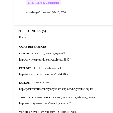
T1189 - Drive-by Compromise
mistral-large-3 · analyzed Feb 16, 2026
REFERENCES (5)
Core 5
CORE REFERENCES
EXPLOIT
exploit
x_refsource_exploit-db
http://www.exploit-db.com/exploits/13843/
EXPLOIT
vdb-entry
x_refsource_bid
http://www.securityfocus.com/bid/40845
EXPLOIT
x_refsource_misc
http://packetstormsecurity.org/1006-exploits/brightsuite-sql.txt
THIRD PARTY ADVISORY
third-party-advisory
x_refsource_sreason
http://securityreason.com/securityalert/8507
VENDOR ADVISORY
vdb-entry
x_refsource_vupen