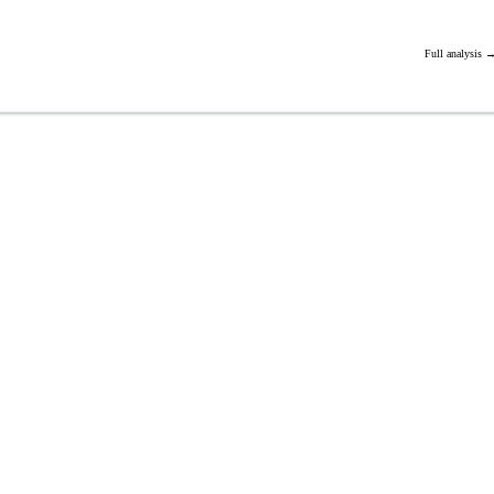
Full analysis 