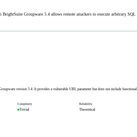
in BrightSuite Groupware 5.4 allows remote attackers to execute arbitrary SQL
e Groupware version 5.4. It provides a vulnerable URL parameter but does not include functional
Complexity
Reliability
Trivial
Theoretical