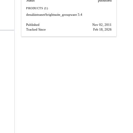
Status
published
PRODUCTS (1)
denaliintranet/brightsuite_groupware
5.4
Published
Nov 02, 2011
Tracked Since
Feb 18, 2026