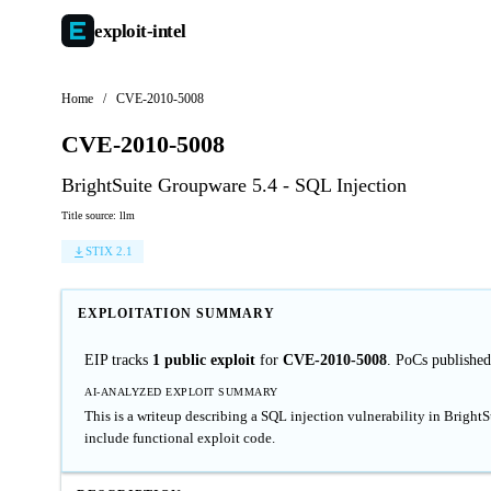
exploit-
intel
Home
/
CVE-2010-5008
CVE-2010-5008
BrightSuite Groupware 5.4 - SQL Injection
Title source: llm
STIX 2.1
EXPLOITATION SUMMARY
EIP tracks
1 public exploit
for
CVE-2010-5008
. PoCs publishe
AI-ANALYZED EXPLOIT SUMMARY
This is a writeup describing a SQL injection vulnerability in Bright
include functional exploit code.