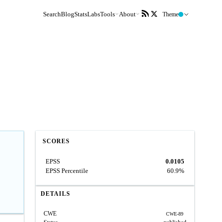
Search
Blog
Stats
Labs
Tools
About
Theme
SCORES
EPSS
0.0105
EPSS Percentile
60.9%
DETAILS
CWE
CWE-89