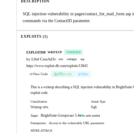
DESCRIPTION
SQL injection vulnerability in pages/contact_list_mail_form.asp 
commands via the ContactID parameter.
EXPLOITS (1)
EXPLOITDB
WRITEUP
VERIFIED
by L0rd CrusAd3r
·
text
webapps
asp
https://www.exploit-db.com/exploits/13843
View Code
ZIP
pw:eip
Hide
This is a writeup describing a SQL injection vulnerability in BrightSuit
exploit code.
Classification
Attack Type
Writeup
Sqli
90%
BrightSuite Groupware 5.4
No auth needed
Target:
Access to the vulnerable URL parameter
Prerequisites:
MITRE ATT&CK