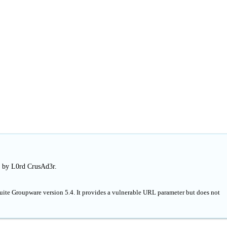
d by L0rd CrusAd3r.
Suite Groupware version 5.4. It provides a vulnerable URL parameter but does not