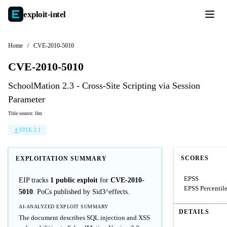
exploit-
intel
Home
/
CVE-2010-5010
CVE-2010-5010
SchoolMation 2.3 - Cross-Site Scripting via Session
Parameter
Title source: llm
STIX 2.1
SCORES
EXPLOITATION SUMMARY
EPSS
EIP tracks
1 public exploit
for
CVE-2010-
EPSS Percentil
5010
. PoCs published by Sid3^effects.
AI-ANALYZED EXPLOIT SUMMARY
DETAILS
The document describes SQL injection and XSS