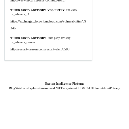
http://www.securityfocus.com/bid/40737
THIRD PARTY ADVISORY, VDB ENTRY
vdb-entry
x_refsource_xf
https://exchange.xforce.ibmcloud.com/vulnerabilities/59
346
THIRD PARTY ADVISORY
third-party-advisory
x_refsource_sreason
http://securityreason.com/securityalert/8508
Exploit Intelligence Platform
Blog
Stats
Labs
Exploits
Researchers
CWE
Ecosystems
CLI
MCP
API
Limits
About
Privacy