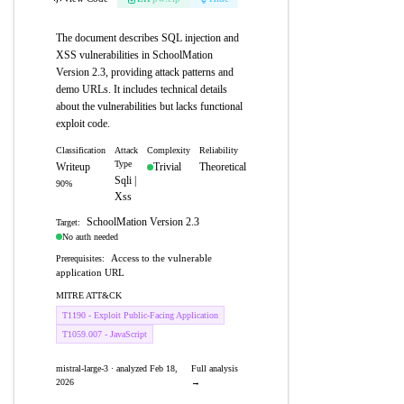
The document describes SQL injection and
XSS vulnerabilities in SchoolMation
Version 2.3, providing attack patterns and
demo URLs. It includes technical details
about the vulnerabilities but lacks functional
exploit code.
Classification
Attack
Complexity
Reliability
Type
Writeup
Trivial
Theoretical
Sqli |
90%
Xss
SchoolMation Version 2.3
Target:
No auth needed
Access to the vulnerable
Prerequisites:
application URL
MITRE ATT&CK
T1190 - Exploit Public-Facing Application
T1059.007 - JavaScript
mistral-large-3 · analyzed Feb 18,
Full analysis
2026
→