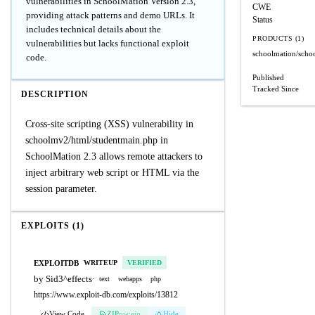
vulnerabilities in SchoolMation Version 2.3,
CWE
providing attack patterns and demo URLs. It
Status
includes technical details about the
PRODUCTS (1)
vulnerabilities but lacks functional exploit
schoolmation/scho
code.
Published
Tracked Since
DESCRIPTION
Cross-site scripting (XSS) vulnerability in
schoolmv2/html/studentmain.php in
SchoolMation 2.3 allows remote attackers to
inject arbitrary web script or HTML via the
session parameter.
EXPLOITS (1)
EXPLOITDB
WRITEUP
VERIFIED
by Sid3^effects
·
text
webapps
php
https://www.exploit-db.com/exploits/13812
View Code
ZIP
pw:eip
Hide