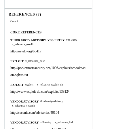
REFERENCES (7)
Core 7
CORE REFERENCES
THIRD PARTY ADVISORY, VDB ENTRY
vdb-entry
x_refsource_osvdb
http://osvdb.org/65417
EXPLOIT
x_refsource_misc
http://packetstormsecurity.org/1006-exploits/schoolmati
on-sqlxss.txt
EXPLOIT
exploit
x_refsource_exploit-db
http://www.exploit-db.com/exploits/13812/
VENDOR ADVISORY
third-party-advisory
x_refsource_secunia
http://secunia.com/advisories/40154
VENDOR ADVISORY
vdb-entry
x_refsource_bid