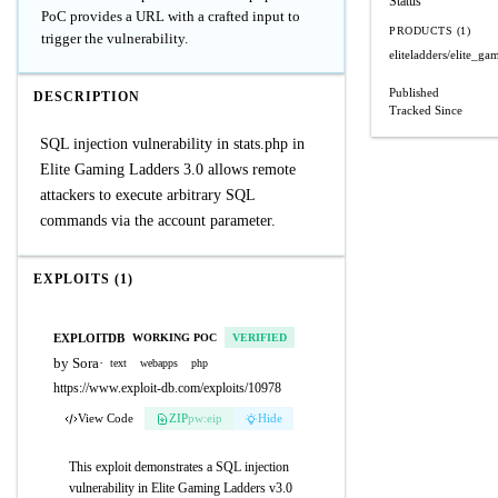
Status
PoC provides a URL with a crafted input to
PRODUCTS (1)
trigger the vulnerability.
eliteladders/elite_ga
Published
DESCRIPTION
Tracked Since
SQL injection vulnerability in stats.php in
Elite Gaming Ladders 3.0 allows remote
attackers to execute arbitrary SQL
commands via the account parameter.
EXPLOITS (1)
EXPLOITDB
WORKING POC
VERIFIED
by Sora
·
text
webapps
php
https://www.exploit-db.com/exploits/10978
View Code
ZIP
pw:eip
Hide
This exploit demonstrates a SQL injection
vulnerability in Elite Gaming Ladders v3.0