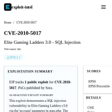
exploit-
intel
Home
/
CVE-2010-5017
CVE-2010-5017
Elite Gaming Ladders 3.0 - SQL Injection
Title source: llm
STIX 2.1
SCORES
EXPLOITATION SUMMARY
EPSS
EIP tracks
1 public exploit
for
CVE-2010-
EPSS Percentile
5017
. PoCs published by Sora.
AI-ANALYZED EXPLOIT SUMMARY
DETAILS
This exploit demonstrates a SQL injection
vulnerability in Elite Gaming Ladders v3.0
CWE
via the 'account' parameter in stats.php. The