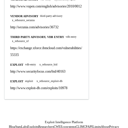
http://www.vupen.com/english/advisories/2010/0012
VENDOR ADVISORY
third-party-advisory
x_refsource_secunia
http://secunia.com/advisories/36732
THIRD PARTY ADVISORY, VDB ENTRY
vdb-entry
x_refsource_xf
https://exchange.xforce.ibmcloud.com/vulnerabilities/
55335
EXPLOIT
vdb-entry
x_refsource_bid
http://www.securityfocus.com/bid/40163
EXPLOIT
exploit
x_refsource_exploit-db
http://www.exploit-db.com/exploits/10978
Exploit Intelligence Platform
Blog
Stats
Labs
Exploits
Researchers
CWE
Ecosystems
CLI
MCP
API
Limits
About
Privacy