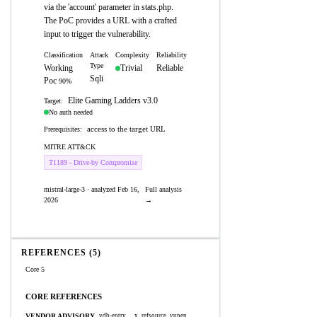
via the 'account' parameter in stats.php.
The PoC provides a URL with a crafted
input to trigger the vulnerability.
Classification
Attack
Complexity
Reliability
Type
Working
Trivial
Reliable
Sqli
Poc
90%
Elite Gaming Ladders v3.0
Target:
No auth needed
access to the target URL
Prerequisites:
MITRE ATT&CK
T1189 - Drive-by Compromise
mistral-large-3 · analyzed Feb 16,
Full analysis
2026
→
REFERENCES (5)
Core 5
CORE REFERENCES
VENDOR ADVISORY
vdb-entry
x_refsource_vupen