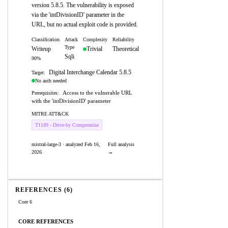
version 5.8.5. The vulnerability is exposed
via the 'intDivisionID' parameter in the
URL, but no actual exploit code is provided.
Classification
Attack
Complexity
Reliability
Type
Writeup
Trivial
Theoretical
Sqli
90%
Digital Interchange Calendar 5.8.5
Target:
No auth needed
Access to the vulnerable URL
Prerequisites:
with the 'intDivisionID' parameter
MITRE ATT&CK
T1189 - Drive-by Compromise
mistral-large-3 · analyzed Feb 16,
Full analysis
2026
→
REFERENCES (6)
Core 6
CORE REFERENCES