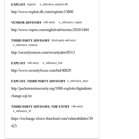
EXPLOIT
exploit
x_refsource_exploit-db
http://www.exploit-db.com/exploits/13860
VENDOR ADVISORY
vdb-entry
x_refsource_vupen
http://www.vupen.com/english/advisories/2010/1464
THIRD PARTY ADVISORY
third-party-advisory
x_refsource_sreason
http://securityreason.com/securityalert/8513
EXPLOIT
vdb-entry
x_refsource_bid
http://www.securityfocus.com/bid/40829
EXPLOIT, THIRD PARTY ADVISORY
x_refsource_misc
http://packetstormsecurity.org/1006-exploits/digitalinter
change-sql.txt
THIRD PARTY ADVISORY, VDB ENTRY
vdb-entry
x_refsource_xf
https://exchange.xforce.ibmcloud.com/vulnerabilities/59
425