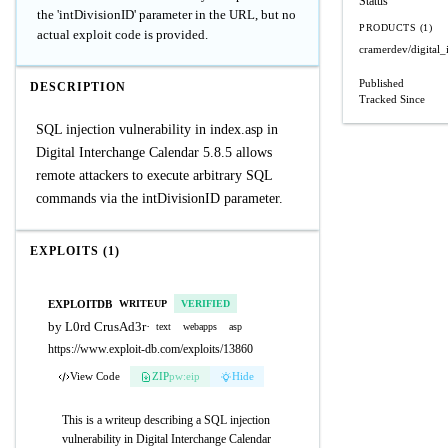
Status
the 'intDivisionID' parameter in the URL, but no
PRODUCTS (1)
actual exploit code is provided.
cramerdev/digital_
Published
DESCRIPTION
Tracked Since
SQL injection vulnerability in index.asp in
Digital Interchange Calendar 5.8.5 allows
remote attackers to execute arbitrary SQL
commands via the intDivisionID parameter.
EXPLOITS (1)
EXPLOITDB
WRITEUP
VERIFIED
by L0rd CrusAd3r
·
text
webapps
asp
https://www.exploit-db.com/exploits/13860
View Code
ZIP
pw:eip
Hide
This is a writeup describing a SQL injection
vulnerability in Digital Interchange Calendar