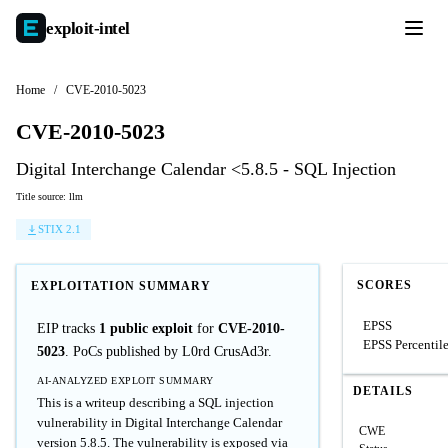
exploit-
intel
Home
/
CVE-2010-5023
CVE-2010-5023
Digital Interchange Calendar <5.8.5 - SQL Injection
Title source: llm
STIX 2.1
SCORES
EXPLOITATION SUMMARY
EPSS
EIP tracks
1 public exploit
for
CVE-2010-
EPSS Percentil
5023
. PoCs published by L0rd CrusAd3r.
AI-ANALYZED EXPLOIT SUMMARY
DETAILS
This is a writeup describing a SQL injection
vulnerability in Digital Interchange Calendar
CWE
version 5.8.5. The vulnerability is exposed via