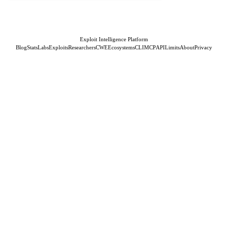
Exploit Intelligence Platform
Blog
Stats
Labs
Exploits
Researchers
CWE
Ecosystems
CLI
MCP
API
Limits
About
Privacy