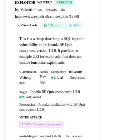
EXPLOITDB
WRITEUP
VERIFIED
by Valentin
·
text
webapps
php
https://www.exploit-db.com/exploits/12780
View Code
ZIP
pw:eip
Hide
This is a writeup describing a SQL injection
vulnerability in the Joomla BF Quiz
component version 1.3.0. It provides an
example URI for exploitation but does not
include functional exploit code.
Classification
Attack
Complexity
Reliability
Type
Writeup
Trivial
Theoretical
Sqli
90%
Joomla BF Quiz component 1.3.0
Target:
No auth needed
Joomla installation with BF Quiz
Prerequisites:
component 1.3.0
MITRE ATT&CK
T1189 - Drive-by Compromise
mistral-large-3 · analyzed Feb 16,
Full analysis