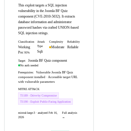
This exploit targets a SQL injection
vulnerability in the Joomla BF Quiz
component (CVE-2010-5032). It extracts
database information and administrator
password hashes via crafted UNION-based
SQL injection strings.
Classification
Attack
Complexity
Reliability
Type
Working
Moderate
Reliable
Sqli
Poc
95%
Joomla BF Quiz component
Target:
No auth needed
Vulnerable Joomla BF Quiz
Prerequisites:
component installed · Accessible target URL
with vulnerable parameters
MITRE ATT&CK
T1189 - Drive-by Compromise
T1190 - Exploit Public-Facing Application
mistral-large-3 · analyzed Feb 16,
Full analysis
2026
→