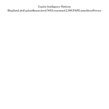
Exploit Intelligence Platform
Blog
Stats
Labs
Exploits
Researchers
CWE
Ecosystems
CLI
MCP
API
Limits
About
Privacy