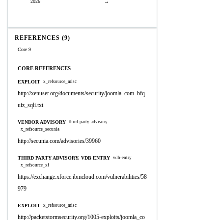
2026
→
REFERENCES (9)
Core 9
CORE REFERENCES
EXPLOIT
x_refsource_misc
http://xenuser.org/documents/security/joomla_com_bfq
uiz_sqli.txt
VENDOR ADVISORY
third-party-advisory
x_refsource_secunia
http://secunia.com/advisories/39960
THIRD PARTY ADVISORY, VDB ENTRY
vdb-entry
x_refsource_xf
https://exchange.xforce.ibmcloud.com/vulnerabilities/58
979
EXPLOIT
x_refsource_misc
http://packetstormsecurity.org/1005-exploits/joomla_co