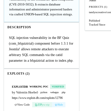
Status
(CVE-2010-5032). It extracts database
PRODUCTS (1)
information and administrator password hashes
tamlyncreative/com
via crafted UNION-based SQL injection strings.
Published
Tracked Since
DESCRIPTION
SQL injection vulnerability in the BF Quiz
(com_bfquiztrial) component before 1.3.1 for
Joomla! allows remote attackers to execute
arbitrary SQL commands via the catid
parameter in a bfquiztrial action to index.php.
EXPLOITS (2)
EXPLOITDB
WORKING POC
VERIFIED
by Valentin Hoebel
·
python
webapps
php
https://www.exploit-db.com/exploits/12796
View Code
ZIP
pw:eip
Hide