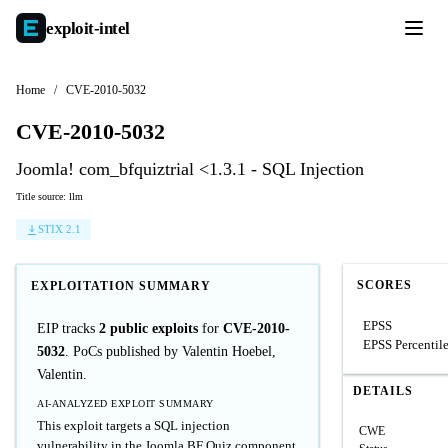
exploit-
intel
Home
/
CVE-2010-5032
CVE-2010-5032
Joomla! com_bfquiztrial <1.3.1 - SQL Injection
Title source: llm
STIX 2.1
SCORES
EXPLOITATION SUMMARY
EPSS
EIP tracks
2 public exploits
for
CVE-2010-
EPSS Percentil
5032
. PoCs published by Valentin Hoebel,
Valentin.
DETAILS
AI-ANALYZED EXPLOIT SUMMARY
This exploit targets a SQL injection
CWE
vulnerability in the Joomla BF Quiz component