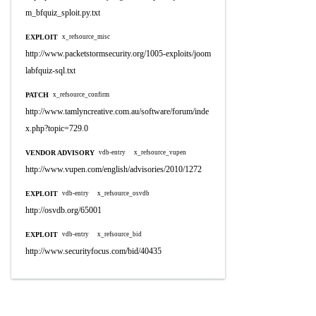
m_bfquiz_sploit.py.txt
EXPLOIT
x_refsource_misc
http://www.packetstormsecurity.org/1005-exploits/joom
labfquiz-sql.txt
PATCH
x_refsource_confirm
http://www.tamlyncreative.com.au/software/forum/inde
x.php?topic=729.0
VENDOR ADVISORY
vdb-entry
x_refsource_vupen
http://www.vupen.com/english/advisories/2010/1272
EXPLOIT
vdb-entry
x_refsource_osvdb
http://osvdb.org/65001
EXPLOIT
vdb-entry
x_refsource_bid
http://www.securityfocus.com/bid/40435