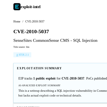
exploit-
intel
Home
/
CVE-2010-5037
CVE-2010-5037
SenseSites CommonSense CMS - SQL Injection
Title source: llm
STIX 2.1
EXPLOITATION SUMMARY
EIP tracks
1 public exploit
for
CVE-2010-5037
. PoCs publishe
AI-ANALYZED EXPLOIT SUMMARY
This is a writeup describing a SQL injection vulnerability in Commo
but lacks actual exploit code or technical details.