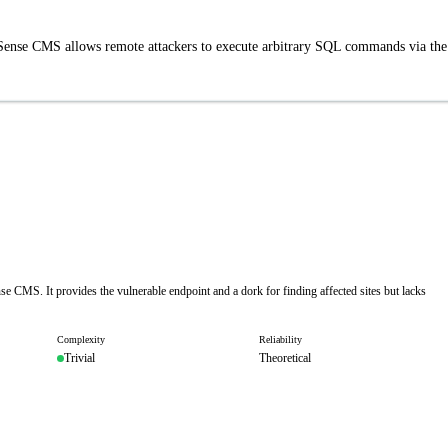
nSense CMS allows remote attackers to execute arbitrary SQL commands via the
e CMS. It provides the vulnerable endpoint and a dork for finding affected sites but lacks
Complexity
Reliability
Trivial
Theoretical