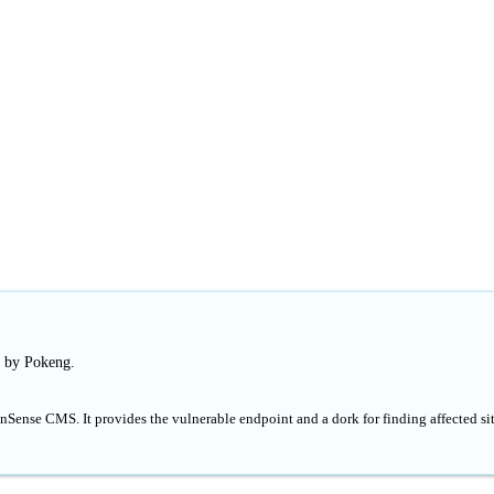
d by Pokeng.
nSense CMS. It provides the vulnerable endpoint and a dork for finding affected si