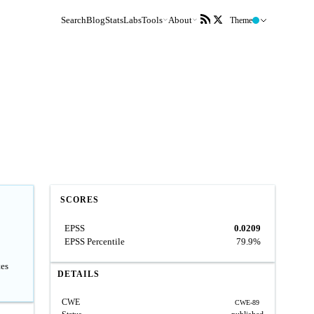
Search
Blog
Stats
Labs
Tools
About
Theme
SCORES
EPSS
0.0209
EPSS Percentile
79.9%
tes
DETAILS
CWE
CWE-89