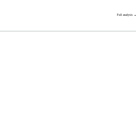
Full analysis 