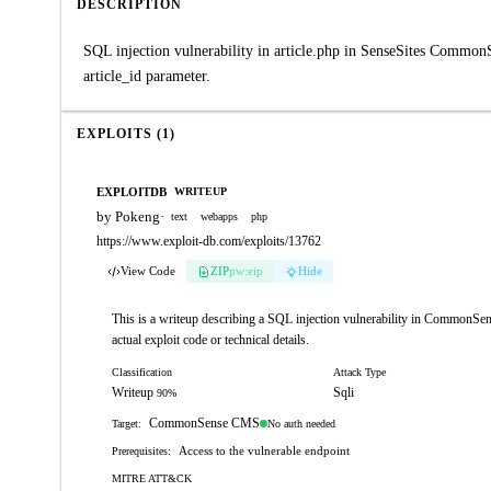
DESCRIPTION
SQL injection vulnerability in article.php in SenseSites Commo
article_id parameter.
EXPLOITS (1)
EXPLOITDB
WRITEUP
by Pokeng
·
text
webapps
php
https://www.exploit-db.com/exploits/13762
View Code
ZIP
pw:eip
Hide
This is a writeup describing a SQL injection vulnerability in CommonSens
actual exploit code or technical details.
Classification
Attack Type
Writeup
Sqli
90%
CommonSense CMS
No auth needed
Target:
Access to the vulnerable endpoint
Prerequisites:
MITRE ATT&CK