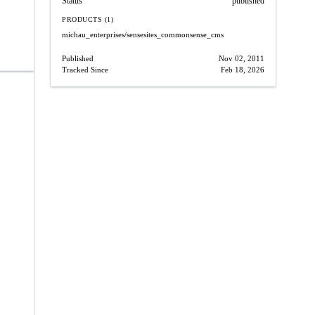
Status
published
PRODUCTS (1)
michau_enterprises/sensesites_commonsense_cms
Published
Nov 02, 2011
Tracked Since
Feb 18, 2026