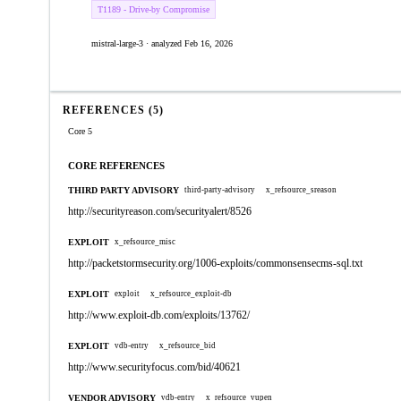
T1189 - Drive-by Compromise
mistral-large-3 · analyzed Feb 16, 2026
REFERENCES (5)
Core 5
CORE REFERENCES
THIRD PARTY ADVISORY
third-party-advisory
x_refsource_sreason
http://securityreason.com/securityalert/8526
EXPLOIT
x_refsource_misc
http://packetstormsecurity.org/1006-exploits/commonsensecms-sql.txt
EXPLOIT
exploit
x_refsource_exploit-db
http://www.exploit-db.com/exploits/13762/
EXPLOIT
vdb-entry
x_refsource_bid
http://www.securityfocus.com/bid/40621
VENDOR ADVISORY
vdb-entry
x_refsource_vupen