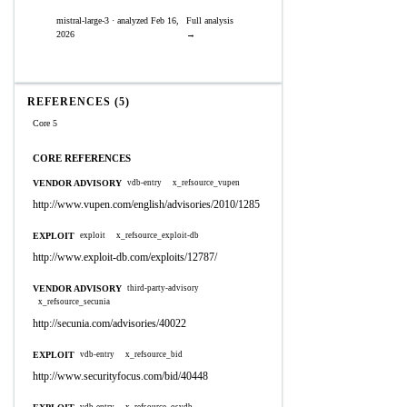
mistral-large-3 · analyzed Feb 16,
Full analysis
2026
→
REFERENCES (5)
Core 5
CORE REFERENCES
VENDOR ADVISORY
vdb-entry
x_refsource_vupen
http://www.vupen.com/english/advisories/2010/1285
EXPLOIT
exploit
x_refsource_exploit-db
http://www.exploit-db.com/exploits/12787/
VENDOR ADVISORY
third-party-advisory
x_refsource_secunia
http://secunia.com/advisories/40022
EXPLOIT
vdb-entry
x_refsource_bid
http://www.securityfocus.com/bid/40448