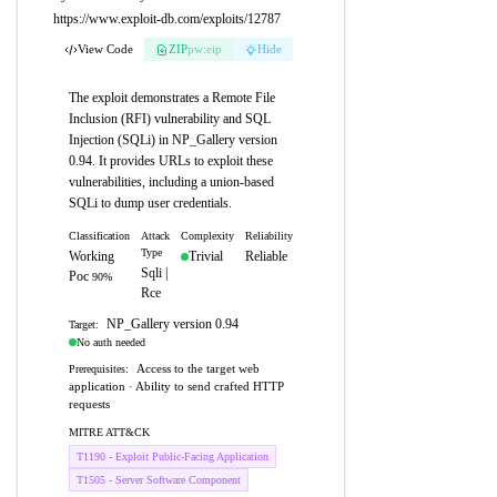
https://www.exploit-db.com/exploits/12787
View Code
ZIP
pw:eip
Hide
The exploit demonstrates a Remote File
Inclusion (RFI) vulnerability and SQL
Injection (SQLi) in NP_Gallery version
0.94. It provides URLs to exploit these
vulnerabilities, including a union-based
SQLi to dump user credentials.
Classification
Attack
Complexity
Reliability
Type
Working
Trivial
Reliable
Sqli |
Poc
90%
Rce
NP_Gallery version 0.94
Target:
No auth needed
Access to the target web
Prerequisites:
application · Ability to send crafted HTTP
requests
MITRE ATT&CK
T1190 - Exploit Public-Facing Application
T1505 - Server Software Component