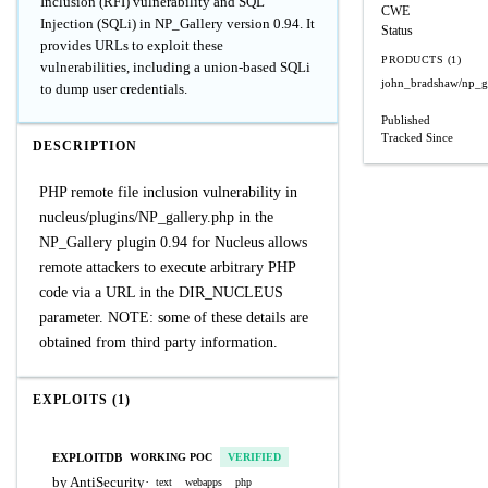
Inclusion (RFI) vulnerability and SQL
CWE
Injection (SQLi) in NP_Gallery version 0.94. It
Status
provides URLs to exploit these
PRODUCTS (1)
vulnerabilities, including a union-based SQLi
john_bradshaw/np_g
to dump user credentials.
Published
Tracked Since
DESCRIPTION
PHP remote file inclusion vulnerability in
nucleus/plugins/NP_gallery.php in the
NP_Gallery plugin 0.94 for Nucleus allows
remote attackers to execute arbitrary PHP
code via a URL in the DIR_NUCLEUS
parameter. NOTE: some of these details are
obtained from third party information.
EXPLOITS (1)
EXPLOITDB
WORKING POC
VERIFIED
by AntiSecurity
·
text
webapps
php