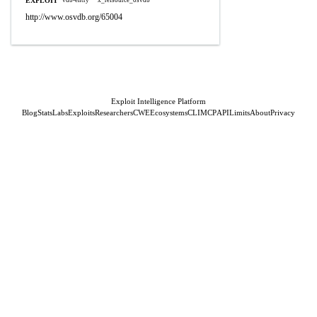
EXPLOIT
vdb-entry
x_refsource_osvdb
http://www.osvdb.org/65004
Exploit Intelligence Platform
Blog
Stats
Labs
Exploits
Researchers
CWE
Ecosystems
CLI
MCP
API
Limits
About
Privacy