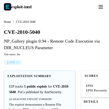
exploit-
intel
Home
/
CVE-2010-5040
CVE-2010-5040
NP_Gallery plugin 0.94 - Remote Code Execution via
DIR_NUCLEUS Parameter
Title source: llm
STIX 2.1
SCORES
EXPLOITATION SUMMARY
EPSS
EIP tracks
1 public exploit
for
CVE-2010-
EPSS Percentile
5040
. PoCs published by AntiSecurity.
AI-ANALYZED EXPLOIT SUMMARY
DETAILS
The exploit demonstrates a Remote File