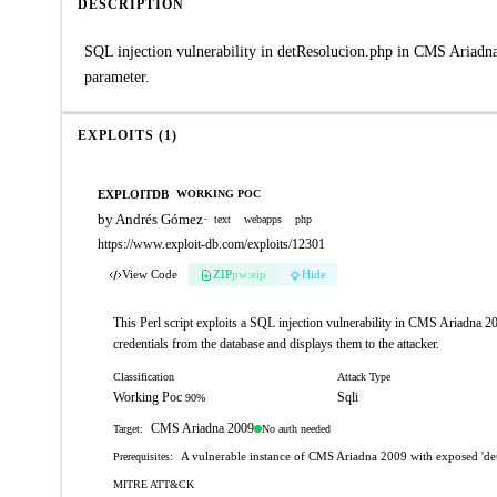
DESCRIPTION
SQL injection vulnerability in detResolucion.php in CMS Ariadna
parameter.
EXPLOITS (1)
EXPLOITDB
WORKING POC
by Andrés Gómez
·
text
webapps
php
https://www.exploit-db.com/exploits/12301
View Code
ZIP
pw:eip
Hide
This Perl script exploits a SQL injection vulnerability in CMS Ariadna 200
credentials from the database and displays them to the attacker.
Classification
Attack Type
Working Poc
Sqli
90%
CMS Ariadna 2009
No auth needed
Target:
A vulnerable instance of CMS Ariadna 2009 with exposed 'de
Prerequisites:
MITRE ATT&CK