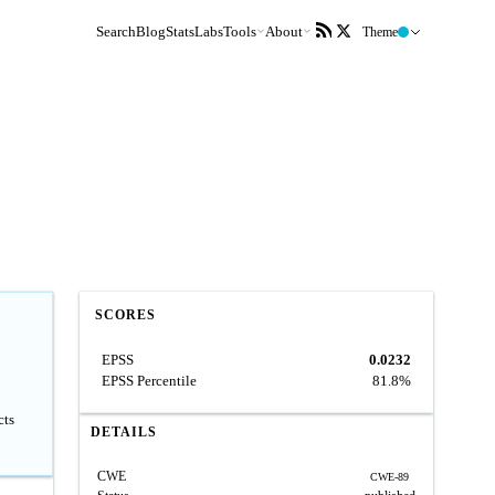
Search
Blog
Stats
Labs
Tools
About
Theme
SCORES
EPSS
0.0232
EPSS Percentile
81.8%
cts
DETAILS
CWE
CWE-89