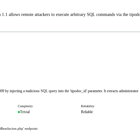
 1.1 allows remote attackers to execute arbitrary SQL commands via the tipod
9 by injecting a malicious SQL query into the 'tipodoc_id' parameter. It extracts administrator
Complexity
Reliability
Trivial
Reliable
tResolucion.php' endpoint