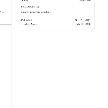
Status
published
PRODUCTS (1)
oc_id
alephsystem/cms_ariadna
1.1
Published
Nov 23, 2011
Tracked Since
Feb 18, 2026