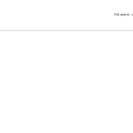
Full analysis 