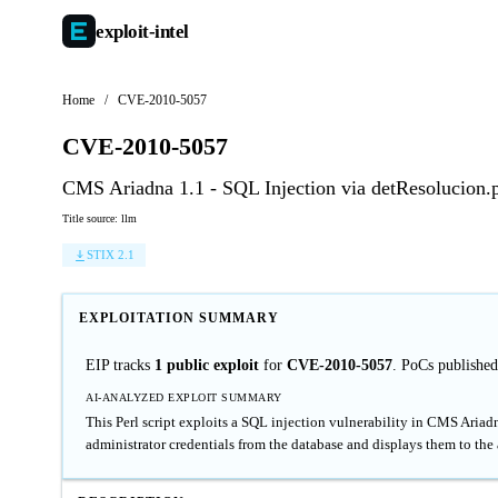
exploit-
intel
Home
/
CVE-2010-5057
CVE-2010-5057
CMS Ariadna 1.1 - SQL Injection via detResolucion.
Title source: llm
STIX 2.1
EXPLOITATION SUMMARY
EIP tracks
1 public exploit
for
CVE-2010-5057
. PoCs publishe
AI-ANALYZED EXPLOIT SUMMARY
This Perl script exploits a SQL injection vulnerability in CMS Ariadn
administrator credentials from the database and displays them to the 