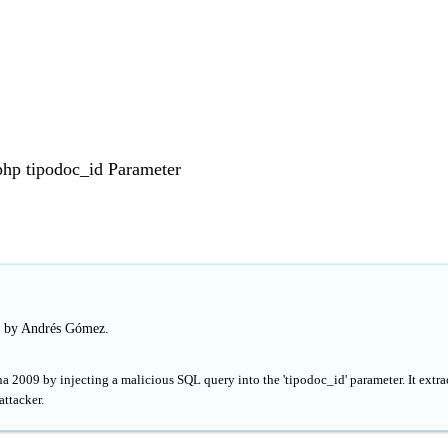
php tipodoc_id Parameter
d by Andrés Gómez.
a 2009 by injecting a malicious SQL query into the 'tipodoc_id' parameter. It extra
attacker.