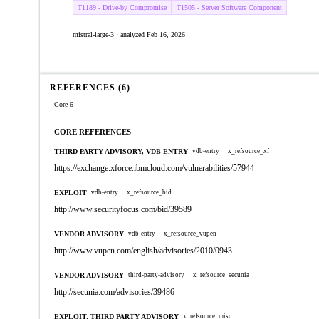
T1189 - Drive-by Compromise
T1505 - Server Software Component
mistral-large-3 · analyzed Feb 16, 2026
REFERENCES (6)
Core 6
CORE REFERENCES
THIRD PARTY ADVISORY, VDB ENTRY
vdb-entry
x_refsource_xf
https://exchange.xforce.ibmcloud.com/vulnerabilities/57944
EXPLOIT
vdb-entry
x_refsource_bid
http://www.securityfocus.com/bid/39589
VENDOR ADVISORY
vdb-entry
x_refsource_vupen
http://www.vupen.com/english/advisories/2010/0943
VENDOR ADVISORY
third-party-advisory
x_refsource_secunia
http://secunia.com/advisories/39486
EXPLOIT, THIRD PARTY ADVISORY
x_refsource_misc