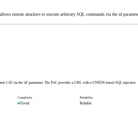
llows remote attackers to execute arbitrary SQL commands via the id paramete
stem 1.02 via the 'id' parameter. The PoC provides a URL with a UNION-based SQL injection
Complexity
Reliability
Trivial
Reliable