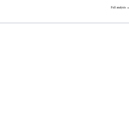
Full analysis 