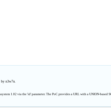
d by n3w7u.
wssystem 1.02 via the 'id' parameter. The PoC provides a URL with a UNION-based 