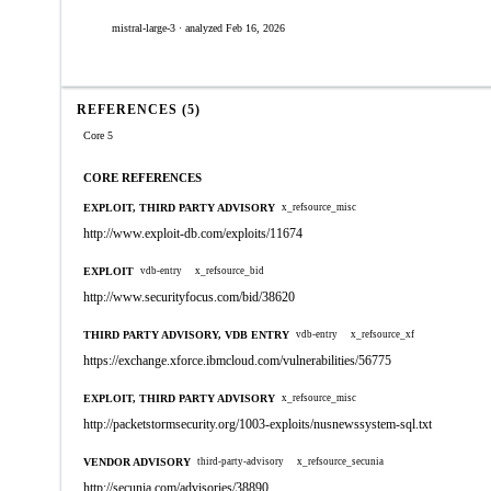
mistral-large-3 · analyzed Feb 16, 2026
REFERENCES (5)
Core 5
CORE REFERENCES
EXPLOIT, THIRD PARTY ADVISORY
x_refsource_misc
http://www.exploit-db.com/exploits/11674
EXPLOIT
vdb-entry
x_refsource_bid
http://www.securityfocus.com/bid/38620
THIRD PARTY ADVISORY, VDB ENTRY
vdb-entry
x_refsource_xf
https://exchange.xforce.ibmcloud.com/vulnerabilities/56775
EXPLOIT, THIRD PARTY ADVISORY
x_refsource_misc
http://packetstormsecurity.org/1003-exploits/nusnewssystem-sql.txt
VENDOR ADVISORY
third-party-advisory
x_refsource_secunia
http://secunia.com/advisories/38890