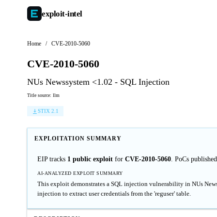
exploit-
intel
Home
/
CVE-2010-5060
CVE-2010-5060
NUs Newssystem <1.02 - SQL Injection
Title source: llm
STIX 2.1
EXPLOITATION SUMMARY
EIP tracks
1 public exploit
for
CVE-2010-5060
. PoCs publishe
AI-ANALYZED EXPLOIT SUMMARY
This exploit demonstrates a SQL injection vulnerability in NUs Ne
injection to extract user credentials from the 'reguser' table.