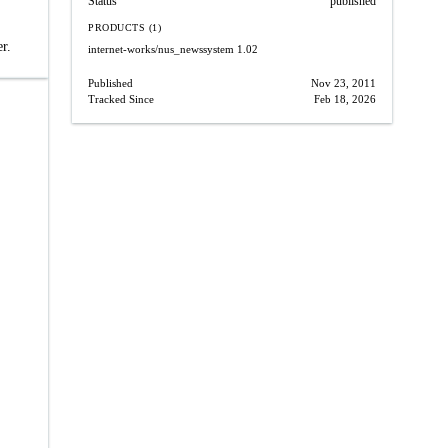
Status
published
PRODUCTS (1)
r.
internet-works/nus_newssystem
1.02
Published
Nov 23, 2011
Tracked Since
Feb 18, 2026