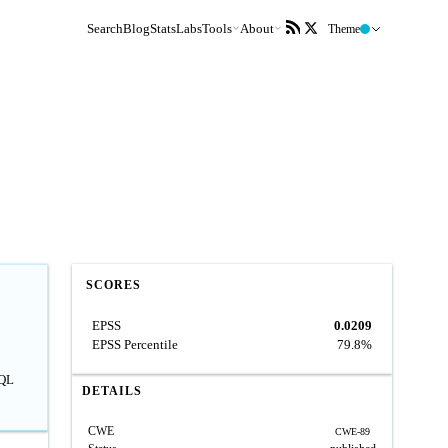
Search
Blog
Stats
Labs
Tools
About
Theme
SCORES
EPSS
0.0209
EPSS Percentile
79.8%
SQL
DETAILS
CWE
CWE-89