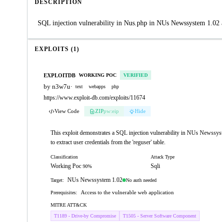
DESCRIPTION
SQL injection vulnerability in Nus.php in NUs Newssystem 1.02 a
EXPLOITS (1)
EXPLOITDB
WORKING POC
VERIFIED
by n3w7u
·
text
webapps
php
https://www.exploit-db.com/exploits/11674
View Code
ZIP
pw:eip
Hide
This exploit demonstrates a SQL injection vulnerability in NUs Newssy
to extract user credentials from the 'reguser' table.
Classification
Attack Type
Working Poc
Sqli
90%
NUs Newssystem 1.02
No auth needed
Target:
Access to the vulnerable web application
Prerequisites:
MITRE ATT&CK
T1189 - Drive-by Compromise
T1505 - Server Software Component