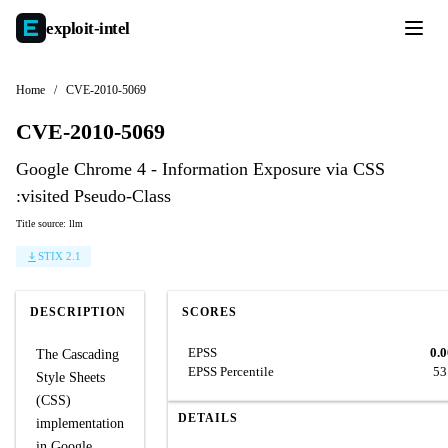
exploit-
intel
Home
/
CVE-2010-5069
CVE-2010-5069
Google Chrome 4 - Information Exposure via CSS
:visited Pseudo-Class
Title source: llm
STIX 2.1
DESCRIPTION
SCORES
EPSS
0.
The Cascading
EPSS Percentile
53
Style Sheets
(CSS)
DETAILS
implementation
in Google