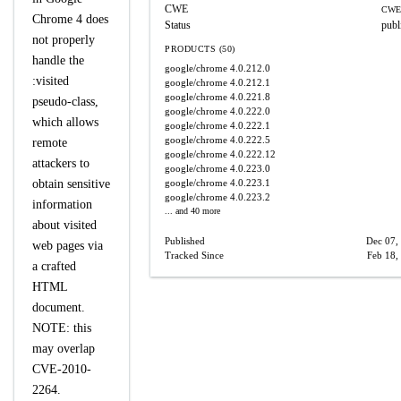
CWE
CWE
Chrome 4 does
Status
publ
not properly
PRODUCTS (50)
handle the
google/chrome
4.0.212.0
:visited
google/chrome
4.0.212.1
google/chrome
4.0.221.8
pseudo-class,
google/chrome
4.0.222.0
which allows
google/chrome
4.0.222.1
google/chrome
4.0.222.5
remote
google/chrome
4.0.222.12
attackers to
google/chrome
4.0.223.0
obtain sensitive
google/chrome
4.0.223.1
google/chrome
4.0.223.2
information
... and 40 more
about visited
Published
Dec 07,
web pages via
Tracked Since
Feb 18,
a crafted
HTML
document.
NOTE: this
may overlap
CVE-2010-
2264.