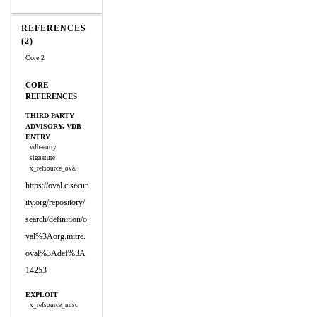
REFERENCES
(2)
Core 2
CORE
REFERENCES
THIRD PARTY
ADVISORY, VDB
ENTRY
vdb-entry
signature
x_refsource_oval
https://oval.cisecur
ity.org/repository/
search/definition/o
val%3Aorg.mitre.
oval%3Adef%3A
14253
EXPLOIT
x_refsource_misc