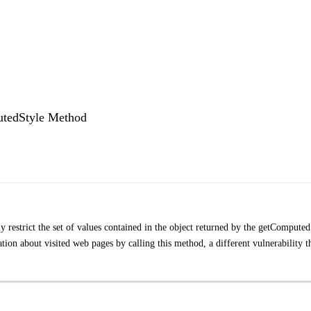
putedStyle Method
 restrict the set of values contained in the object returned by the getComputed
tion about visited web pages by calling this method, a different vulnerability t