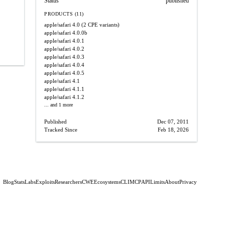
Status
published
PRODUCTS (11)
apple/safari
4.0
(2 CPE variants)
apple/safari
4.0.0b
apple/safari
4.0.1
apple/safari
4.0.2
apple/safari
4.0.3
apple/safari
4.0.4
apple/safari
4.0.5
apple/safari
4.1
apple/safari
4.1.1
apple/safari
4.1.2
... and 1 more
Published
Dec 07, 2011
Tracked Since
Feb 18, 2026
Blog
Stats
Labs
Exploits
Researchers
CWE
Ecosystems
CLI
MCP
API
Limits
About
Privacy