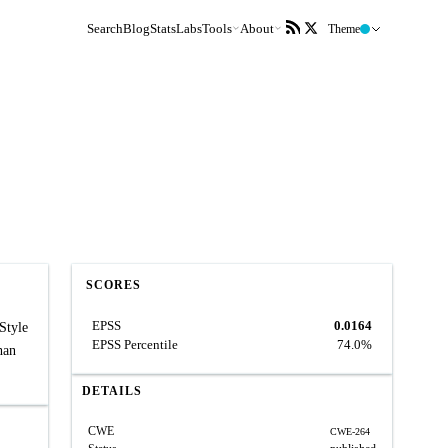
Search
Blog
Stats
Labs
Tools
About
Theme
SCORES
EPSS
0.0164
Style
EPSS Percentile
74.0%
han
DETAILS
CWE
CWE-264