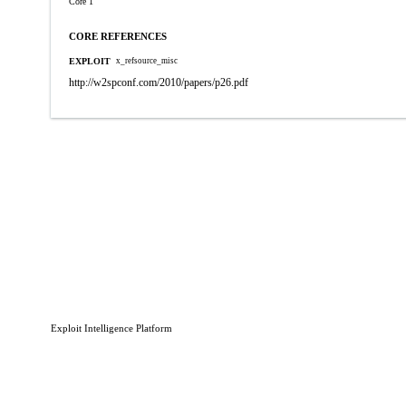
Core 1
CORE REFERENCES
EXPLOIT
x_refsource_misc
http://w2spconf.com/2010/papers/p26.pdf
Exploit Intelligence Platform