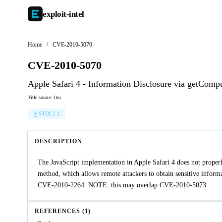
exploit-
intel
Home
/
CVE-2010-5070
CVE-2010-5070
Apple Safari 4 - Information Disclosure via getCom
Title source: llm
STIX 2.1
DESCRIPTION
The JavaScript implementation in Apple Safari 4 does not properly
method, which allows remote attackers to obtain sensitive informa
CVE-2010-2264. NOTE: this may overlap CVE-2010-5073.
REFERENCES (1)