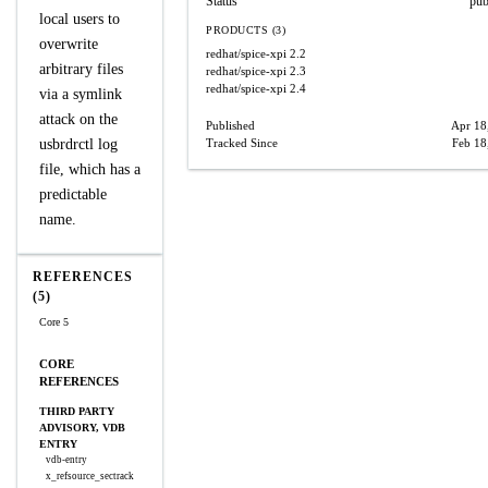
Status
pub
local users to
PRODUCTS (3)
overwrite
redhat/spice-xpi
2.2
arbitrary files
redhat/spice-xpi
2.3
redhat/spice-xpi
2.4
via a symlink
attack on the
Published
Apr 18
usbrdrctl log
Tracked Since
Feb 18
file, which has a
predictable
name.
REFERENCES
(5)
Core 5
CORE
REFERENCES
THIRD PARTY
ADVISORY, VDB
ENTRY
vdb-entry
x_refsource_sectrack