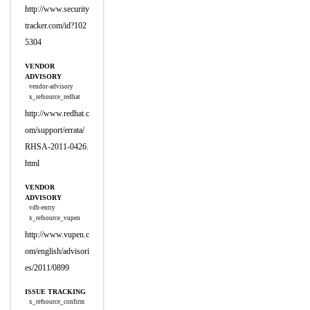
http://www.security
tracker.com/id?102
5304
VENDOR
ADVISORY
vendor-advisory
x_refsource_redhat
http://www.redhat.c
om/support/errata/
RHSA-2011-0426.
html
VENDOR
ADVISORY
vdb-entry
x_refsource_vupen
http://www.vupen.c
om/english/advisori
es/2011/0899
ISSUE TRACKING
x_refsource_confirm