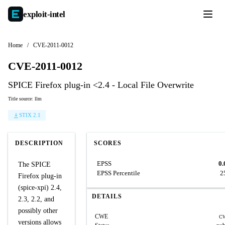
exploit-
intel
Home
/
CVE-2011-0012
CVE-2011-0012
SPICE Firefox plug-in <2.4 - Local File Overwrite
Title source: llm
STIX 2.1
DESCRIPTION
SCORES
EPSS
0.
The SPICE
EPSS Percentile
2
Firefox plug-in
(spice-xpi) 2.4,
DETAILS
2.3, 2.2, and
possibly other
CWE
CW
versions allows