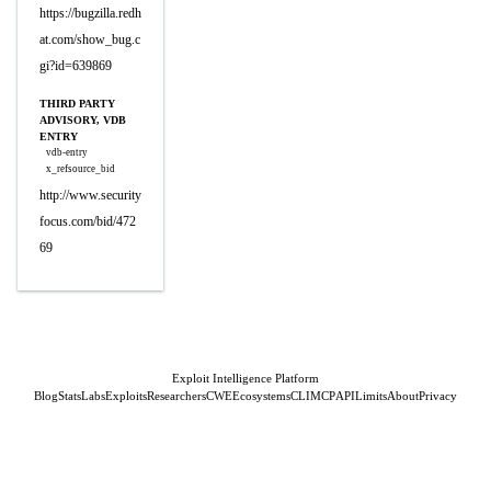
https://bugzilla.redh
at.com/show_bug.c
gi?id=639869
THIRD PARTY
ADVISORY, VDB
ENTRY
vdb-entry
x_refsource_bid
http://www.security
focus.com/bid/472
69
Exploit Intelligence Platform
Blog
Stats
Labs
Exploits
Researchers
CWE
Ecosystems
CLI
MCP
API
Limits
About
Privacy