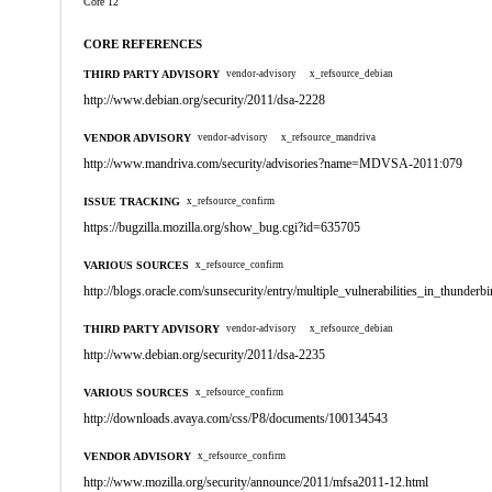
Core 12
CORE REFERENCES
THIRD PARTY ADVISORY
vendor-advisory
x_refsource_debian
http://www.debian.org/security/2011/dsa-2228
VENDOR ADVISORY
vendor-advisory
x_refsource_mandriva
http://www.mandriva.com/security/advisories?name=MDVSA-2011:079
ISSUE TRACKING
x_refsource_confirm
https://bugzilla.mozilla.org/show_bug.cgi?id=635705
VARIOUS SOURCES
x_refsource_confirm
http://blogs.oracle.com/sunsecurity/entry/multiple_vulnerabilities_in_thunderbi
THIRD PARTY ADVISORY
vendor-advisory
x_refsource_debian
http://www.debian.org/security/2011/dsa-2235
VARIOUS SOURCES
x_refsource_confirm
http://downloads.avaya.com/css/P8/documents/100134543
VENDOR ADVISORY
x_refsource_confirm
http://www.mozilla.org/security/announce/2011/mfsa2011-12.html