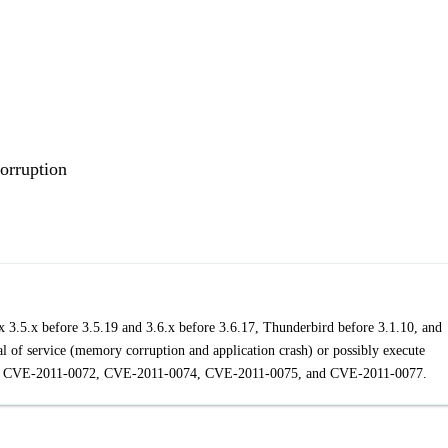
orruption
ox 3.5.x before 3.5.19 and 3.6.x before 3.6.17, Thunderbird before 3.1.10, and
l of service (memory corruption and application crash) or possibly execute
y than CVE-2011-0072, CVE-2011-0074, CVE-2011-0075, and CVE-2011-0077.