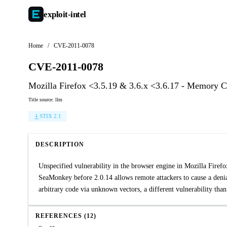
exploit-
intel
Home
/
CVE-2011-0078
CVE-2011-0078
Mozilla Firefox <3.5.19 & 3.6.x <3.6.17 - Memory C
Title source: llm
STIX 2.1
DESCRIPTION
Unspecified vulnerability in the browser engine in Mozilla Firef
SeaMonkey before 2.0.14 allows remote attackers to cause a denia
arbitrary code via unknown vectors, a different vulnerabilit
REFERENCES (12)