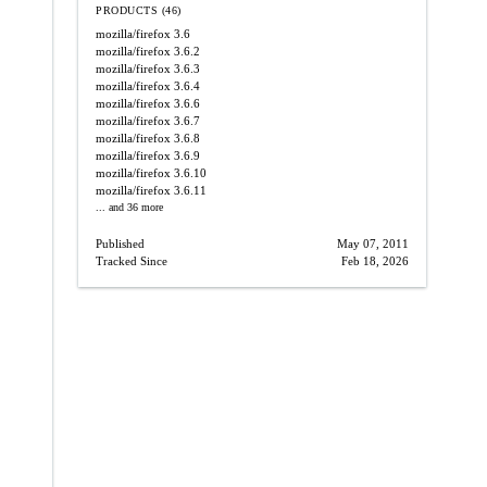
PRODUCTS (46)
mozilla/firefox
3.6
mozilla/firefox
3.6.2
mozilla/firefox
3.6.3
mozilla/firefox
3.6.4
mozilla/firefox
3.6.6
mozilla/firefox
3.6.7
mozilla/firefox
3.6.8
mozilla/firefox
3.6.9
mozilla/firefox
3.6.10
mozilla/firefox
3.6.11
... and 36 more
Published
May 07, 2011
Tracked Since
Feb 18, 2026