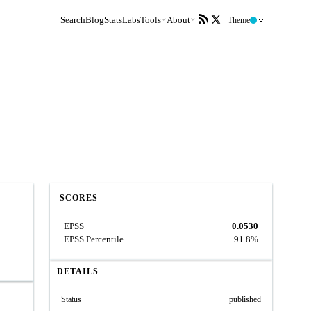
Search
Blog
Stats
Labs
Tools
About
Theme
SCORES
EPSS
0.0530
EPSS Percentile
91.8%
DETAILS
Status
published